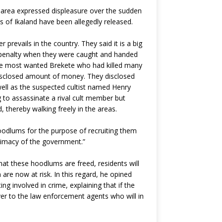
e area expressed displeasure over the sudden
 of Ikaland have been allegedly released.
revails in the country. They said it is a big
h penalty when they were caught and handed
 the most wanted Brekete who had killed many
ndisclosed amount of money. They disclosed
well as the suspected cultist named Henry
 to assassinate a rival cult member but
 thereby walking freely in the areas.
hoodlums for the purpose of recruiting them
itimacy of the government.”
t these hoodlums are freed, residents will
re now at risk. In this regard, he opined
ing involved in crime, explaining that if the
over to the law enforcement agents who will in