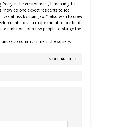
g freely in the environment, lamenting that
ks "how do one expect residents to feel
 lives at risk by doing so. “I also wish to draw
developments pose a major threat to our hard-
nate ambitions of a few people to plunge the
tinues to commit crime in the society.
NEXT ARTICLE