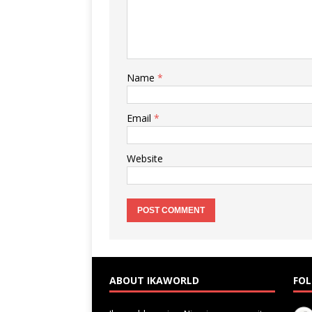
Name
*
Email
*
Website
ABOUT IKAWORLD
FOL