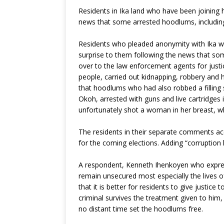
e
te
r
s
g
Residents in Ika land who have been joining 
b
r
e
A
ra
news that some arrested hoodlums, including
o
st
p
m
Residents who pleaded anonymity with Ika week
o
p
surprise to them following the news that s
k
over to the law enforcement agents for just
people, carried out kidnapping, robbery and 
that hoodlums who had also robbed a filling 
Okoh, arrested with guns and live cartridges
unfortunately shot a woman in her breast, wh
The residents in their separate comments acc
for the coming elections. Adding “corruption 
A respondent, Kenneth Ihenkoyen who express
remain unsecured most especially the lives o
that it is better for residents to give justice
criminal survives the treatment given to him,
no distant time set the hoodlums free.