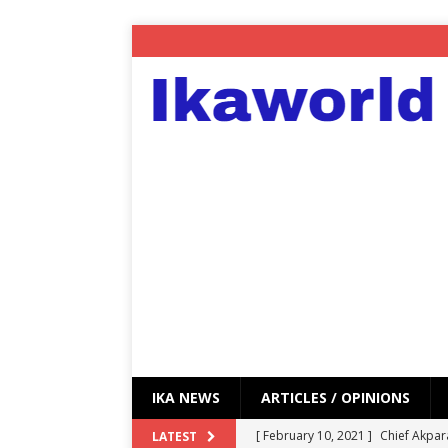
IKA NEWS
ARTICLES / OPINIONS
[ February 10, 2021 ]
Chief Akpar
LATEST