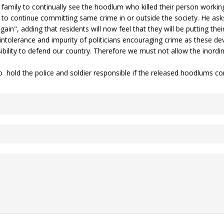
 family to continually see the hoodlum who killed their person workin
ck to continue committing same crime in or outside the society. He as
in", adding that residents will now feel that they will be putting their
g intolerance and impurity of politicians encouraging crime as these 
ility to defend our country. Therefore we must not allow the inordi
hold the police and soldier responsible if the released hoodlums con