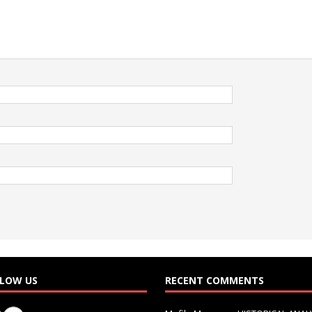
LOW US
RECENT COMMENTS