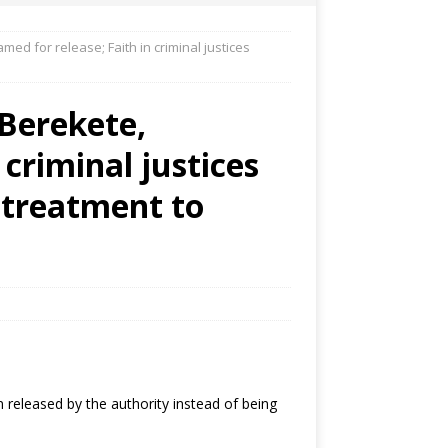
amed for release; Faith in criminal justices
 Berekete,
 criminal justices
 treatment to
 released by the authority instead of being