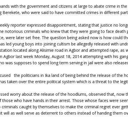
hands with the government and citizens at large to abate crime in th
 Berekete, who were said to have committed crimes in different parts
ly reporter expressed disappointment, stating that justice no longer p
ome notorious criminals who knew that they were going to face deat
ice, were later set free. The question being asked now is how could
has led young boys into joining cultism be allegedly released with u
station located along Alisimie road in Agbor and attempted rape, as 
 in Agbor last week Monday, August 18, 2014 attempting with his gang
o was supposes to spend long term serving in jail were also released,
used the politicians in Ika land of being behind the release of the 
has taken over the entire political system which is a threat to the leg
ed worry about the release of the hoodlums, observed that, now tha
f those who have hands in their arrest. Those whose faces were seen a
 to criminals caught by themselves to make the criminal regret ever gett
 it will as well serve as deterrent to others instead of handing them 