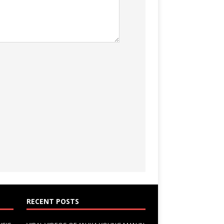
RECENT POSTS