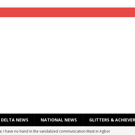
DELTA NEWS
NATIONAL NEWS
GLITTERS & ACHIEVE
a: I have no hand in the vandalized communication Mast in Agbor