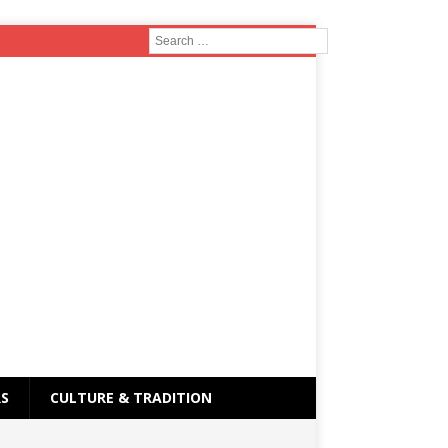
RS
CULTURE & TRADITION