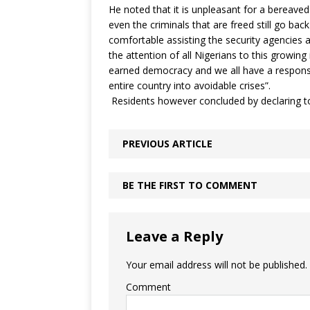
He noted that it is unpleasant for a bereaved
even the criminals that are freed still go ba
comfortable assisting the security agencies aga
the attention of all Nigerians to this growin
earned democracy and we all have a responsib
entire country into avoidable crises”.
Residents however concluded by declaring to 
PREVIOUS ARTICLE
BE THE FIRST TO COMMENT
Leave a Reply
Your email address will not be published.
Comment