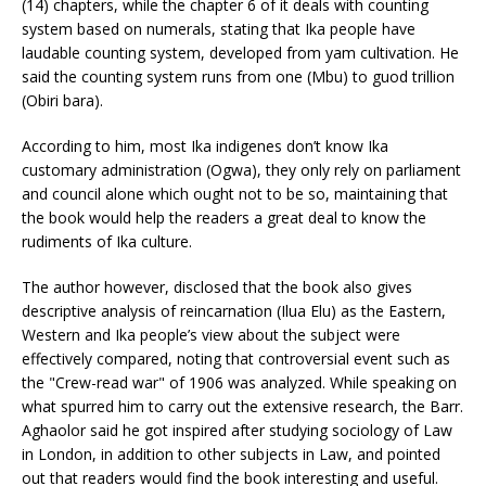
(14) chapters, while the chapter 6 of it deals with counting
system based on numerals, stating that Ika people have
laudable counting system, developed from yam cultivation. He
said the counting system runs from one (Mbu) to guod trillion
(Obiri bara).
According to him, most Ika indigenes don’t know Ika
customary administration (Ogwa), they only rely on parliament
and council alone which ought not to be so, maintaining that
the book would help the readers a great deal to know the
rudiments of Ika culture.
The author however, disclosed that the book also gives
descriptive analysis of reincarnation (Ilua Elu) as the Eastern,
Western and Ika people’s view about the subject were
effectively compared, noting that controversial event such as
the "Crew-read war" of 1906 was analyzed. While speaking on
what spurred him to carry out the extensive research, the Barr.
Aghaolor said he got inspired after studying sociology of Law
in London, in addition to other subjects in Law, and pointed
out that readers would find the book interesting and useful.