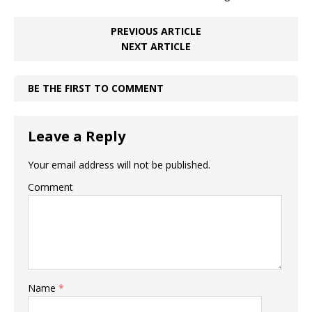
PREVIOUS ARTICLE
NEXT ARTICLE
BE THE FIRST TO COMMENT
Leave a Reply
Your email address will not be published.
Comment
Name
*