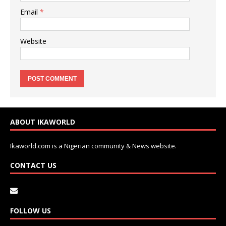
Email
*
Website
ABOUT IKAWORLD
Ikaworld.com is a Nigerian community & News website.
CONTACT US
FOLLOW US