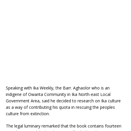
o
p
k
Speaking with Ika Weekly, the Barr. Aghaolor who is an
indigene of Owanta Community in Ika North-east Local
Government Area, said he decided to research on Ika culture
as a way of contributing his quota in rescuing the peoples
culture from extinction.
The legal luminary remarked that the book contains fourteen