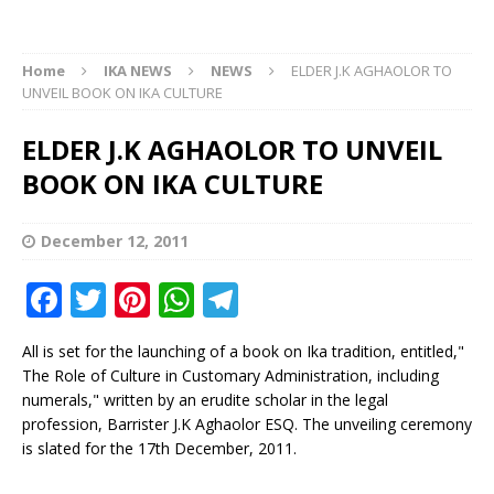
Home
IKA NEWS
NEWS
ELDER J.K AGHAOLOR TO
UNVEIL BOOK ON IKA CULTURE
ELDER J.K AGHAOLOR TO UNVEIL
BOOK ON IKA CULTURE
December 12, 2011
F
T
Pi
W
T
a
w
n
h
el
All is set for the launching of a book on Ika tradition, entitled,"
c
it
te
at
e
The Role of Culture in Customary Administration, including
e
te
r
s
g
numerals," written by an erudite scholar in the legal
profession, Barrister J.K Aghaolor ESQ. The unveiling ceremony
b
r
e
A
ra
is slated for the 17th December, 2011.
o
st
p
m