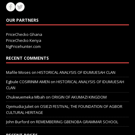
OUR PARTNERS
PriceChecko Ghana
PriceChecko Kenya
NgPricehunter.com
RECENT COMMENTS
Mafile Moses
on
HISTORICAL ANALYSIS OF IDUMUESAH CLAN
Egbule COSIRINIM AMEN
on
HISTORICAL ANALYSIS OF IDUMUESAH
CLAN
Chukwuemeka Mbah
on
ORIGIN OF AKUMAZI KINGDOM
Ojemudia Juliet
on
OSIEZI FESTIVAL; THE FOUNDATION OF AGBOR
CULTURAL HERITAGE
John Burford
on
REMEMBERING GBENOBA GRAMMAR SCHOOL