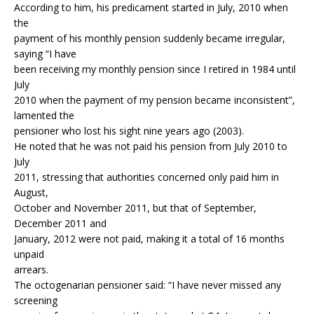
According to him, his predicament started in July, 2010 when
the
payment of his monthly pension suddenly became irregular,
saying “I have
been receiving my monthly pension since I retired in 1984 until
July
2010 when the payment of my pension became inconsistent”,
lamented the
pensioner who lost his sight nine years ago (2003).
He noted that he was not paid his pension from July 2010 to
July
2011, stressing that authorities concerned only paid him in
August,
October and November 2011, but that of September,
December 2011 and
January, 2012 were not paid, making it a total of 16 months
unpaid
arrears.
The octogenarian pensioner said: “I have never missed any
screening