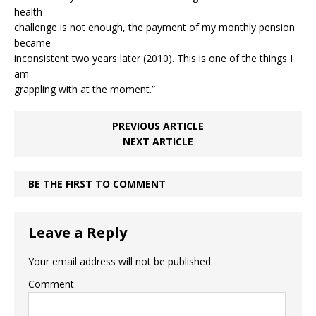
health
challenge is not enough, the payment of my monthly pension
became
inconsistent two years later (2010). This is one of the things I
am
grappling with at the moment.”
PREVIOUS ARTICLE
NEXT ARTICLE
BE THE FIRST TO COMMENT
Leave a Reply
Your email address will not be published.
Comment