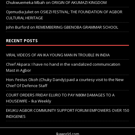
Chukwuemeka Mbah
on
ORIGIN OF AKUMAZI KINGDOM
Ojemudia Juliet
on
OSIEZI FESTIVAL; THE FOUNDATION OF AGBOR
CULTURAL HERITAGE
John Burford
on
REMEMBERING GBENOBA GRAMMAR SCHOOL
RECENT POSTS
VIRAL VIDEOS OF AN IKA YOUNG MAN IN TROUBLE IN INDIA
Chief Akpara: I have no hand in the vandalized communication
Mast in Agbor
Hon. Festus Okoh (Chuky Dandy) paid a courtesy visit to the New
Chief Of Defence Staff
COURT ORDERS FRIDAY ELURO TO PAY N80M DAMAGES TO A
HOUSEWIFE – Ika Weekly
EKUKU AGBOR COMMUNITY SUPPORT FORUM EMPOWERS OVER 150
INDIGENES
Ikaworld.com