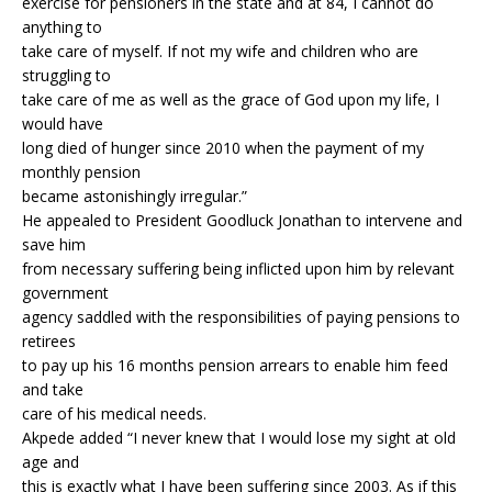
exercise for pensioners in the state and at 84, I cannot do
anything to
take care of myself. If not my wife and children who are
struggling to
take care of me as well as the grace of God upon my life, I
would have
long died of hunger since 2010 when the payment of my
monthly pension
became astonishingly irregular.”
He appealed to President Goodluck Jonathan to intervene and
save him
from necessary suffering being inflicted upon him by relevant
government
agency saddled with the responsibilities of paying pensions to
retirees
to pay up his 16 months pension arrears to enable him feed
and take
care of his medical needs.
Akpede added “I never knew that I would lose my sight at old
age and
this is exactly what I have been suffering since 2003. As if this