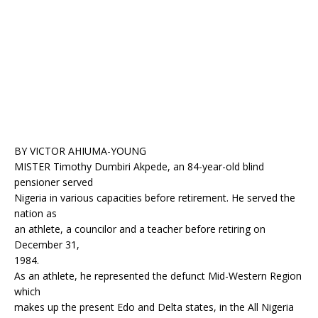
o
p
k
BY VICTOR AHIUMA-YOUNG
MISTER Timothy Dumbiri Akpede, an 84-year-old blind
pensioner served
Nigeria in various capacities before retirement. He served the
nation as
an athlete, a councilor and a teacher before retiring on
December 31,
1984.
As an athlete, he represented the defunct Mid-Western Region
which
makes up the present Edo and Delta states, in the All Nigeria