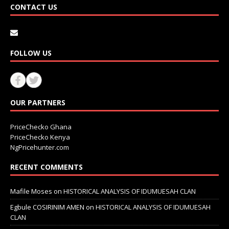
CONTACT US
FOLLOW US
OUR PARTNERS
PriceChecko Ghana
PriceChecko Kenya
NgPricehunter.com
RECENT COMMENTS
Mafile Moses
on
HISTORICAL ANALYSIS OF IDUMUESAH CLAN
Egbule COSIRINIM AMEN
on
HISTORICAL ANALYSIS OF IDUMUESAH
CLAN