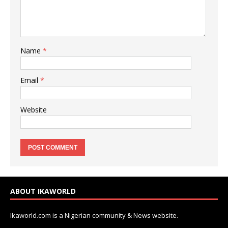
Name
*
Email
*
Website
ABOUT IKAWORLD
Ikaworld.com is a Nigerian community & News website.