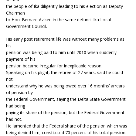
the people of Ika diligently leading to his election as Deputy
Chairman
to Hon. Bernard Aziken in the same defunct Ika Local
Government Council.
His early post retirement life was without many problems as
his
pension was being paid to him until 2010 when suddenly
payment of his
pension became irregular for inexplicable reason.
Speaking on his plight, the retiree of 27 years, said he could
not
understand why he was being owed over 16 months’ arrears
of pension by
the Federal Government, saying the Delta State Government
had being
paying its share of the pension, but the Federal Government
had not.
He lamented that the Federal share of the pension which was
being denied him, constituted 70 percent of his total pension.