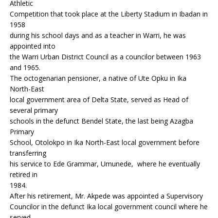
Athletic
Competition that took place at the Liberty Stadium in Ibadan in
1958
during his school days and as a teacher in Warri, he was
appointed into
the Warri Urban District Council as a councilor between 1963
and 1965.
The octogenarian pensioner, a native of Ute Opku in Ika
North-East
local government area of Delta State, served as Head of
several primary
schools in the defunct Bendel State, the last being Azagba
Primary
School, Otolokpo in Ika North-East local government before
transferring
his service to Ede Grammar, Umunede, where he eventually
retired in
1984.
After his retirement, Mr. Akpede was appointed a Supervisory
Councilor in the defunct Ika local government council where he
served