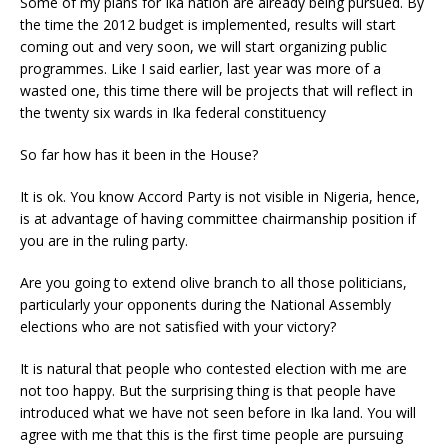
Some of my plans for Ika nation are already being pursued. By
the time the 2012 budget is implemented, results will start
coming out and very soon, we will start organizing public
programmes. Like I said earlier, last year was more of a
wasted one, this time there will be projects that will reflect in
the twenty six wards in Ika federal constituency
So far how has it been in the House?
It is ok. You know Accord Party is not visible in Nigeria, hence,
is at advantage of having committee chairmanship position if
you are in the ruling party.
Are you going to extend olive branch to all those politicians,
particularly your opponents during the National Assembly
elections who are not satisfied with your victory?
It is natural that people who contested election with me are
not too happy. But the surprising thing is that people have
introduced what we have not seen before in Ika land. You will
agree with me that this is the first time people are pursuing