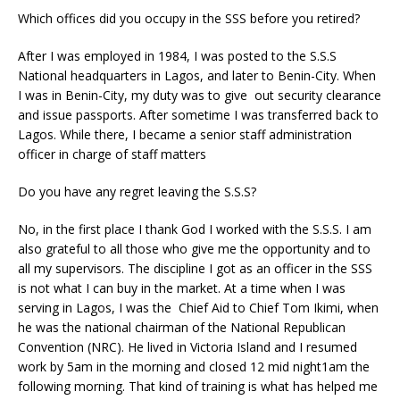
Which offices did you occupy in the SSS before you retired?
After I was employed in 1984, I was posted to the S.S.S
National headquarters in Lagos, and later to Benin-City. When
I was in Benin-City, my duty was to give out security clearance
and issue passports. After sometime I was transferred back to
Lagos. While there, I became a senior staff administration
officer in charge of staff matters
Do you have any regret leaving the S.S.S?
No, in the first place I thank God I worked with the S.S.S. I am
also grateful to all those who give me the opportunity and to
all my supervisors. The discipline I got as an officer in the SSS
is not what I can buy in the market. At a time when I was
serving in Lagos, I was the Chief Aid to Chief Tom Ikimi, when
he was the national chairman of the National Republican
Convention (NRC). He lived in Victoria Island and I resumed
work by 5am in the morning and closed 12 mid night1am the
following morning. That kind of training is what has helped me