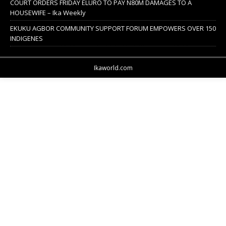
COURT ORDERS FRIDAY ELURO TO PAY N80M DAMAGES TO A
HOUSEWIFE – Ika Weekly
EKUKU AGBOR COMMUNITY SUPPORT FORUM EMPOWERS OVER 150
INDIGENES
Ikaworld.com