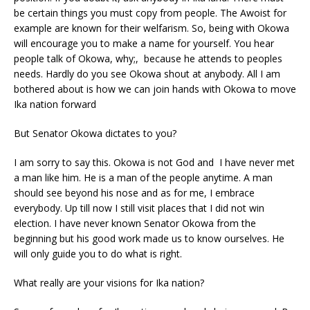
be certain things you must copy from people. The Awoist for
example are known for their welfarism. So, being with Okowa
will encourage you to make a name for yourself. You hear
people talk of Okowa, why;, because he attends to peoples
needs. Hardly do you see Okowa shout at anybody. All I am
bothered about is how we can join hands with Okowa to move
Ika nation forward
But Senator Okowa dictates to you?
I am sorry to say this. Okowa is not God and I have never met
a man like him. He is a man of the people anytime. A man
should see beyond his nose and as for me, I embrace
everybody. Up till now I still visit places that I did not win
election. I have never known Senator Okowa from the
beginning but his good work made us to know ourselves. He
will only guide you to do what is right.
What really are your visions for Ika nation?