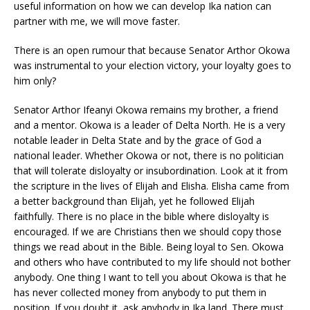
useful information on how we can develop Ika nation can
partner with me, we will move faster.
There is an open rumour that because Senator Arthor Okowa
was instrumental to your election victory, your loyalty goes to
him only?
Senator Arthor Ifeanyi Okowa remains my brother, a friend
and a mentor. Okowa is a leader of Delta North. He is a very
notable leader in Delta State and by the grace of God a
national leader. Whether Okowa or not, there is no politician
that will tolerate disloyalty or insubordination. Look at it from
the scripture in the lives of Elijah and Elisha. Elisha came from
a better background than Elijah, yet he followed Elijah
faithfully. There is no place in the bible where disloyalty is
encouraged. If we are Christians then we should copy those
things we read about in the Bible. Being loyal to Sen. Okowa
and others who have contributed to my life should not bother
anybody. One thing I want to tell you about Okowa is that he
has never collected money from anybody to put them in
position. If you doubt it, ask anybody in Ika land. There must