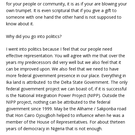
for your people or community, it is as if your are blowing your
own trumpet. It is even scriptural that if you give a gift to
someone with one hand the other hand is not supposed to
know about it.
Why did you go into politics?
I went into politics because I feel that our people need
effective representation. You will agree with me that over the
years my predecessors did very well but we also feel that it
can be improved upon. We also feel that we need to have
more federal government presence in our place. Everything in
Ika land is attributed to the Delta State Government. The only
federal government project we can boast of, if it is successful
is the National Integration Power Project (NIPP). Outside the
NIPP project, nothing can be attributed to the federal
government since 1999. May be the Alihame / Sakponba road
that Hon Cairo Ojougboh helped to influence when he was a
member of the House of Representatives. For about thirteen
years of democracy in Nigeria that is not enough.