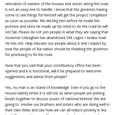
relocation of owners of the houses and stores along the road
is not an easy one to handle. I know that the governor having
come to see things for himself will get the project completed
as soon as possible. We did beg him before he made the
promise and since he made up his mind to do the road he will
not fail. Please do not join people in what they are saying that
Governor Uduaghan has abandoned Old Lagos / Asaba road.
He has not. Help educate our people about it and I expect by
now the people of Ika nation should be thanking the governor
for promising to fix the road.
Now that you said that your constituency office has been
opened and it is functional, will it be prepared to welcome
suggestions and advise from people?
Yes, no man is an Island of knowledge. Even if you go to the
House twenty times it is still not as when people are putting
heads together to discuss issues of national interest. We are
going to involve our brothers and sisters who are doing well in
their own fields and see how we can all reduce poverty in Ika