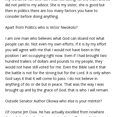
did not yield to my advice. She is my sister, she is good but
then in politics there are too many factors you have to
consider before doing anything.
Apart from Politics who is Victor Nwokolo?
I am one man who believes what God can doand not what
people can do. Not even my own efforts. If it is by my effort
you will agree with me that I would not have been in the
position I am occupying right now. Even if I had brought two
hundred trailers of dollars and pounds to my people, they
would not have still voted for me. Even the Bible said it that
the battle is not for the strong but for the Lord. It is only when
God says it that it will come to pass. I do not believe in
anything of do or die but in peace. That was the way I was
brought up and by the grace of God, that is who I will remain.
Outside Senator Author Okowa who else is your mentor?
Of course Jim Ovia. He has actually excelled from nowhere