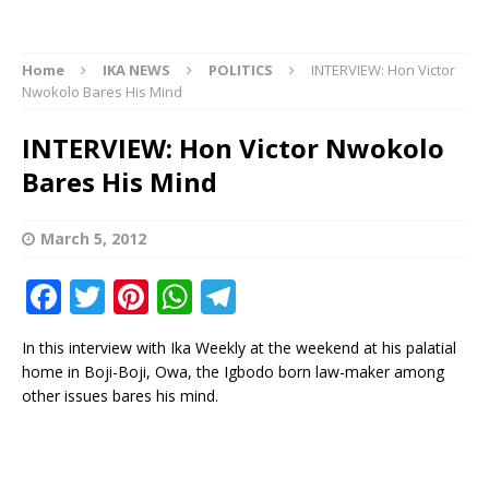
Home
IKA NEWS
POLITICS
INTERVIEW: Hon Victor
Nwokolo Bares His Mind
INTERVIEW: Hon Victor Nwokolo
Bares His Mind
March 5, 2012
F
T
Pi
W
T
a
w
n
h
el
In this interview with Ika Weekly at the weekend at his palatial
c
it
te
at
e
home in Boji-Boji, Owa, the Igbodo born law-maker among
e
te
r
s
g
other issues bares his mind.
b
r
e
A
ra
o
st
p
m