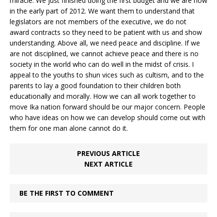
miracle. We just finished doing the first budget and we are now
in the early part of 2012. We want them to understand that
legislators are not members of the executive, we do not
award contracts so they need to be patient with us and show
understanding. Above all, we need peace and discipline. If we
are not disciplined, we cannot achieve peace and there is no
society in the world who can do well in the midst of crisis. I
appeal to the youths to shun vices such as cultism, and to the
parents to lay a good foundation to their children both
educationally and morally. How we can all work together to
move Ika nation forward should be our major concern. People
who have ideas on how we can develop should come out with
them for one man alone cannot do it.
PREVIOUS ARTICLE
NEXT ARTICLE
BE THE FIRST TO COMMENT