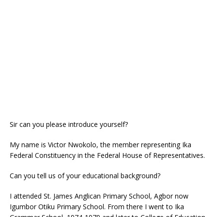
o
p
k
Sir can you please introduce yourself?
My name is Victor Nwokolo, the member representing Ika
Federal Constituency in the Federal House of Representatives.
Can you tell us of your educational background?
I attended St. James Anglican Primary School, Agbor now
Igumbor Otiku Primary School. From there I went to Ika