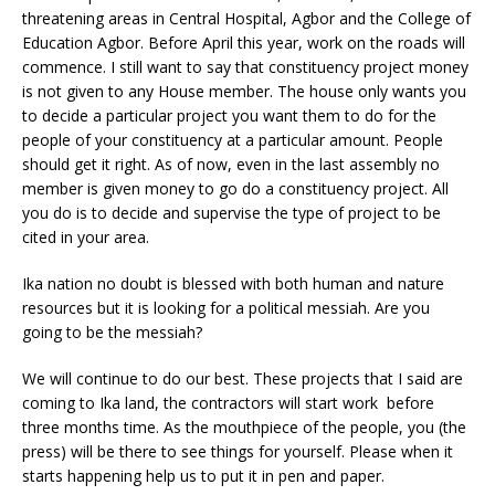
threatening areas in Central Hospital, Agbor and the College of
Education Agbor. Before April this year, work on the roads will
commence. I still want to say that constituency project money
is not given to any House member. The house only wants you
to decide a particular project you want them to do for the
people of your constituency at a particular amount. People
should get it right. As of now, even in the last assembly no
member is given money to go do a constituency project. All
you do is to decide and supervise the type of project to be
cited in your area.
Ika nation no doubt is blessed with both human and nature
resources but it is looking for a political messiah. Are you
going to be the messiah?
We will continue to do our best. These projects that I said are
coming to Ika land, the contractors will start work before
three months time. As the mouthpiece of the people, you (the
press) will be there to see things for yourself. Please when it
starts happening help us to put it in pen and paper.