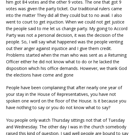
him got 84 votes and the other 9 votes. The one that got 9
votes was given the party ticket. Our traditional rulers came
into the matter They did all they could but to no avail. I also
went to court to get injuction. When we could not get justice
the people said to me let us change party. My going to Accord
Party was not a personal decision, it was the decision of the
people. So, I will say what happened was the people venting
out their anger against injustice and I give them credit.
Problems started when the man who was sent as a Returning
Officer either he did not know what to do or he lacked the
disposition which his office demands. However, we thank God
the elections have come and gone
People have been complaining that after nearly one year of
your stay in the House of Representatives, you have not
spoken one word on the floor of the House. Is it because you
have nothing to say or you do not know what to say?
You people only watch Thursday sittings not that of Tuesday
and Wednesday. The other day I was in the church somebody
raised this kind of question. I said well people are bound to say