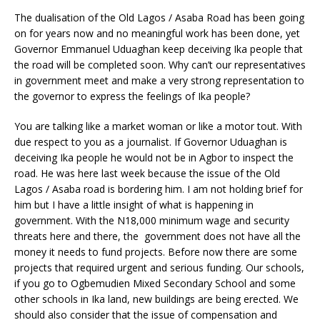
The dualisation of the Old Lagos / Asaba Road has been going
on for years now and no meaningful work has been done, yet
Governor Emmanuel Uduaghan keep deceiving Ika people that
the road will be completed soon. Why can’t our representatives
in government meet and make a very strong representation to
the governor to express the feelings of Ika people?
You are talking like a market woman or like a motor tout. With
due respect to you as a journalist. If Governor Uduaghan is
deceiving Ika people he would not be in Agbor to inspect the
road. He was here last week because the issue of the Old
Lagos / Asaba road is bordering him. I am not holding brief for
him but I have a little insight of what is happening in
government. With the N18,000 minimum wage and security
threats here and there, the government does not have all the
money it needs to fund projects. Before now there are some
projects that required urgent and serious funding. Our schools,
if you go to Ogbemudien Mixed Secondary School and some
other schools in Ika land, new buildings are being erected. We
should also consider that the issue of compensation and