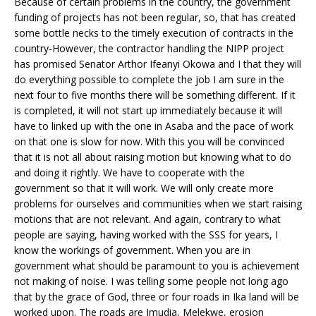
Because of certain problems in the country, the government
funding of projects has not been regular, so, that has created
some bottle necks to the timely execution of contracts in the
country-However, the contractor handling the NIPP project
has promised Senator Arthor Ifeanyi Okowa and I that they will
do everything possible to complete the job I am sure in the
next four to five months there will be something different. If it
is completed, it will not start up immediately because it will
have to linked up with the one in Asaba and the pace of work
on that one is slow for now. With this you will be convinced
that it is not all about raising motion but knowing what to do
and doing it rightly. We have to cooperate with the
government so that it will work. We will only create more
problems for ourselves and communities when we start raising
motions that are not relevant. And again, contrary to what
people are saying, having worked with the SSS for years, I
know the workings of government. When you are in
government what should be paramount to you is achievement
not making of noise. I was telling some people not long ago
that by the grace of God, three or four roads in Ika land will be
worked upon. The roads are Imudia, Melekwe, erosion