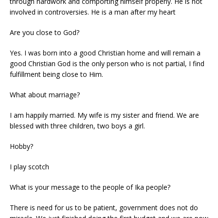
through hardwork and comporting himself properly. He is not
involved in controversies. He is a man after my heart
Are you close to God?
Yes. I was born into a good Christian home and will remain a
good Christian God is the only person who is not partial, I find
fulfillment being close to Him.
What about marriage?
I am happily married. My wife is my sister and friend. We are
blessed with three children, two boys a girl.
Hobby?
I play scotch
What is your message to the people of Ika people?
There is need for us to be patient, government does not do