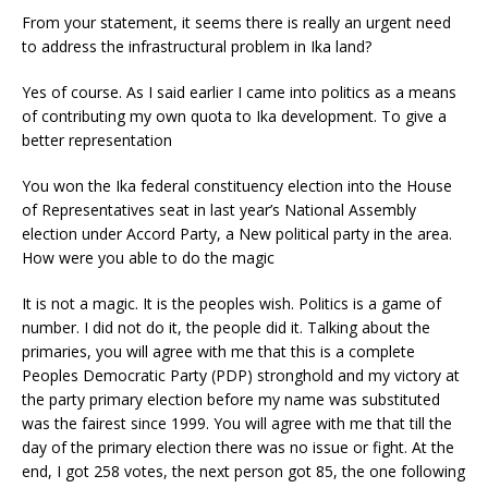
From your statement, it seems there is really an urgent need
to address the infrastructural problem in Ika land?
Yes of course. As I said earlier I came into politics as a means
of contributing my own quota to Ika development. To give a
better representation
You won the Ika federal constituency election into the House
of Representatives seat in last year’s National Assembly
election under Accord Party, a New political party in the area.
How were you able to do the magic
It is not a magic. It is the peoples wish. Politics is a game of
number. I did not do it, the people did it. Talking about the
primaries, you will agree with me that this is a complete
Peoples Democratic Party (PDP) stronghold and my victory at
the party primary election before my name was substituted
was the fairest since 1999. You will agree with me that till the
day of the primary election there was no issue or fight. At the
end, I got 258 votes, the next person got 85, the one following