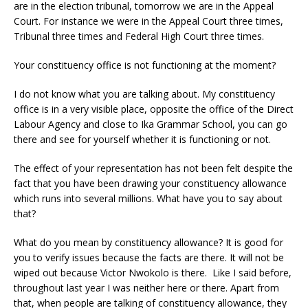
are in the election tribunal, tomorrow we are in the Appeal
Court. For instance we were in the Appeal Court three times,
Tribunal three times and Federal High Court three times.
Your constituency office is not functioning at the moment?
I do not know what you are talking about. My constituency
office is in a very visible place, opposite the office of the Direct
Labour Agency and close to Ika Grammar School, you can go
there and see for yourself whether it is functioning or not.
The effect of your representation has not been felt despite the
fact that you have been drawing your constituency allowance
which runs into several millions. What have you to say about
that?
What do you mean by constituency allowance? It is good for
you to verify issues because the facts are there. It will not be
wiped out because Victor Nwokolo is there. Like I said before,
throughout last year I was neither here or there. Apart from
that, when people are talking of constituency allowance, they