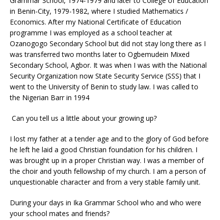
Grammar School, 1974-1979 and later to College of Education
in Benin-City, 1979-1982, where I studied Mathematics /
Economics. After my National Certificate of Education
programme I was employed as a school teacher at
Ozanogogo Secondary School but did not stay long there as I
was transferred two months later to Ogbemudein Mixed
Secondary School, Agbor. It was when I was with the National
Security Organization now State Security Service (SSS) that I
went to the University of Benin to study law. I was called to
the Nigerian Barr in 1994
Can you tell us a little about your growing up?
I lost my father at a tender age and to the glory of God before
he left he laid a good Christian foundation for his children. I
was brought up in a proper Christian way. I was a member of
the choir and youth fellowship of my church. I am a person of
unquestionable character and from a very stable family unit.
During your days in Ika Grammar School who and who were
your school mates and friends?