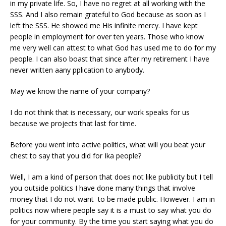
in my private life. So, I have no regret at all working with the
SSS. And I also remain grateful to God because as soon as I
left the SSS. He showed me His infinite mercy. I have kept
people in employment for over ten years. Those who know
me very well can attest to what God has used me to do for my
people. I can also boast that since after my retirement I have
never written aany pplication to anybody.
May we know the name of your company?
I do not think that is necessary, our work speaks for us
because we projects that last for time.
Before you went into active politics, what will you beat your
chest to say that you did for Ika people?
Well, I am a kind of person that does not like publicity but I tell
you outside politics I have done many things that involve
money that I do not want to be made public. However. I am in
politics now where people say it is a must to say what you do
for your community. By the time you start saying what you do