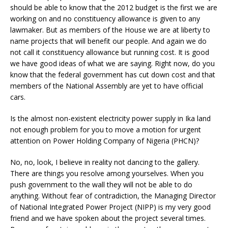
should be able to know that the 2012 budget is the first we are
working on and no constituency allowance is given to any
lawmaker. But as members of the House we are at liberty to
name projects that will benefit our people. And again we do
not call it constituency allowance but running cost. It is good
we have good ideas of what we are saying. Right now, do you
know that the federal government has cut down cost and that
members of the National Assembly are yet to have official
cars.
Is the almost non-existent electricity power supply in Ika land
not enough problem for you to move a motion for urgent
attention on Power Holding Company of Nigeria (PHCN)?
No, no, look, I believe in reality not dancing to the gallery.
There are things you resolve among yourselves. When you
push government to the wall they will not be able to do
anything. Without fear of contradiction, the Managing Director
of National Integrated Power Project (NIPP) is my very good
friend and we have spoken about the project several times.