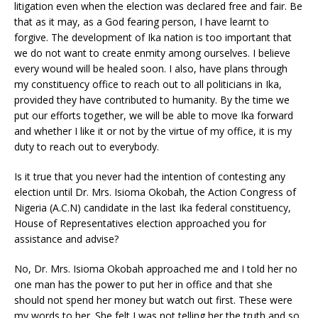
litigation even when the election was declared free and fair. Be
that as it may, as a God fearing person, I have learnt to
forgive. The development of Ika nation is too important that
we do not want to create enmity among ourselves. I believe
every wound will be healed soon. I also, have plans through
my constituency office to reach out to all politicians in Ika,
provided they have contributed to humanity. By the time we
put our efforts together, we will be able to move Ika forward
and whether I like it or not by the virtue of my office, it is my
duty to reach out to everybody.
Is it true that you never had the intention of contesting any
election until Dr. Mrs. Isioma Okobah, the Action Congress of
Nigeria (A.C.N) candidate in the last Ika federal constituency,
House of Representatives election approached you for
assistance and advise?
No, Dr. Mrs. Isioma Okobah approached me and I told her no
one man has the power to put her in office and that she
should not spend her money but watch out first. These were
my words to her. She felt I was not telling her the truth and so