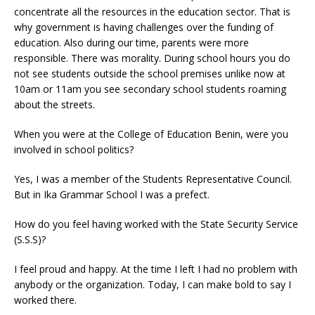
concentrate all the resources in the education sector. That is
why government is having challenges over the funding of
education. Also during our time, parents were more
responsible. There was morality. During school hours you do
not see students outside the school premises unlike now at
10am or 11am you see secondary school students roaming
about the streets.
When you were at the College of Education Benin, were you
involved in school politics?
Yes, I was a member of the Students Representative Council.
But in Ika Grammar School I was a prefect.
How do you feel having worked with the State Security Service
(S.S.S)?
I feel proud and happy. At the time I left I had no problem with
anybody or the organization. Today, I can make bold to say I
worked there.