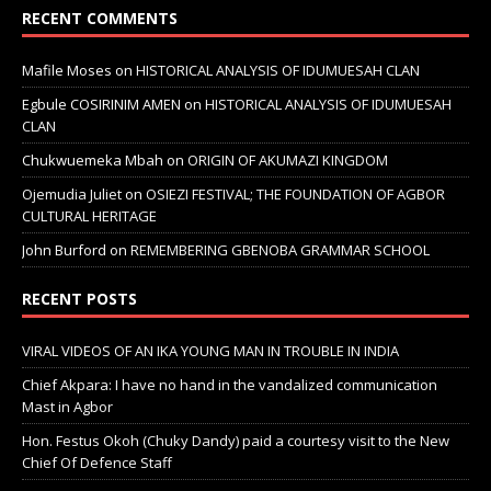
RECENT COMMENTS
Mafile Moses
on
HISTORICAL ANALYSIS OF IDUMUESAH CLAN
Egbule COSIRINIM AMEN
on
HISTORICAL ANALYSIS OF IDUMUESAH
CLAN
Chukwuemeka Mbah
on
ORIGIN OF AKUMAZI KINGDOM
Ojemudia Juliet
on
OSIEZI FESTIVAL; THE FOUNDATION OF AGBOR
CULTURAL HERITAGE
John Burford
on
REMEMBERING GBENOBA GRAMMAR SCHOOL
RECENT POSTS
VIRAL VIDEOS OF AN IKA YOUNG MAN IN TROUBLE IN INDIA
Chief Akpara: I have no hand in the vandalized communication
Mast in Agbor
Hon. Festus Okoh (Chuky Dandy) paid a courtesy visit to the New
Chief Of Defence Staff