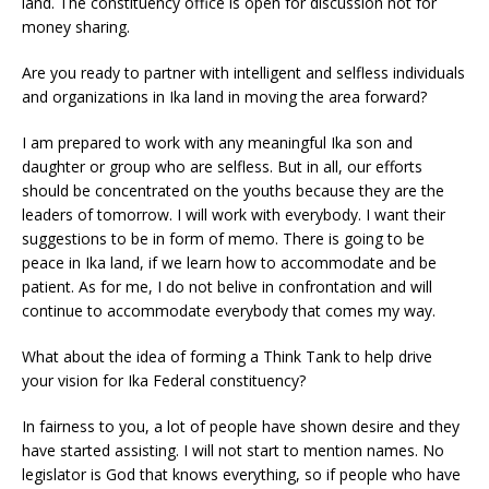
land. The constituency office is open for discussion not for
money sharing.
Are you ready to partner with intelligent and selfless individuals
and organizations in Ika land in moving the area forward?
I am prepared to work with any meaningful Ika son and
daughter or group who are selfless. But in all, our efforts
should be concentrated on the youths because they are the
leaders of tomorrow. I will work with everybody. I want their
suggestions to be in form of memo. There is going to be
peace in Ika land, if we learn how to accommodate and be
patient. As for me, I do not belive in confrontation and will
continue to accommodate everybody that comes my way.
What about the idea of forming a Think Tank to help drive
your vision for Ika Federal constituency?
In fairness to you, a lot of people have shown desire and they
have started assisting. I will not start to mention names. No
legislator is God that knows everything, so if people who have