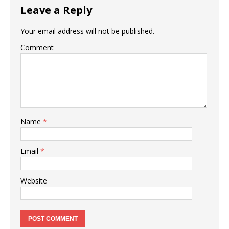
Leave a Reply
Your email address will not be published.
Comment
Name
*
Email
*
Website