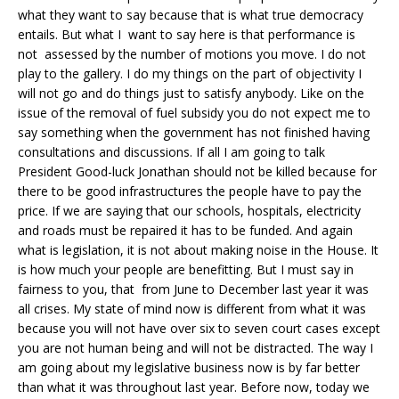
what they want to say because that is what true democracy
entails. But what I want to say here is that performance is
not assessed by the number of motions you move. I do not
play to the gallery. I do my things on the part of objectivity I
will not go and do things just to satisfy anybody. Like on the
issue of the removal of fuel subsidy you do not expect me to
say something when the government has not finished having
consultations and discussions. If all I am going to talk
President Good-luck Jonathan should not be killed because for
there to be good infrastructures the people have to pay the
price. If we are saying that our schools, hospitals, electricity
and roads must be repaired it has to be funded. And again
what is legislation, it is not about making noise in the House. It
is how much your people are benefitting. But I must say in
fairness to you, that from June to December last year it was
all crises. My state of mind now is different from what it was
because you will not have over six to seven court cases except
you are not human being and will not be distracted. The way I
am going about my legislative business now is by far better
than what it was throughout last year. Before now, today we