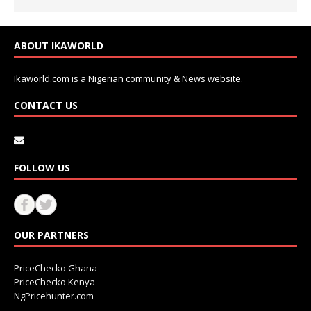
ABOUT IKAWORLD
Ikaworld.com is a Nigerian community & News website.
CONTACT US
FOLLOW US
OUR PARTNERS
PriceChecko Ghana
PriceChecko Kenya
NgPricehunter.com