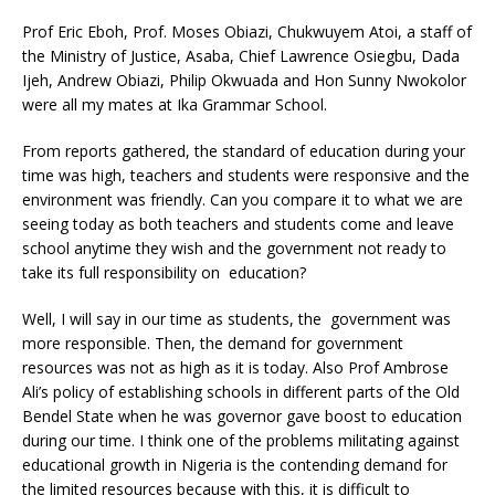
Prof Eric Eboh, Prof. Moses Obiazi, Chukwuyem Atoi, a staff of
the Ministry of Justice, Asaba, Chief Lawrence Osiegbu, Dada
Ijeh, Andrew Obiazi, Philip Okwuada and Hon Sunny Nwokolor
were all my mates at Ika Grammar School.
From reports gathered, the standard of education during your
time was high, teachers and students were responsive and the
environment was friendly. Can you compare it to what we are
seeing today as both teachers and students come and leave
school anytime they wish and the government not ready to
take its full responsibility on education?
Well, I will say in our time as students, the government was
more responsible. Then, the demand for government
resources was not as high as it is today. Also Prof Ambrose
Ali’s policy of establishing schools in different parts of the Old
Bendel State when he was governor gave boost to education
during our time. I think one of the problems militating against
educational growth in Nigeria is the contending demand for
the limited resources because with this, it is difficult to