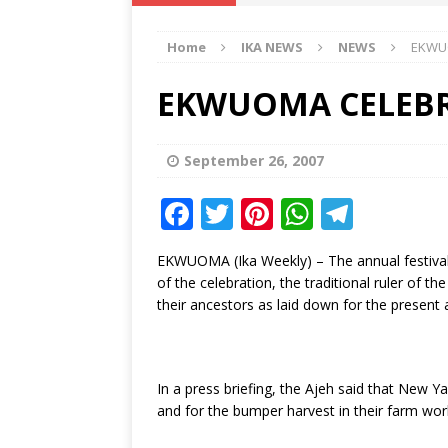
IKA NEWS
Home
IKA NEWS
NEWS
EKWU
[ February 10, 2021 ]
Hon. Festus
Defence Staff
DELTA NEWS
EKWUOMA CELEBR
[ February 1, 2021 ]
COURT ORDER
Weekly
DELTA NEWS
September 26, 2007
[ January 19, 2021 ]
EKUKU AGBO
F
T
Pi
W
T
DELTA NEWS
a
w
n
h
el
EKWUOMA (Ika Weekly) – The annual festival
[ February 11, 2021 ]
VIRAL VIDE
c
it
te
at
e
of the celebration, the traditional ruler of 
UNCATEGORIZED
e
te
r
s
g
their ancestors as laid down for the present 
b
r
e
A
ra
o
st
p
m
In a press briefing, the Ajeh said that New 
o
p
and for the bumper harvest in their farm wor
k