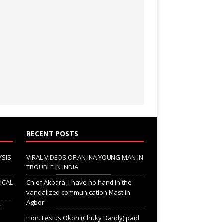
RECENT POSTS
YSIS
VIRAL VIDEOS OF AN IKA YOUNG MAN IN
TROUBLE IN INDIA
ICAL
Chief Akpara: I have no hand in the
vandalized communication Mast in
Agbor
F
Hon. Festus Okoh (Chuky Dandy) paid