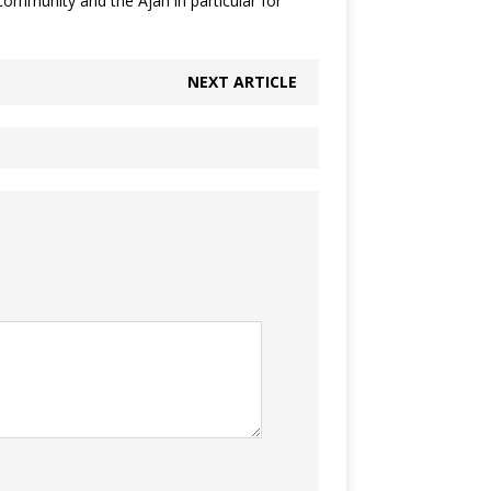
community and the Ajah in particular for
NEXT ARTICLE