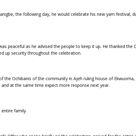
igbe, the following day, he would celebrate his new yam festival, dur
was peaceful as he advised the people to keep it up. He thanked the 
d up security throughout the celebration.
of the Ochibanis of the community in Ajeh ruling house of Ekwuoma,
ce and at the same time expect more response next year.
entire family.