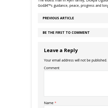
The eldest man in Ajeh family, Diokpa Oguidi
Godâ€™s guidance, peace, progress and long 
PREVIOUS ARTICLE
BE THE FIRST TO COMMENT
Leave a Reply
Your email address will not be published.
Comment
Name
*