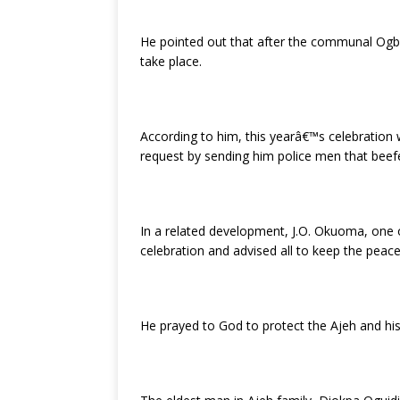
He pointed out that after the communal Ogban
take place.
According to him, this yearâ€™s celebration 
request by sending him police men that beefe
In a related development, J.O. Okuoma, one 
celebration and advised all to keep the pea
He prayed to God to protect the Ajeh and his 