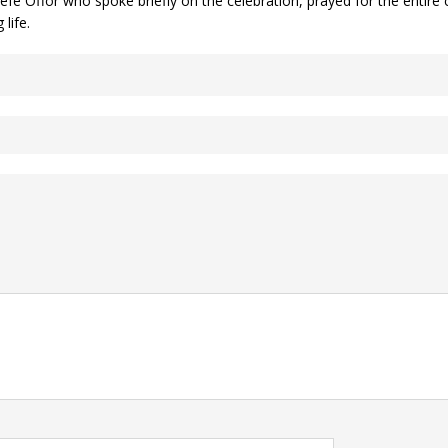
efe Offor who spoke briefly on the celebration, prayed for the entire 
life.