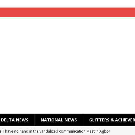
DELTA NEWS
NATIONAL NEWS
GLITTERS & ACHIEVE
a: I have no hand in the vandalized communication Mast in Agbor