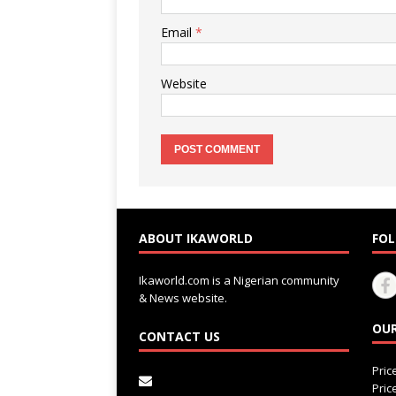
Email
*
Website
ABOUT IKAWORLD
FOL
Ikaworld.com is a Nigerian community
& News website.
OUR
CONTACT US
Pri
Pri