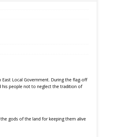
East Local Government. During the flag-off
his people not to neglect the tradition of
 the gods of the land for keeping them alive