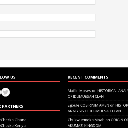
LOW US
RECENT COMMENTS
Mafile Moses
on
HISTORICAL ANAL
OF IDUMUESAH CLAN
Egbule COSIRINIM AMEN
on
HISTOR
 PARTNERS
ANALYSIS OF IDUMUESAH CLAN
ceChecko Ghana
Chukwuemeka Mbah
on
ORIGIN O
ceChecko Kenya
AKUMAZI KINGDOM