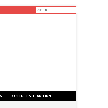
RS
CULTURE & TRADITION