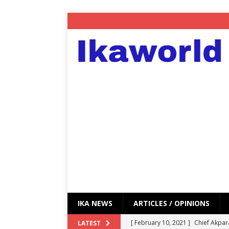
IKA NEWS
ARTICLES / OPINIONS
[ February 10, 2021 ]
Chief Akpar
LATEST