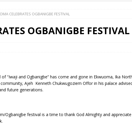
OMA CELEBRATES OGBANIGBE FESTIVAL
 Okoh (Chuky Dandy) paid a courtesy visit to the New Chief Of
ATES OGBANIGBE FESTIVAL
S FRIDAY ELURO TO PAY N80M DAMAGES TO A HOUSEWIFE – Ika
R COMMUNITY SUPPORT FORUM EMPOWERS OVER 150 INDIGENES
 of “Iwaji and Ogbanigbe” has come and gone in Ekwuoma, Ika North 
OS OF AN IKA YOUNG MAN IN TROUBLE IN INDIA
the community, Ajeh Kenneth Chukwugoziem Offor in his palace advised 
and future generations.
Yam/Ogbanigbe festival is a time to thank God Almighty and appreciate
k.