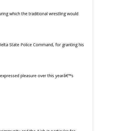
ing which the traditional wrestling would
Delta State Police Command, for granting his
 expressed pleasure over this yearâ€™s