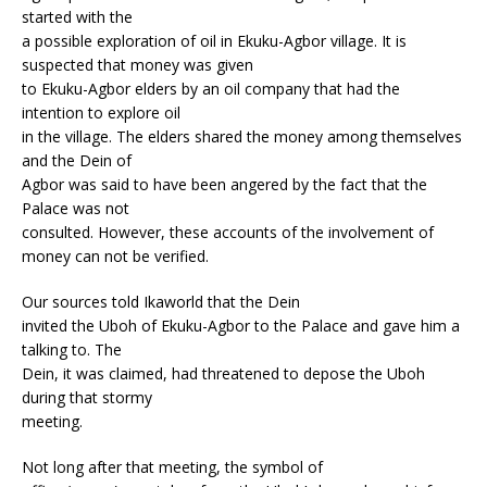
started with the
a possible exploration of oil in Ekuku-Agbor village. It is
suspected that money was given
to Ekuku-Agbor elders by an oil company that had the
intention to explore oil
in the village. The elders shared the money among themselves
and the Dein of
Agbor was said to have been angered by the fact that the
Palace was not
consulted. However, these accounts of the involvement of
money can not be verified.
Our sources told Ikaworld that the Dein
invited the Uboh of Ekuku-Agbor to the Palace and gave him a
talking to. The
Dein, it was claimed, had threatened to depose the Uboh
during that stormy
meeting.
Not long after that meeting, the symbol of