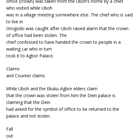
office (crown) was taken from the Uboh’s home by a chief
who visited while Uboh
was in a village meeting somewhere else. The chief who is said
to live in
Orogodo was caught after Uboh raised alarm that the crown
of office had been stolen. The
chief confessed to have handed the crown to people in a
waiting car who in turn
took it to Agbor Palace.
Claims
and Counter claims
While Uboh and the Ekuku-Agbor elders claim
that the crown was stolen from him the Dein palace is
claiming that the Dein
had asked for the symbol of office to be returned to the
palace and not stolen.
Fall
out