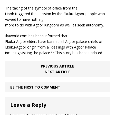
The taking of the symbol of office from the
Uboh triggered the decision by the Ekuku-Agbor people who
vowed to have nothing
more to do with Agbor Kingdom as well as seek autonomy.
Ikaworld.com has been informed that
Ekuku-Agbor elders have banned all Agbor palace chiefs of
Ekuku-Agbor origin from all dealings with Agbor Palace
including visiting the palace.**This story has been updated
PREVIOUS ARTICLE
NEXT ARTICLE
BE THE FIRST TO COMMENT
Leave a Reply