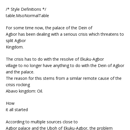
/* Style Definitions */
table.MsoNormalTable
For some time now, the palace of the Dein of
Agbor has been dealing with a serious crisis which threatens to
split Agbor
Kingdom.
The crisis has to do with the resolve of Ekuku-Agbor
village to no longer have anything to do with the Dein of Agbor
and the palace.
The reason for this stems from a similar remote cause of the
crisis rocking
Abavo kingdom: Oil.
How
it all started
According to multiple sources close to
Agbor palace and the Uboh of Ekuku-Agbor, the problem