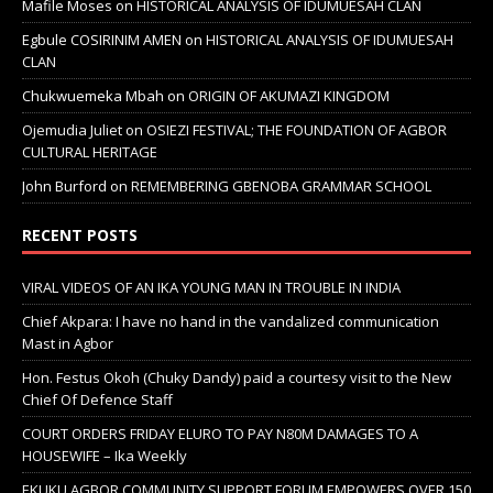
Mafile Moses
on
HISTORICAL ANALYSIS OF IDUMUESAH CLAN
Egbule COSIRINIM AMEN
on
HISTORICAL ANALYSIS OF IDUMUESAH
CLAN
Chukwuemeka Mbah
on
ORIGIN OF AKUMAZI KINGDOM
Ojemudia Juliet
on
OSIEZI FESTIVAL; THE FOUNDATION OF AGBOR
CULTURAL HERITAGE
John Burford
on
REMEMBERING GBENOBA GRAMMAR SCHOOL
RECENT POSTS
VIRAL VIDEOS OF AN IKA YOUNG MAN IN TROUBLE IN INDIA
Chief Akpara: I have no hand in the vandalized communication
Mast in Agbor
Hon. Festus Okoh (Chuky Dandy) paid a courtesy visit to the New
Chief Of Defence Staff
COURT ORDERS FRIDAY ELURO TO PAY N80M DAMAGES TO A
HOUSEWIFE – Ika Weekly
EKUKU AGBOR COMMUNITY SUPPORT FORUM EMPOWERS OVER 150