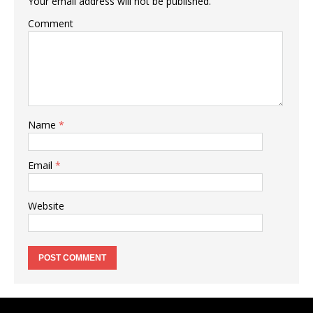
Your email address will not be published.
Comment
Name
*
Email
*
Website