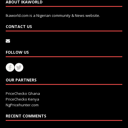
ABOUT IKAWORLD
Ikaworld.com is a Nigerian community & News website.
CONTACT US
FOLLOW US
OUR PARTNERS
PriceChecko Ghana
PriceChecko Kenya
NgPricehunter.com
RECENT COMMENTS