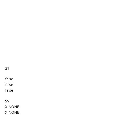
o
st
p
m
o
p
k
21
false
false
false
SV
X-NONE
X-NONE