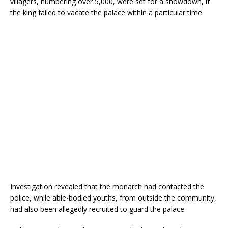
villagers, numbering over 5,000, were set for a showdown, if
o
p
the king failed to vacate the palace within a particular time.
k
Investigation revealed that the monarch had contacted the
police, while able-bodied youths, from outside the community,
had also been allegedly recruited to guard the palace.