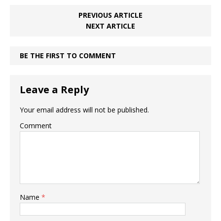
PREVIOUS ARTICLE
NEXT ARTICLE
BE THE FIRST TO COMMENT
Leave a Reply
Your email address will not be published.
Comment
Name
*