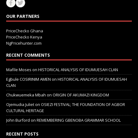
OUR PARTNERS
PriceChecko Ghana
PriceChecko Kenya
NgPricehunter.com
RECENT COMMENTS
Mafile Moses
on
HISTORICAL ANALYSIS OF IDUMUESAH CLAN
Egbule COSIRINIM AMEN
on
HISTORICAL ANALYSIS OF IDUMUESAH
CLAN
Chukwuemeka Mbah
on
ORIGIN OF AKUMAZI KINGDOM
Ojemudia Juliet
on
OSIEZI FESTIVAL; THE FOUNDATION OF AGBOR
CULTURAL HERITAGE
John Burford
on
REMEMBERING GBENOBA GRAMMAR SCHOOL
RECENT POSTS