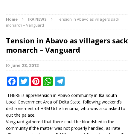
Home
IKA NEWS
Tension in Abavo as villagers sack
monarch – Vanguard
Tension in Abavo as villagers sack
monarch – Vanguard
June 28, 2012
F
T
Pi
W
T
a
w
n
h
el
THERE is apprehension in Abavo community in Ika South
c
it
te
at
e
Local Government Area of Delta State, following weekend’s
e
te
r
s
g
dethronement of HRM Uche Irenuma, who was also asked to
quit the palace.
b
r
e
A
ra
Vanguard gathered that there could be bloodshed in the
o
st
p
m
community if the matter was not properly handled, as irate