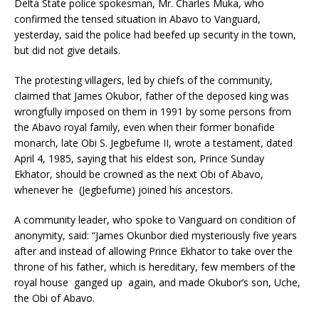
Delta State police spokesman, Mr. Charles Muka, who
confirmed the tensed situation in Abavo to Vanguard,
yesterday, said the police had beefed up security in the town,
but did not give details.
The protesting villagers, led by chiefs of the community,
claimed that James Okubor, father of the deposed king was
wrongfully imposed on them in 1991 by some persons from
the Abavo royal family, even when their former bonafide
monarch, late Obi S. Jegbefume II, wrote a testament, dated
April 4, 1985, saying that his eldest son, Prince Sunday
Ekhator, should be crowned as the next Obi of Abavo,
whenever he (Jegbefume) joined his ancestors.
A community leader, who spoke to Vanguard on condition of
anonymity, said: “James Okunbor died mysteriously five years
after and instead of allowing Prince Ekhator to take over the
throne of his father, which is hereditary, few members of the
royal house ganged up again, and made Okubor’s son, Uche,
the Obi of Abavo.