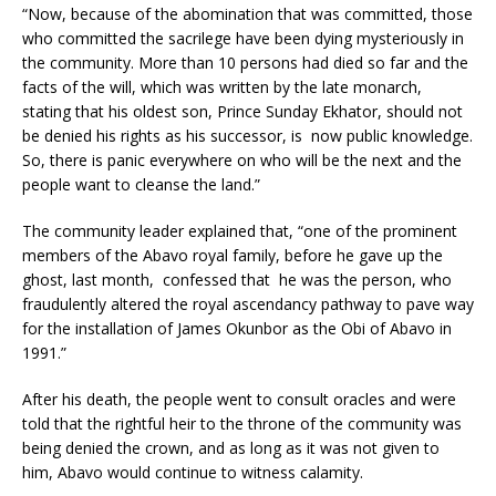
“Now, because of the abomination that was committed, those
who committed the sacrilege have been dying mysteriously in
the community. More than 10 persons had died so far and the
facts of the will, which was written by the late monarch,
stating that his oldest son, Prince Sunday Ekhator, should not
be denied his rights as his successor, is now public knowledge.
So, there is panic everywhere on who will be the next and the
people want to cleanse the land.”
The community leader explained that, “one of the prominent
members of the Abavo royal family, before he gave up the
ghost, last month, confessed that he was the person, who
fraudulently altered the royal ascendancy pathway to pave way
for the installation of James Okunbor as the Obi of Abavo in
1991.”
After his death, the people went to consult oracles and were
told that the rightful heir to the throne of the community was
being denied the crown, and as long as it was not given to
him, Abavo would continue to witness calamity.