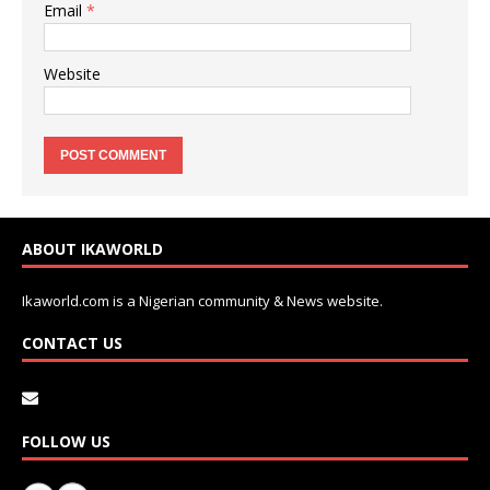
Email
*
Website
ABOUT IKAWORLD
Ikaworld.com is a Nigerian community & News website.
CONTACT US
FOLLOW US