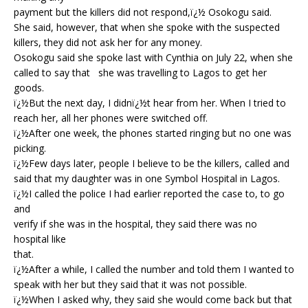
payment but the killers did not respond,ï¿½ Osokogu said.
She said, however, that when she spoke with the suspected
killers, they did not ask her for any money.
Osokogu said she spoke last with Cynthia on July 22, when she
called to say that she was travelling to Lagos to get her
goods.
ï¿½But the next day, I didnï¿½t hear from her. When I tried to
reach her, all her phones were switched off.
ï¿½After one week, the phones started ringing but no one was
picking.
ï¿½Few days later, people I believe to be the killers, called and
said that my daughter was in one Symbol Hospital in Lagos.
ï¿½I called the police I had earlier reported the case to, to go
and
verify if she was in the hospital, they said there was no
hospital like
that.
ï¿½After a while, I called the number and told them I wanted to
speak with her but they said that it was not possible.
ï¿½When I asked why, they said she would come back but that