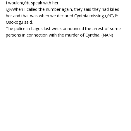
I wouldnï¿½t speak with her.
ï¿½When I called the number again, they said they had killed
her and that was when we declared Cynthia missing,ï¿½ï¿½
Osokogu said..
The police in Lagos last week announced the arrest of some
persons in connection with the murder of Cynthia. (NAN)