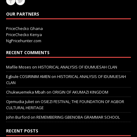
OUR PARTNERS
PriceChecko Ghana
PriceChecko Kenya
NgPricehunter.com
RECENT COMMENTS
Mafile Moses
on
HISTORICAL ANALYSIS OF IDUMUESAH CLAN
Egbule COSIRINIM AMEN
on
HISTORICAL ANALYSIS OF IDUMUESAH
CLAN
Chukwuemeka Mbah
on
ORIGIN OF AKUMAZI KINGDOM
Ojemudia Juliet
on
OSIEZI FESTIVAL; THE FOUNDATION OF AGBOR
CULTURAL HERITAGE
John Burford
on
REMEMBERING GBENOBA GRAMMAR SCHOOL
RECENT POSTS