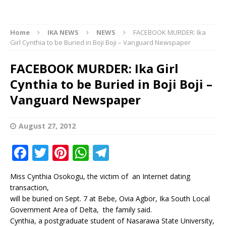
Home
IKA NEWS
NEWS
FACEBOOK MURDER: Ika
Girl Cynthia to be Buried in Boji Boji – Vanguard Newspaper
FACEBOOK MURDER: Ika Girl
Cynthia to be Buried in Boji Boji –
Vanguard Newspaper
August 27, 2012
F
T
Pi
W
T
a
w
n
h
el
Miss Cynthia Osokogu, the victim of an Internet dating
c
it
te
at
e
transaction,
e
te
r
s
g
will be buried on Sept. 7 at Bebe, Ovia Agbor, Ika South Local
Government Area of Delta, the family said.
b
r
e
A
ra
Cynthia, a postgraduate student of Nasarawa State University,