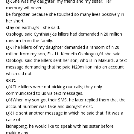
ï¿½She was my daughter, my friend and my sister. Her
memory will never
be forgotten because she touched so many lives positively in
her short
stay on earth,ï¿½ she said.
Osokogu said Cynthiaï¿½s killers had demanded N20 million
ransom from the family.
ï¿½The killers of my daughter demanded a ransom of N20
million from my son, Flt- Lt. Kenneth Osokogu,ï¿½ she said.
Osokogu said the killers sent her son, who is in Makurdi, a text
message demanding that he paid N20million into an account
which did not
exist.
ï¿½The killers were not picking our calls; they only
communicated to us via text messages.
ï¿½When my son got their SMS, he later replied them that the
account number was fake and didnï¿½t exist.
ï¿½He sent another message in which he said that if it was a
case of
kidnapping, he would like to speak with his sister before
making any