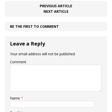
PREVIOUS ARTICLE
NEXT ARTICLE
BE THE FIRST TO COMMENT
Leave a Reply
Your email address will not be published.
Comment
Name
*