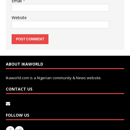
Email
*
Website
ABOUT IKAWORLD
Ikaworld.com is a Nigerian community & News website.
CONTACT US
FOLLOW US