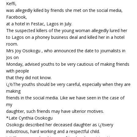
o
st
p
m
Keffi,
was allegedly killed by friends she met on the social media,
o
p
Facebook,
k
at a hotel in Festac, Lagos in July.
The suspected killers of the young woman allegedly lured her
to Lagos on a phoney business deal and killed her in a hotel
room.
Mrs Joy Osokogu , who announced the date to journalists in
Jos on
Monday, advised youths to be very cautious of making friends
with people
that they did not know.
ï¿½The youths should be very careful, especially when they are
making
friends in the social media. Like we have seen in the case of
my
daughter, such friends may have ulterior motives.
*Late Cynthia Osokogu
Osokogu described her deceased daughter as ï¿½very
industrious, hard working and a respectful child.