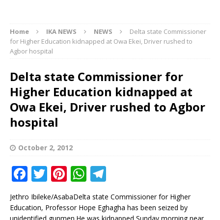
Home
IKA NEWS
NEWS
Delta state Commissioner
for Higher Education kidnapped at Owa Ekei, Driver rushed to
Agbor hospital
Delta state Commissioner for
Higher Education kidnapped at
Owa Ekei, Driver rushed to Agbor
hospital
October 2, 2012
F
T
Pi
W
T
a
w
n
h
el
Jethro Ibileke/AsabaDelta state Commissioner for Higher
c
it
te
at
e
Education, Professor Hope Eghagha has been seized by
unidentified gunmen.He was kidnapped Sunday morning near