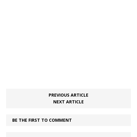
PREVIOUS ARTICLE
NEXT ARTICLE
BE THE FIRST TO COMMENT