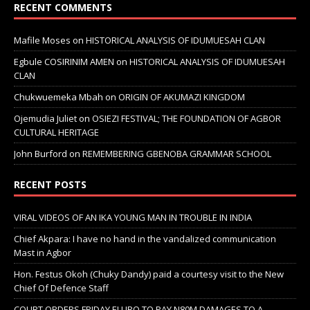
RECENT COMMENTS
Mafile Moses
on
HISTORICAL ANALYSIS OF IDUMUESAH CLAN
Egbule COSIRINIM AMEN
on
HISTORICAL ANALYSIS OF IDUMUESAH
CLAN
Chukwuemeka Mbah
on
ORIGIN OF AKUMAZI KINGDOM
Ojemudia Juliet
on
OSIEZI FESTIVAL; THE FOUNDATION OF AGBOR
CULTURAL HERITAGE
John Burford
on
REMEMBERING GBENOBA GRAMMAR SCHOOL
RECENT POSTS
VIRAL VIDEOS OF AN IKA YOUNG MAN IN TROUBLE IN INDIA
Chief Akpara: I have no hand in the vandalized communication
Mast in Agbor
Hon. Festus Okoh (Chuky Dandy) paid a courtesy visit to the New
Chief Of Defence Staff
COURT ORDERS FRIDAY ELURO TO PAY N80M DAMAGES TO A