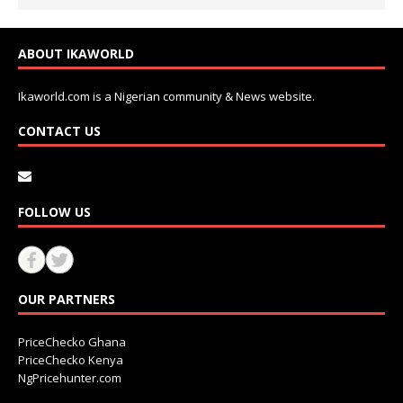
ABOUT IKAWORLD
Ikaworld.com is a Nigerian community & News website.
CONTACT US
FOLLOW US
OUR PARTNERS
PriceChecko Ghana
PriceChecko Kenya
NgPricehunter.com