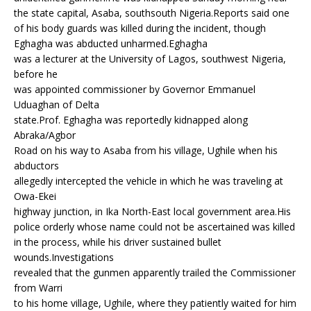
e
te
r
s
g
the state capital, Asaba, southsouth Nigeria.Reports said one
b
r
e
A
ra
of his body guards was killed during the incident, though
o
st
p
m
Eghagha was abducted unharmed.Eghagha
was a lecturer at the University of Lagos, southwest Nigeria,
o
p
before he
k
was appointed commissioner by Governor Emmanuel
Uduaghan of Delta
state.Prof. Eghagha was reportedly kidnapped along
Abraka/Agbor
Road on his way to Asaba from his village, Ughile when his
abductors
allegedly intercepted the vehicle in which he was traveling at
Owa-Ekei
highway junction, in Ika North-East local government area.His
police orderly whose name could not be ascertained was killed
in the process, while his driver sustained bullet
wounds.Investigations
revealed that the gunmen apparently trailed the Commissioner
from Warri
to his home village, Ughile, where they patiently waited for him