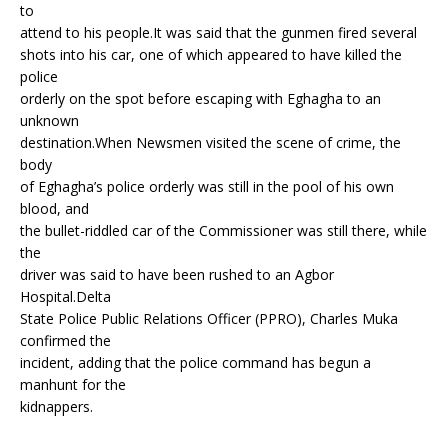
to
attend to his people.It was said that the gunmen fired several
shots into his car, one of which appeared to have killed the
police
orderly on the spot before escaping with Eghagha to an
unknown
destination.When Newsmen visited the scene of crime, the
body
of Eghagha’s police orderly was still in the pool of his own
blood, and
the bullet-riddled car of the Commissioner was still there, while
the
driver was said to have been rushed to an Agbor
Hospital.Delta
State Police Public Relations Officer (PPRO), Charles Muka
confirmed the
incident, adding that the police command has begun a
manhunt for the
kidnappers.