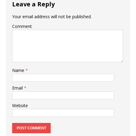
Leave a Reply
Your email address will not be published.
Comment
Name
*
Email
*
Website