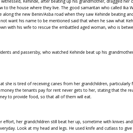
ly witnessed, Kehinde, after beating up his grandmother, dragged her
ow to the house where they live. The good samaritan who called Ika
s wife along the new Benin/Asba road when they saw Kehinde beating 
 not want his name to be mentioned said that when he saw what Ke
own with his wife to rescue the embattled aged woman, who is betwe
esidents and passersby, who watched Kehinde beat up his grandmother
 she is tired of receiving canes from her grandchildren, particularly 
e money the tenants pay for rent never gets to her, stating that the r
y to provide food, so that all of them will eat.
 effort, her grandchildren still beat her up, sometime with knives and
 everyday. Look at my head and legs. He used knife and cutlass to gi