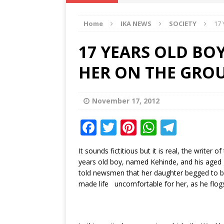
IKA NEWS
Home
IKA NEWS
SOCIETY
17
[ February 10, 2021 ]
Hon. Festus
Defence Staff
DELTA NEWS
17 YEARS OLD BO
[ February 1, 2021 ]
COURT ORDER
HER ON THE GRO
Weekly
DELTA NEWS
[ January 19, 2021 ]
EKUKU AGBO
November 17, 2012
DELTA NEWS
F
T
Pi
W
T
[ February 11, 2021 ]
VIRAL VIDE
a
w
n
h
el
UNCATEGORIZED
It sounds fictitious but it is real, the wri
c
it
te
at
e
years old boy, named Kehinde, and his aged 
e
te
r
s
g
told newsmen that her daughter begged to bri
made life uncomfortable for her, as he flogs
b
r
e
A
ra
o
st
p
m
o
p