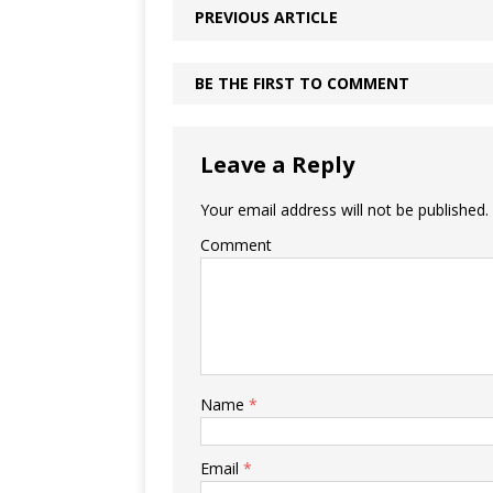
PREVIOUS ARTICLE
BE THE FIRST TO COMMENT
Leave a Reply
Your email address will not be published.
Comment
Name
*
Email
*