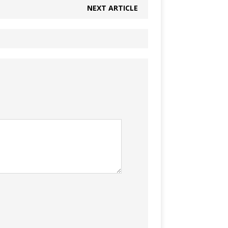
NEXT ARTICLE