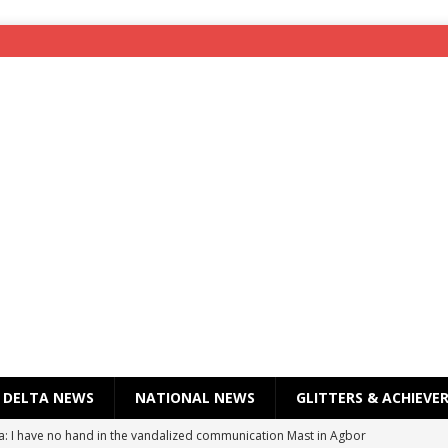
DELTA NEWS
NATIONAL NEWS
GLITTERS & ACHIEVE
a: I have no hand in the vandalized communication Mast in Agbor