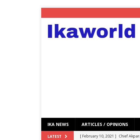
IKA NEWS
ARTICLES / OPINIONS
[ February 10, 2021 ]
Chief Akpar
LATEST