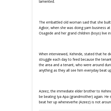
lamented.
The embattled old woman said that she built
Agbor, when she was doing yam business at 
Osagede and her grand children (boys) live i
When interviewed, Kehinde, stated that he di
struggle each day to feed because the tenants
the area and a tenant, who were around durin
anything as they all see him everyday beat u
Azeez, the immediate elder brother to Kehind
be beating Iya Apa (grandmother) again. He sa
beat her up wheneverhe (Azeez) is not ar