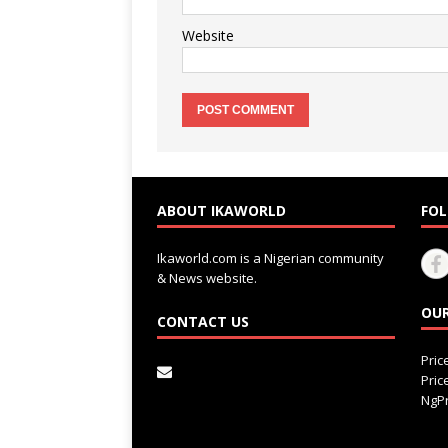
Website
ABOUT IKAWORLD
FOL
Ikaworld.com is a Nigerian community
& News website.
OUR
CONTACT US
Pri
Pri
NgPr