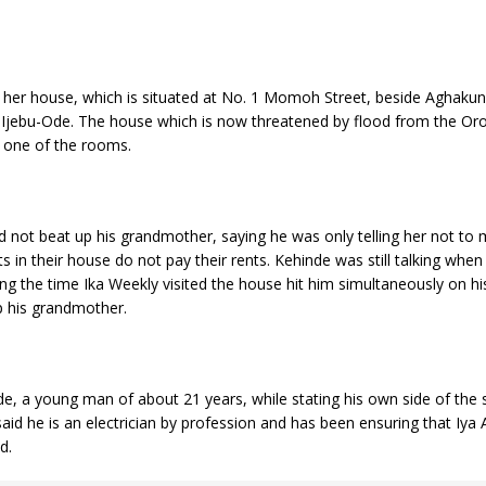
 her house, which is situated at No. 1 Momoh Street, beside Aghaku
Ijebu-Ode. The house which is now threatened by flood from the Oro
n one of the rooms.
d not beat up his grandmother, saying he was only telling her not to m
 in their house do not pay their rents. Kehinde was still talking when
g the time Ika Weekly visited the house hit him simultaneously on hi
p his grandmother.
e, a young man of about 21 years, while stating his own side of the 
id he is an electrician by profession and has been ensuring that Iya A
ound.