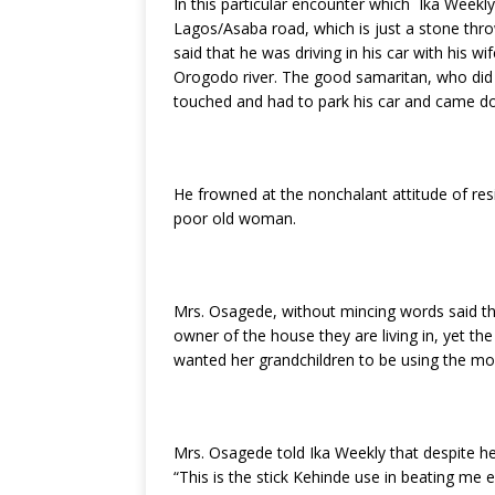
In this particular encounter which Ika Week
k
Lagos/Asaba road, which is just a stone thr
said that he was driving in his car with hi
Orogodo river. The good samaritan, who did
touched and had to park his car and came d
He frowned at the nonchalant attitude of r
poor old woman.
Mrs. Osagede, without mincing words said that
owner of the house they are living in, yet th
wanted her grandchildren to be using the mone
Mrs. Osagede told Ika Weekly that despite her
“This is the stick Kehinde use in beating me