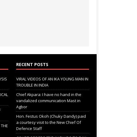
RECENT POSTS
YSIS
VIRAL VIDEOS OF AN IKA YOUNG MAN IN
TROUBLE IN INDIA
ICAL
Chief Akpara: I have no hand in the
vandalized communication Mast in
Agbor
F
Hon. Festus Okoh (Chuky Dandy) paid
a courtesy visit to the New Chief Of
; THE
Defence Staff