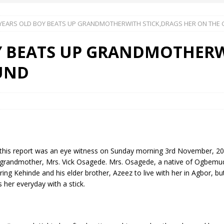
 YEARS OLD BOY BEATS UP GRANDMOTHERWITH STICK,DRAGS HER ON THE
 Okoh (Chuky Dandy) paid a courtesy visit to the New Chief Of
Y BEATS UP GRANDMOTHERW
S FRIDAY ELURO TO PAY N80M DAMAGES TO A HOUSEWIFE – Ika
UND
R COMMUNITY SUPPORT FORUM EMPOWERS OVER 150 INDIGENES
OS OF AN IKA YOUNG MAN IN TROUBLE IN INDIA
ter of this report was an eye witness on Sunday morning 3rd November,
grandmother, Mrs. Vick Osagede. Mrs. Osagede, a native of Ogbemudei
ng Kehinde and his elder brother, Azeez to live with her in Agbor, b
 her everyday with a stick.