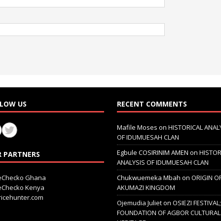
LOW US
RECENT COMMENTS
Mafile Moses
on
HISTORICAL ANAL
OF IDUMUESAH CLAN
Egbule COSIRINIM AMEN
on
HISTOR
 PARTNERS
ANALYSIS OF IDUMUESAH CLAN
ceChecko Ghana
Chukwuemeka Mbah
on
ORIGIN O
ceChecko Kenya
AKUMAZI KINGDOM
icehunter.com
Ojemudia Juliet
on
OSIEZI FESTIVAL
FOUNDATION OF AGBOR CULTURAL