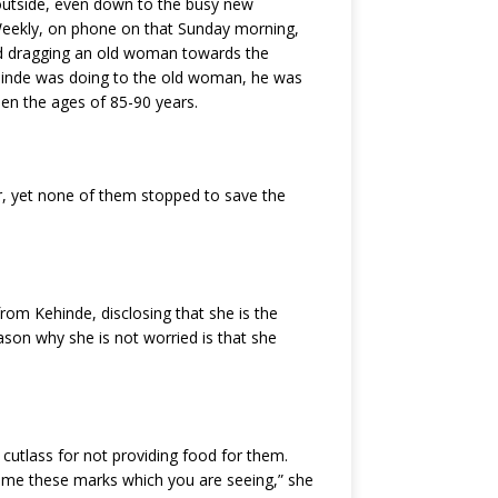
 outside, even down to the busy new
 Weekly, on phone on that Sunday morning,
and dragging an old woman towards the
hinde was doing to the old woman, he was
en the ages of 85-90 years.
, yet none of them stopped to save the
from Kehinde, disclosing that she is the
eason why she is not worried is that she
 cutlass for not providing food for them.
ve me these marks which you are seeing,” she