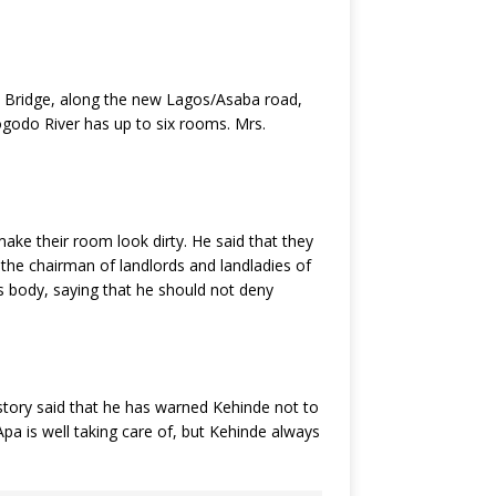
n Bridge, along the new Lagos/Asaba road,
godo River has up to six rooms. Mrs.
ake their room look dirty. He said that they
 the chairman of landlords and landladies of
s body, saying that he should not deny
story said that he has warned Kehinde not to
pa is well taking care of, but Kehinde always