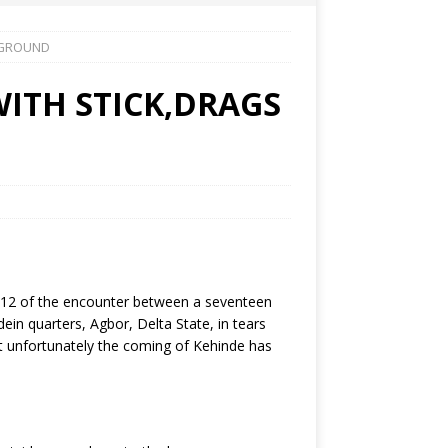
 GROUND
ITH STICK,DRAGS
 2012 of the encounter between a seventeen
n quarters, Agbor, Delta State, in tears
ut unfortunately the coming of Kehinde has