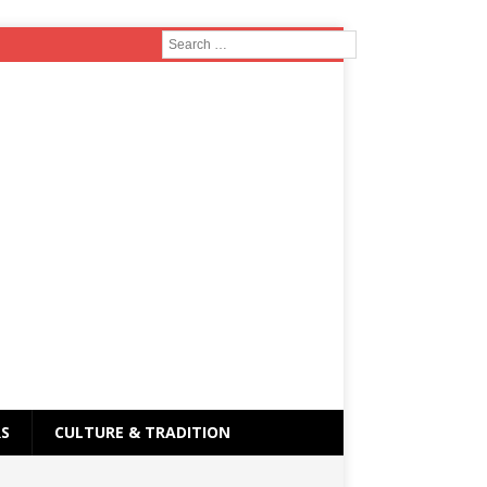
RS
CULTURE & TRADITION