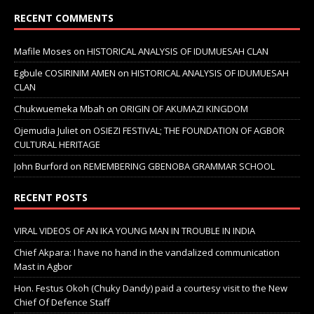
RECENT COMMENTS
Mafile Moses
on
HISTORICAL ANALYSIS OF IDUMUESAH CLAN
Egbule COSIRINIM AMEN
on
HISTORICAL ANALYSIS OF IDUMUESAH
CLAN
Chukwuemeka Mbah
on
ORIGIN OF AKUMAZI KINGDOM
Ojemudia Juliet
on
OSIEZI FESTIVAL; THE FOUNDATION OF AGBOR
CULTURAL HERITAGE
John Burford
on
REMEMBERING GBENOBA GRAMMAR SCHOOL
RECENT POSTS
VIRAL VIDEOS OF AN IKA YOUNG MAN IN TROUBLE IN INDIA
Chief Akpara: I have no hand in the vandalized communication
Mast in Agbor
Hon. Festus Okoh (Chuky Dandy) paid a courtesy visit to the New
Chief Of Defence Staff