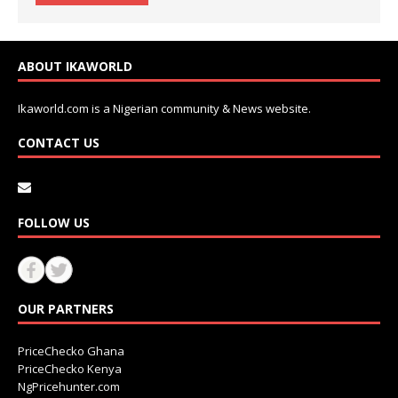
ABOUT IKAWORLD
Ikaworld.com is a Nigerian community & News website.
CONTACT US
FOLLOW US
OUR PARTNERS
PriceChecko Ghana
PriceChecko Kenya
NgPricehunter.com