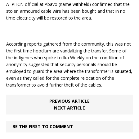
A PHCN official at Abavo (name withheld) confirmed that the
stolen armoured cable wire has been bought and that in no
time electricity will be restored to the area.
According reports gathered from the community, this was not
the first time hoodlum are vandalizing the transfer. Some of
the indigenes who spoke to Ika Weekly on the condition of
anonymity suggested that security personals should be
employed to guard the area where the transformer is situated,
even as they called for the complete relocation of the
transformer to avoid further theft of the cables.
PREVIOUS ARTICLE
NEXT ARTICLE
BE THE FIRST TO COMMENT