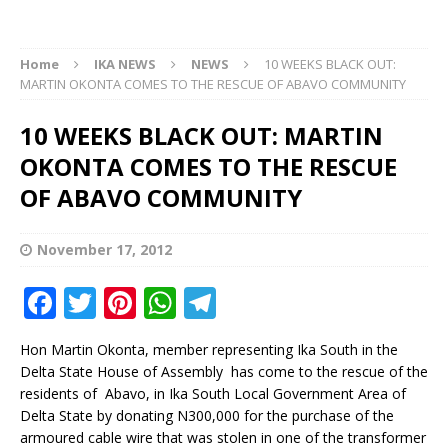
Home
IKA NEWS
NEWS
10 WEEKS BLACK OUT:
MARTIN OKONTA COMES TO THE RESCUE OF ABAVO COMMUNITY
10 WEEKS BLACK OUT: MARTIN
OKONTA COMES TO THE RESCUE
OF ABAVO COMMUNITY
November 17, 2012
F
T
Pi
W
T
a
w
n
h
el
Hon Martin Okonta, member representing Ika South in the
c
it
te
at
e
Delta State House of Assembly has come to the rescue of the
e
te
r
s
g
residents of Abavo, in Ika South Local Government Area of
Delta State by donating N300,000 for the purchase of the
b
r
e
A
ra
armoured cable wire that was stolen in one of the transformer