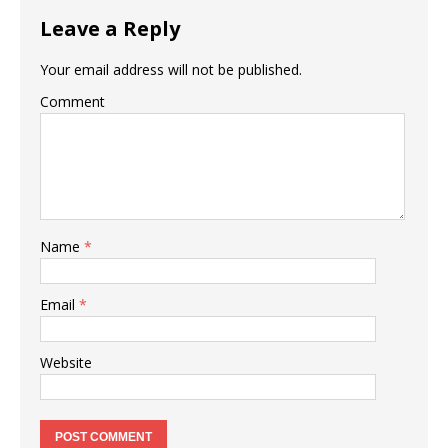
Leave a Reply
Your email address will not be published.
Comment
Name
*
Email
*
Website