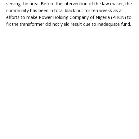
o
st
p
m
serving the area. Before the intervention of the law maker, the
community has been in total black out for ten weeks as all
o
p
efforts to make Power Holding Company of Nigeria (PHCN) to
k
fix the transformer did not yield result due to inadequate fund.