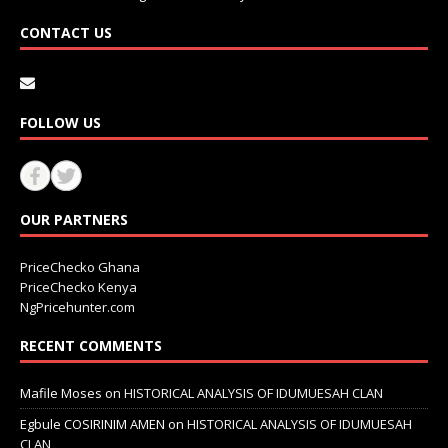
CONTACT US
FOLLOW US
OUR PARTNERS
PriceChecko Ghana
PriceChecko Kenya
NgPricehunter.com
RECENT COMMENTS
Mafile Moses
on
HISTORICAL ANALYSIS OF IDUMUESAH CLAN
Egbule COSIRINIM AMEN
on
HISTORICAL ANALYSIS OF IDUMUESAH
CLAN