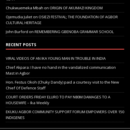
Chukwuemeka Mbah
on
ORIGIN OF AKUMAZI KINGDOM
Ojemudia Juliet
on
OSIEZI FESTIVAL; THE FOUNDATION OF AGBOR
CULTURAL HERITAGE
John Burford
on
REMEMBERING GBENOBA GRAMMAR SCHOOL
RECENT POSTS
VIRAL VIDEOS OF AN IKA YOUNG MAN IN TROUBLE IN INDIA
Chief Akpara: I have no hand in the vandalized communication
Mast in Agbor
Hon. Festus Okoh (Chuky Dandy) paid a courtesy visit to the New
Chief Of Defence Staff
COURT ORDERS FRIDAY ELURO TO PAY N80M DAMAGES TO A
HOUSEWIFE – Ika Weekly
EKUKU AGBOR COMMUNITY SUPPORT FORUM EMPOWERS OVER 150
INDIGENES