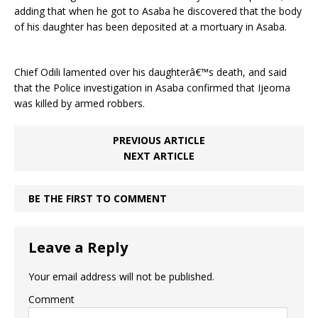
adding that when he got to Asaba he discovered that the body
of his daughter has been deposited at a mortuary in Asaba.
Chief Odili lamented over his daughterâ€™s death, and said
that the Police investigation in Asaba confirmed that Ijeoma
was killed by armed robbers.
PREVIOUS ARTICLE
NEXT ARTICLE
BE THE FIRST TO COMMENT
Leave a Reply
Your email address will not be published.
Comment