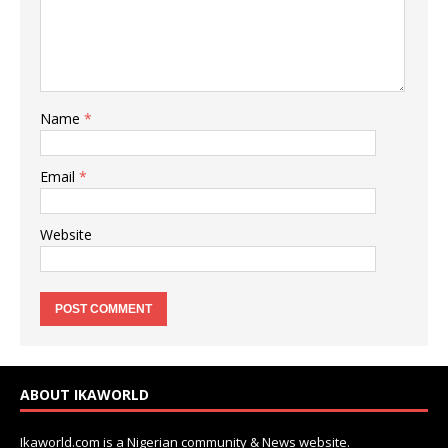
Name
*
Email
*
Website
ABOUT IKAWORLD
Ikaworld.com is a Nigerian community & News website.