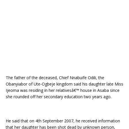
The father of the deceased, Chief Nnabuife Odili, the
Obanyiabor of Ute-Ogbeje kingdom said his daughter late Miss
Ijeoma was residing in her relativesâ€™ house in Asaba since
she rounded off her secondary education two years ago.
He said that on 4th September 2007, he received information
that her daughter has been shot dead by unknown person,