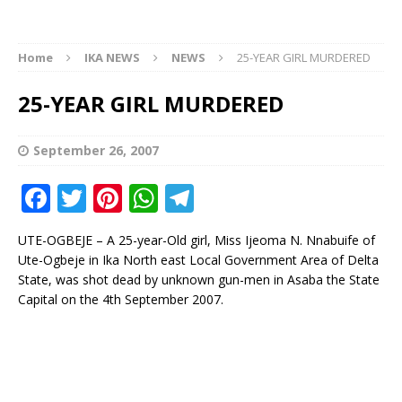
Home
IKA NEWS
NEWS
25-YEAR GIRL MURDERED
25-YEAR GIRL MURDERED
September 26, 2007
F
T
Pi
W
T
a
w
n
h
el
UTE-OGBEJE – A 25-year-Old girl, Miss Ijeoma N. Nnabuife of
c
it
te
at
e
Ute-Ogbeje in Ika North east Local Government Area of Delta
e
te
r
s
g
State, was shot dead by unknown gun-men in Asaba the State
Capital on the 4th September 2007.
b
r
e
A
ra
o
st
p
m
o
p
k