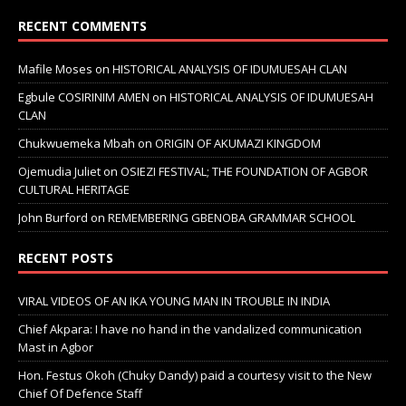
RECENT COMMENTS
Mafile Moses
on
HISTORICAL ANALYSIS OF IDUMUESAH CLAN
Egbule COSIRINIM AMEN
on
HISTORICAL ANALYSIS OF IDUMUESAH
CLAN
Chukwuemeka Mbah
on
ORIGIN OF AKUMAZI KINGDOM
Ojemudia Juliet
on
OSIEZI FESTIVAL; THE FOUNDATION OF AGBOR
CULTURAL HERITAGE
John Burford
on
REMEMBERING GBENOBA GRAMMAR SCHOOL
RECENT POSTS
VIRAL VIDEOS OF AN IKA YOUNG MAN IN TROUBLE IN INDIA
Chief Akpara: I have no hand in the vandalized communication
Mast in Agbor
Hon. Festus Okoh (Chuky Dandy) paid a courtesy visit to the New
Chief Of Defence Staff