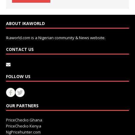
ABOUT IKAWORLD
Ikaworld.com is a Nigerian community & News website.
CONTACT US
FOLLOW US
OUR PARTNERS
PriceChecko Ghana
PriceChecko Kenya
NgPricehunter.com