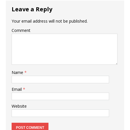
o
p
Leave a Reply
k
Your email address will not be published.
Comment
Name
*
Email
*
Website