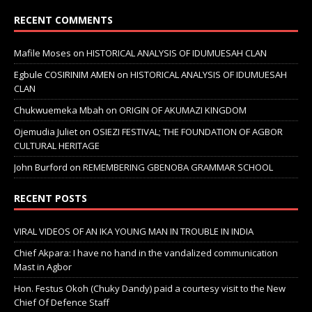
RECENT COMMENTS
Mafile Moses
on
HISTORICAL ANALYSIS OF IDUMUESAH CLAN
Egbule COSIRINIM AMEN
on
HISTORICAL ANALYSIS OF IDUMUESAH
CLAN
Chukwuemeka Mbah
on
ORIGIN OF AKUMAZI KINGDOM
Ojemudia Juliet
on
OSIEZI FESTIVAL; THE FOUNDATION OF AGBOR
CULTURAL HERITAGE
John Burford
on
REMEMBERING GBENOBA GRAMMAR SCHOOL
RECENT POSTS
VIRAL VIDEOS OF AN IKA YOUNG MAN IN TROUBLE IN INDIA
Chief Akpara: I have no hand in the vandalized communication
Mast in Agbor
Hon. Festus Okoh (Chuky Dandy) paid a courtesy visit to the New
Chief Of Defence Staff