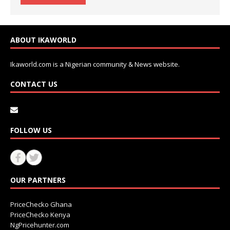
ABOUT IKAWORLD
Ikaworld.com is a Nigerian community & News website.
CONTACT US
FOLLOW US
OUR PARTNERS
PriceChecko Ghana
PriceChecko Kenya
NgPricehunter.com