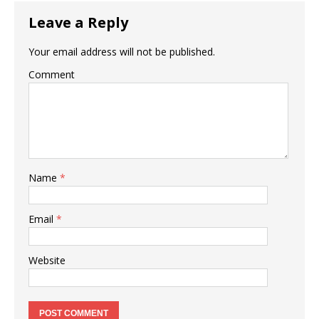
o
p
Leave a Reply
k
Your email address will not be published.
Comment
Name
*
Email
*
Website