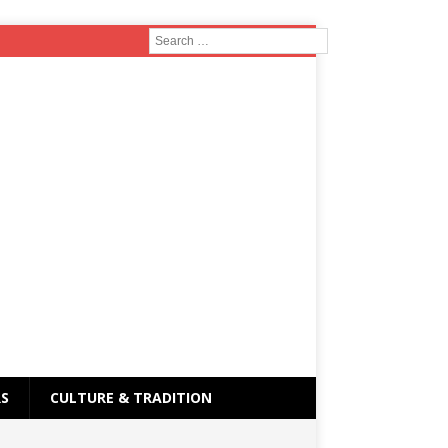
RS
CULTURE & TRADITION