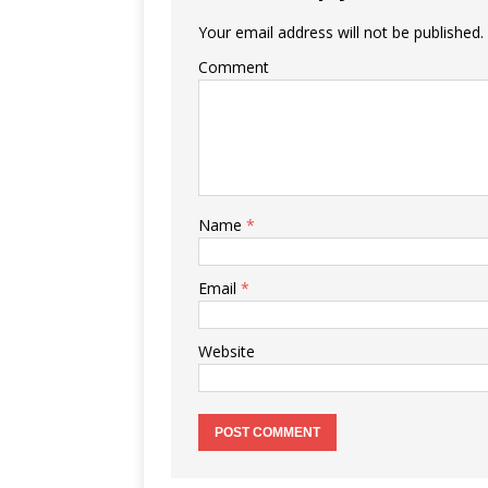
Your email address will not be published.
Comment
Name
*
Email
*
Website