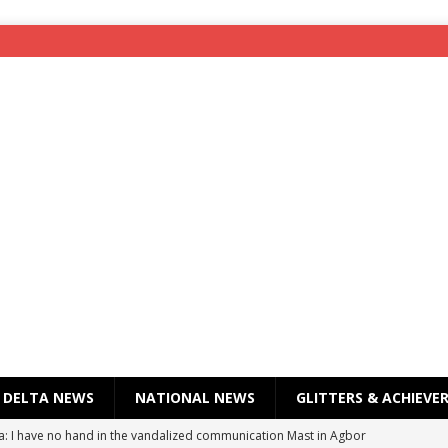
DELTA NEWS
NATIONAL NEWS
GLITTERS & ACHIEVE
a: I have no hand in the vandalized communication Mast in Agbor