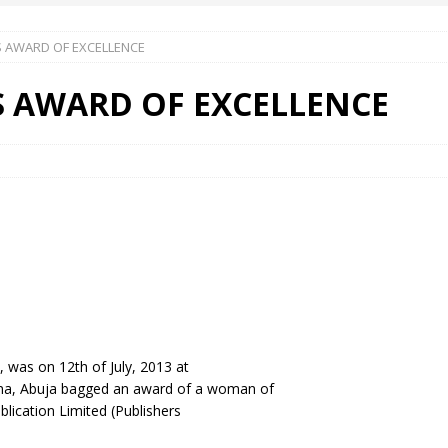
 AWARD OF EXCELLENCE
 Okoh (Chuky Dandy) paid a courtesy visit to the New Chief Of
S AWARD OF EXCELLENCE
S FRIDAY ELURO TO PAY N80M DAMAGES TO A HOUSEWIFE – Ika
R COMMUNITY SUPPORT FORUM EMPOWERS OVER 150 INDIGENES
OS OF AN IKA YOUNG MAN IN TROUBLE IN INDIA
was on 12th of July, 2013 at
ana, Abuja bagged an award of a woman of
lication Limited (Publishers