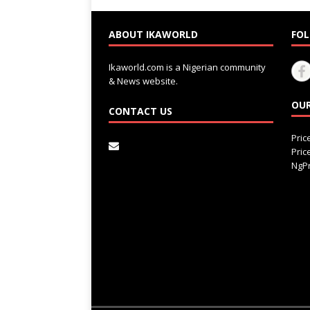
ABOUT IKAWORLD
FOL
Ikaworld.com is a Nigerian community
& News website.
OUR
CONTACT US
Pri
Pri
NgPr