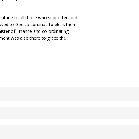
atitude to all those who supported and
ayed to God to continue to bless them
ister of Finance and co-ordinating
ment was also there to grace the