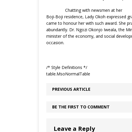
Chatting with newsmen at her
Boji-Boji residence, Lady Okoh expressed gr
came to honour her with such award. She pr
abundantly. Dr. Ngozi Okonjo Iweala, the Min
minister of the economy, and social develop
occasion.
/* Style Definitions */
table.MsoNormalTable
PREVIOUS ARTICLE
BE THE FIRST TO COMMENT
Leave a Reply