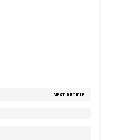
NEXT ARTICLE