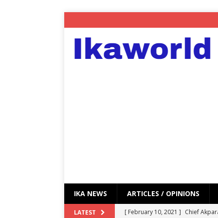
IKA NEWS
ARTICLES / OPINIONS
[ February 10, 2021 ]
Chief Akpar
LATEST