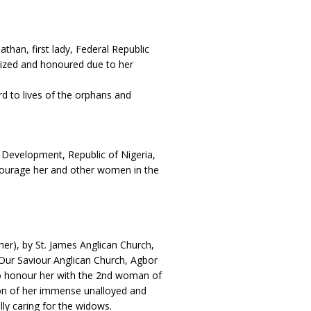
than, first lady, Federal Republic
nized and honoured due to her
 to lives of the orphans and
 Development, Republic of Nigeria,
courage her and other women in the
er), by St. James Anglican Church,
 Our Saviour Anglican Church, Agbor
 to honour her with the 2nd woman of
ion of her immense unalloyed and
ally caring for the widows.