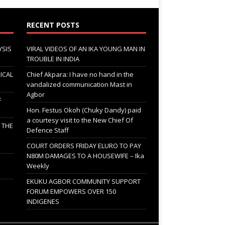
RECENT POSTS
YSIS
VIRAL VIDEOS OF AN IKA YOUNG MAN IN
TROUBLE IN INDIA
ICAL
Chief Akpara: I have no hand in the
vandalized communication Mast in
Agbor
F
Hon. Festus Okoh (Chuky Dandy) paid
a courtesy visit to the New Chief Of
; THE
Defence Staff
COURT ORDERS FRIDAY ELURO TO PAY
N80M DAMAGES TO A HOUSEWIFE – Ika
Weekly
EKUKU AGBOR COMMUNITY SUPPORT
FORUM EMPOWERS OVER 150
INDIGENES