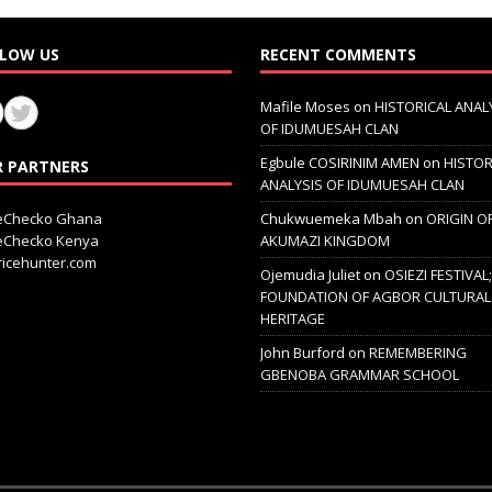
LOW US
RECENT COMMENTS
Mafile Moses
on
HISTORICAL ANAL
OF IDUMUESAH CLAN
Egbule COSIRINIM AMEN
on
HISTOR
 PARTNERS
ANALYSIS OF IDUMUESAH CLAN
ceChecko Ghana
Chukwuemeka Mbah
on
ORIGIN O
ceChecko Kenya
AKUMAZI KINGDOM
icehunter.com
Ojemudia Juliet
on
OSIEZI FESTIVAL
FOUNDATION OF AGBOR CULTURAL
HERITAGE
John Burford
on
REMEMBERING
GBENOBA GRAMMAR SCHOOL