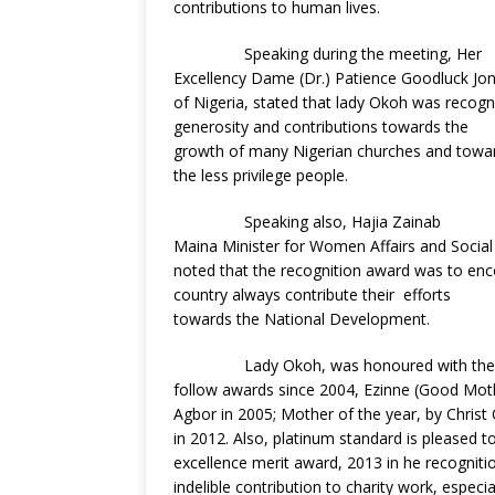
contributions to human lives.
Speaking during the meeting, Her
Excellency Dame (Dr.) Patience Goodluck Jona
of Nigeria, stated that lady Okoh was recog
generosity and contributions towards the
growth of many Nigerian churches and toward
the less privilege people.
Speaking also, Hajia Zainab
Maina Minister for Women Affairs and Social
noted that the recognition award was to en
country always contribute their efforts
towards the National Development.
Lady Okoh, was honoured with the
follow awards since 2004, Ezinne (Good Moth
Agbor in 2005; Mother of the year, by Christ
in 2012. Also, platinum standard is pleased
excellence merit award, 2013 in he recognit
indelible contribution to charity work, especi