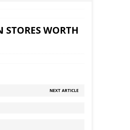
ON STORES WORTH
NEXT ARTICLE