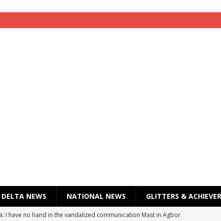
DELTA NEWS
NATIONAL NEWS
GLITTERS & ACHIEVE
a: I have no hand in the vandalized communication Mast in Agbor