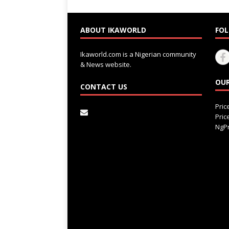
ABOUT IKAWORLD
FOL
Ikaworld.com is a Nigerian community
& News website.
OUR
CONTACT US
Pri
Pri
NgPr