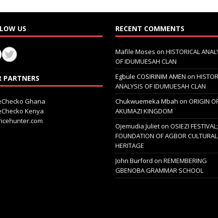
LOW US
RECENT COMMENTS
Mafile Moses
on
HISTORICAL ANAL
OF IDUMUESAH CLAN
Egbule COSIRINIM AMEN
on
HISTOR
 PARTNERS
ANALYSIS OF IDUMUESAH CLAN
ceChecko Ghana
Chukwuemeka Mbah
on
ORIGIN O
ceChecko Kenya
AKUMAZI KINGDOM
icehunter.com
Ojemudia Juliet
on
OSIEZI FESTIVAL
FOUNDATION OF AGBOR CULTURAL
HERITAGE
John Burford
on
REMEMBERING
GBENOBA GRAMMAR SCHOOL