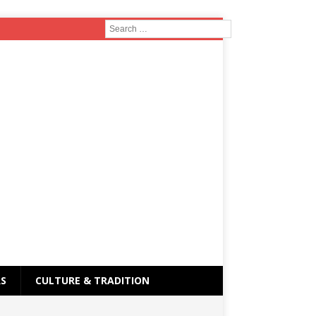
RS
CULTURE & TRADITION