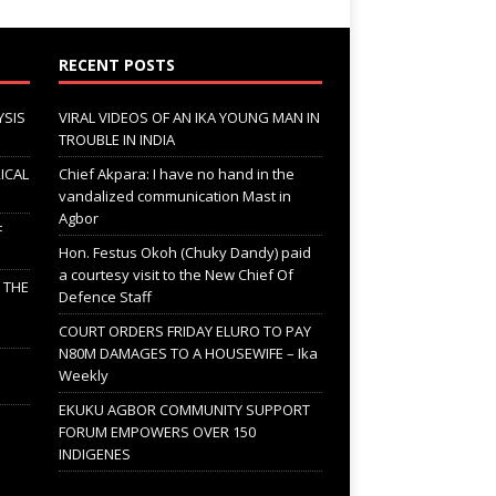
RECENT POSTS
YSIS
VIRAL VIDEOS OF AN IKA YOUNG MAN IN
TROUBLE IN INDIA
ICAL
Chief Akpara: I have no hand in the
vandalized communication Mast in
Agbor
F
Hon. Festus Okoh (Chuky Dandy) paid
a courtesy visit to the New Chief Of
; THE
Defence Staff
COURT ORDERS FRIDAY ELURO TO PAY
N80M DAMAGES TO A HOUSEWIFE – Ika
Weekly
EKUKU AGBOR COMMUNITY SUPPORT
FORUM EMPOWERS OVER 150
INDIGENES