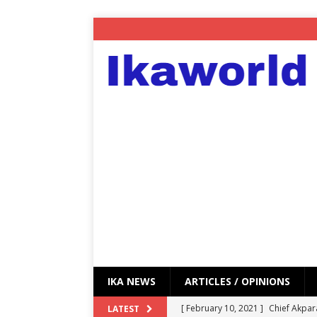
IKA NEWS
ARTICLES / OPINIONS
[ February 10, 2021 ]
Chief Akpar
LATEST