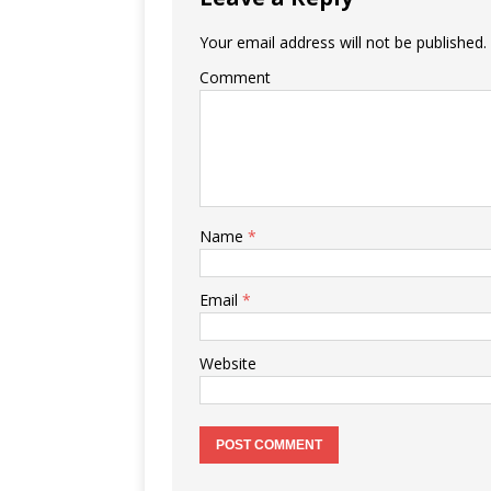
k
Your email address will not be published.
Comment
Name
*
Email
*
Website