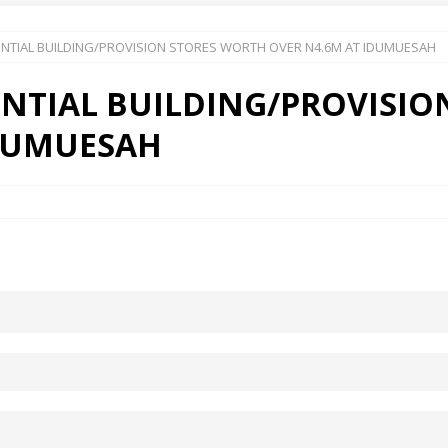
DENTIAL BUILDING/PROVISION STORES WORTH OVER N4.6M AT IDUMUESAH
 Okoh (Chuky Dandy) paid a courtesy visit to the New Chief Of
DENTIAL BUILDING/PROVISI
S FRIDAY ELURO TO PAY N80M DAMAGES TO A HOUSEWIFE – Ika
IDUMUESAH
R COMMUNITY SUPPORT FORUM EMPOWERS OVER 150 INDIGENES
OS OF AN IKA YOUNG MAN IN TROUBLE IN INDIA