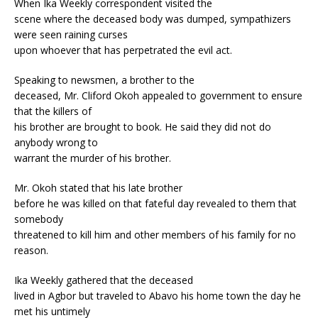
When Ika Weekly correspondent visited the
scene where the deceased body was dumped, sympathizers
were seen raining curses
upon whoever that has perpetrated the evil act.
Speaking to newsmen, a brother to the
deceased, Mr. Cliford Okoh appealed to government to ensure
that the killers of
his brother are brought to book. He said they did not do
anybody wrong to
warrant the murder of his brother.
Mr. Okoh stated that his late brother
before he was killed on that fateful day revealed to them that
somebody
threatened to kill him and other members of his family for no
reason.
Ika Weekly gathered that the deceased
lived in Agbor but traveled to Abavo his home town the day he
met his untimely