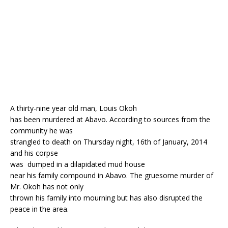
o
p
k
A thirty-nine year old man, Louis Okoh
has been murdered at Abavo. According to sources from the
community he was
strangled to death on Thursday night, 16th of January, 2014
and his corpse
was dumped in a dilapidated mud house
near his family compound in Abavo. The gruesome murder of
Mr. Okoh has not only
thrown his family into mourning but has also disrupted the
peace in the area.