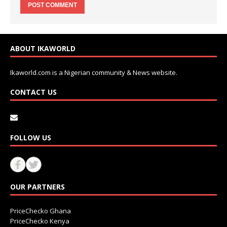
ABOUT IKAWORLD
Ikaworld.com is a Nigerian community & News website.
CONTACT US
FOLLOW US
OUR PARTNERS
PriceChecko Ghana
PriceChecko Kenya