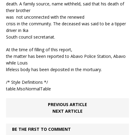
death. A family source, name withheld, said that his death of
their brother
was not unconnected with the renewed
crisis in the community. The deceased was said to be a tipper
driver in Ika
South council secretariat.
At the time of filling of this report,
the matter has been reported to Abavo Police Station, Abavo
while Louis
lifeless body has been deposited in the mortuary.
/* Style Definitions */
table.MsoNormalTable
PREVIOUS ARTICLE
NEXT ARTICLE
BE THE FIRST TO COMMENT