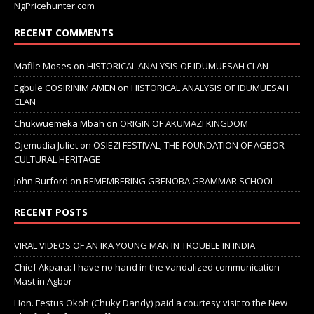
NgPricehunter.com
RECENT COMMENTS
Mafile Moses
on
HISTORICAL ANALYSIS OF IDUMUESAH CLAN
Egbule COSIRINIM AMEN
on
HISTORICAL ANALYSIS OF IDUMUESAH
CLAN
Chukwuemeka Mbah
on
ORIGIN OF AKUMAZI KINGDOM
Ojemudia Juliet
on
OSIEZI FESTIVAL; THE FOUNDATION OF AGBOR
CULTURAL HERITAGE
John Burford
on
REMEMBERING GBENOBA GRAMMAR SCHOOL
RECENT POSTS
VIRAL VIDEOS OF AN IKA YOUNG MAN IN TROUBLE IN INDIA
Chief Akpara: I have no hand in the vandalized communication
Mast in Agbor
Hon. Festus Okoh (Chuky Dandy) paid a courtesy visit to the New