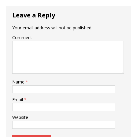
Leave a Reply
Your email address will not be published.
Comment
Name
*
Email
*
Website