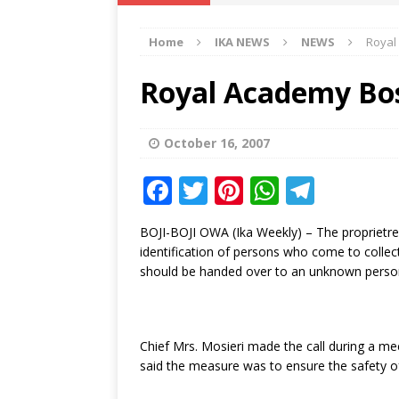
IKA NEWS
Home
IKA NEWS
NEWS
Royal
[ February 10, 2021 ]
Hon. Festus
Defence Staff
DELTA NEWS
Royal Academy Bos
[ February 1, 2021 ]
COURT ORDER
Weekly
DELTA NEWS
October 16, 2007
[ January 19, 2021 ]
EKUKU AGBO
F
T
Pi
W
T
DELTA NEWS
a
w
n
h
el
BOJI-BOJI OWA (Ika Weekly) – The proprietre
[ February 11, 2021 ]
VIRAL VIDE
c
it
te
at
e
identification of persons who come to collec
UNCATEGORIZED
e
te
r
s
g
should be handed over to an unknown perso
b
r
e
A
ra
o
st
p
m
Chief Mrs. Mosieri made the call during a m
o
p
said the measure was to ensure the safety of
k