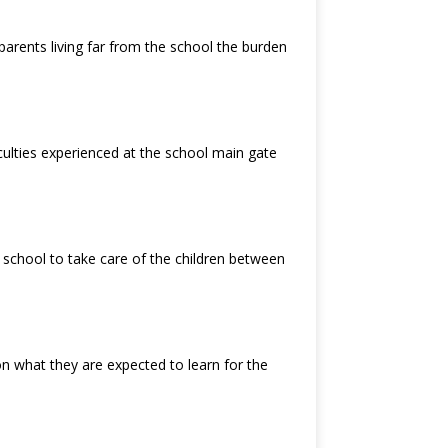
e parents living far from the school the burden
iculties experienced at the school main gate
 school to take care of the children between
n what they are expected to learn for the