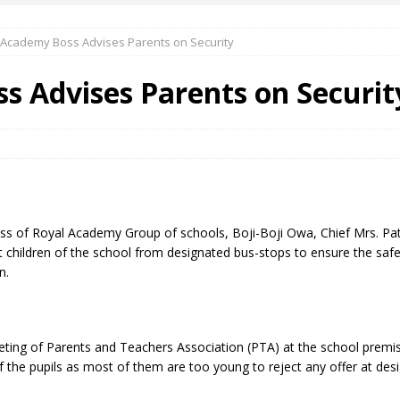
 Academy Boss Advises Parents on Security
 Okoh (Chuky Dandy) paid a courtesy visit to the New Chief Of
s Advises Parents on Securit
S FRIDAY ELURO TO PAY N80M DAMAGES TO A HOUSEWIFE – Ika
R COMMUNITY SUPPORT FORUM EMPOWERS OVER 150 INDIGENES
ss of Royal Academy Group of schools, Boji-Boji Owa, Chief Mrs. Pati
OS OF AN IKA YOUNG MAN IN TROUBLE IN INDIA
t children of the school from designated bus-stops to ensure the safet
n.
eeting of Parents and Teachers Association (PTA) at the school premi
 the pupils as most of them are too young to reject any offer at des