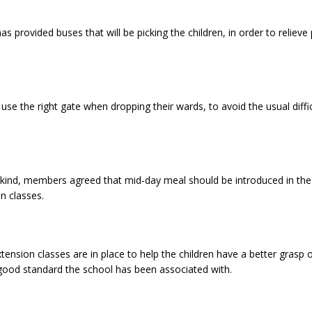
has provided buses that will be picking the children, in order to reliev
use the right gate when dropping their wards, to avoid the usual diff
s kind, members agreed that mid-day meal should be introduced in the
n classes.
nsion classes are in place to help the children have a better grasp o
 good standard the school has been associated with.