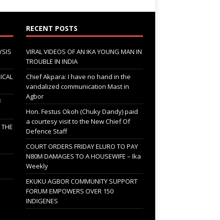
RECENT POSTS
YSIS
VIRAL VIDEOS OF AN IKA YOUNG MAN IN
TROUBLE IN INDIA
ICAL
Chief Akpara: I have no hand in the
vandalized communication Mast in
Agbor
F
Hon. Festus Okoh (Chuky Dandy) paid
a courtesy visit to the New Chief Of
; THE
Defence Staff
COURT ORDERS FRIDAY ELURO TO PAY
N80M DAMAGES TO A HOUSEWIFE – Ika
Weekly
EKUKU AGBOR COMMUNITY SUPPORT
FORUM EMPOWERS OVER 150
INDIGENES