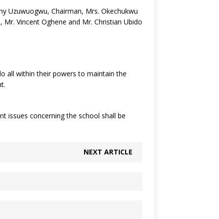
 Tony Uzuwuogwu, Chairman, Mrs. Okechukwu
u, Mr. Vincent Oghene and Mr. Christian Ubido
all within their powers to maintain the
t.
t issues concerning the school shall be
NEXT ARTICLE