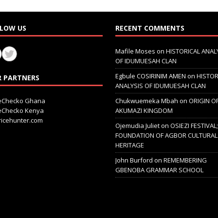
LOW US
RECENT COMMENTS
Mafile Moses
on
HISTORICAL ANAL
OF IDUMUESAH CLAN
Egbule COSIRINIM AMEN
on
HISTOR
 PARTNERS
ANALYSIS OF IDUMUESAH CLAN
ceChecko Ghana
Chukwuemeka Mbah
on
ORIGIN O
ceChecko Kenya
AKUMAZI KINGDOM
icehunter.com
Ojemudia Juliet
on
OSIEZI FESTIVAL
FOUNDATION OF AGBOR CULTURAL
HERITAGE
John Burford
on
REMEMBERING
GBENOBA GRAMMAR SCHOOL