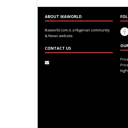
ABOUT IKAWORLD
FOL
Ikaworld.com is a Nigerian community
& News website.
OUR
CONTACT US
Pri
Pri
NgPr