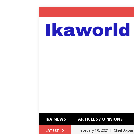
IKA NEWS
ARTICLES / OPINIONS
[ February 10, 2021 ]
Chief Akpar
LATEST