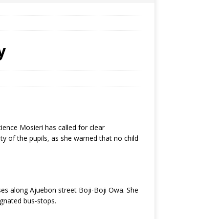
y
ence Mosieri has called for clear
y of the pupils, as she warned that no child
ses along Ajuebon street Boji-Boji Owa. She
ignated bus-stops.