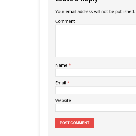
Your email address will not be published.
Comment
Name
*
Email
*
Website