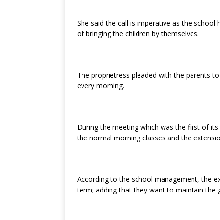
She said the call is imperative as the school 
of bringing the children by themselves.
The proprietress pleaded with the parents to 
every morning.
During the meeting which was the first of it
the normal morning classes and the extensio
According to the school management, the exte
term; adding that they want to maintain the