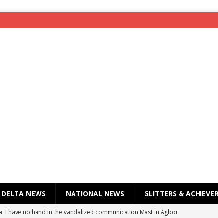
DELTA NEWS
NATIONAL NEWS
GLITTERS & ACHIEVE
a: I have no hand in the vandalized communication Mast in Agbor