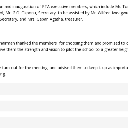
tion and inauguration of PTA executive members, which include Mr.
hool, Mr. G.O. Okponu, Secretary, to be assisted by Mr. Wilfred Iweagw
ecretary, and Mrs. Gabari Agatha, treasurer.
 chairman thanked the members for choosing them and promised to do 
ve them the strength and vision to pilot the school to a greater heigh
turn-out for the meeting, and advised them to keep it up as importan
ing.