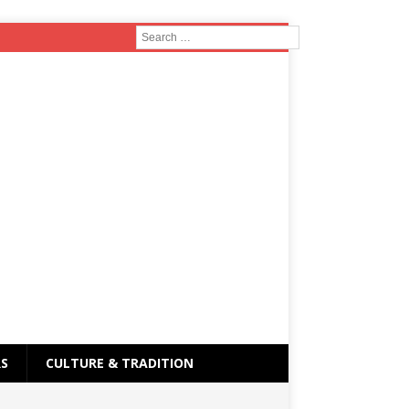
RS
CULTURE & TRADITION