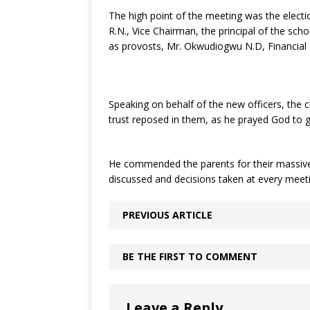
The high point of the meeting was the elec
R.N., Vice Chairman, the principal of the sc
as provosts, Mr. Okwudiogwu N.D, Financial S
Speaking on behalf of the new officers, the
trust reposed in them, as he prayed God to gi
He commended the parents for their massive 
discussed and decisions taken at every meet
PREVIOUS ARTICLE
BE THE FIRST TO COMMENT
Leave a Reply