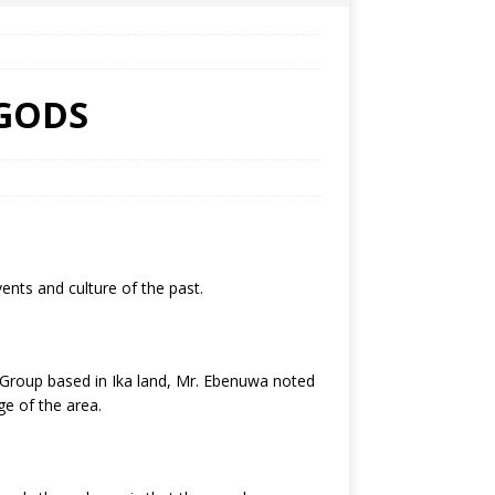
 GODS
ents and culture of the past.
Group based in Ika land, Mr. Ebenuwa noted
ge of the area.