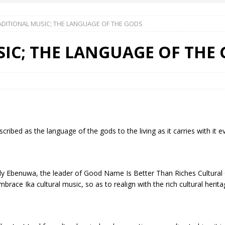
ADITIONAL MUSIC; THE LANGUAGE OF THE GODS
 Okoh (Chuky Dandy) paid a courtesy visit to the New Chief Of
IC; THE LANGUAGE OF THE
S FRIDAY ELURO TO PAY N80M DAMAGES TO A HOUSEWIFE – Ika
R COMMUNITY SUPPORT FORUM EMPOWERS OVER 150 INDIGENES
ibed as the language of the gods to the living as it carries with it ev
OS OF AN IKA YOUNG MAN IN TROUBLE IN INDIA
 Ebenuwa, the leader of Good Name Is Better Than Riches Cultural 
mbrace Ika cultural music, so as to realign with the rich cultural herita