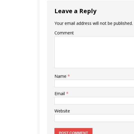
Leave a Reply
Your email address will not be published.
Comment
Name
*
Email
*
Website