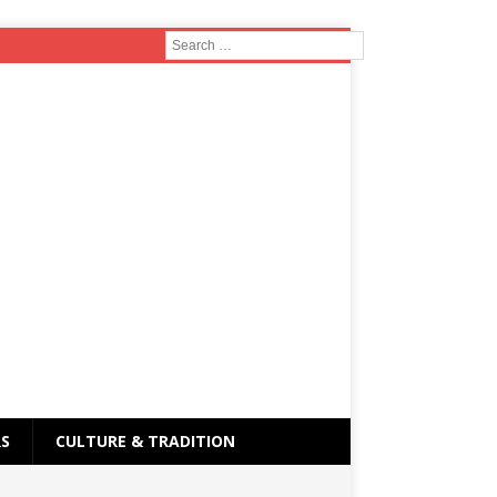
RS
CULTURE & TRADITION