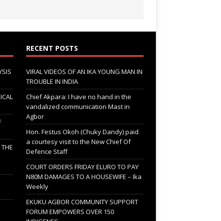
RECENT POSTS
YSIS
VIRAL VIDEOS OF AN IKA YOUNG MAN IN
TROUBLE IN INDIA
ICAL
Chief Akpara: I have no hand in the
vandalized communication Mast in
Agbor
F
Hon. Festus Okoh (Chuky Dandy) paid
a courtesy visit to the New Chief Of
; THE
Defence Staff
COURT ORDERS FRIDAY ELURO TO PAY
N80M DAMAGES TO A HOUSEWIFE – Ika
Weekly
EKUKU AGBOR COMMUNITY SUPPORT
FORUM EMPOWERS OVER 150