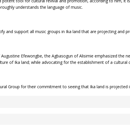
 potent tool for cultural revival and promotion, according to him, it 
oroughly understands the language of music.
ify and support all music groups in Ika land that are projecting and p
f Augustine Efewongbe, the Agbasogun of Alisimie emphasized the need
ture of Ika land; while advocating for the establishment of a cultural
 Group for their commitment to seeing that Ika land is projected in 