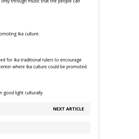
is only through music that the people can
romoting Ika culture.
 for Ika traditional rulers to encourage
 center where Ika culture could be promoted.
good light culturally.
NEXT ARTICLE