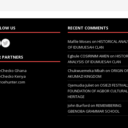
LOW US
RECENT COMMENTS
Mafile Moses
on
HISTORICAL ANAL
OF IDUMUESAH CLAN
Egbule COSIRINIM AMEN
on
HISTOR
 PARTNERS
ANALYSIS OF IDUMUESAH CLAN
ceChecko Ghana
Chukwuemeka Mbah
on
ORIGIN O
ceChecko Kenya
AKUMAZI KINGDOM
icehunter.com
Ojemudia Juliet
on
OSIEZI FESTIVAL
FOUNDATION OF AGBOR CULTURAL
HERITAGE
John Burford
on
REMEMBERING
GBENOBA GRAMMAR SCHOOL