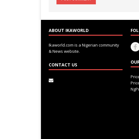
ABOUT IKAWORLD
FOL
Ikaworld.com is a Nigerian community
& News website.
OUR
CONTACT US
Pri
Pri
NgPr