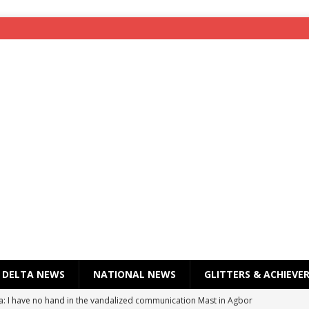
DELTA NEWS
NATIONAL NEWS
GLITTERS & ACHIEVE
a: I have no hand in the vandalized communication Mast in Agbor