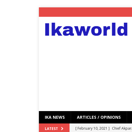
IKA NEWS
ARTICLES / OPINIONS
[ February 10, 2021 ]
Chief Akpar
LATEST