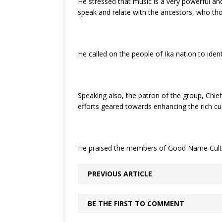
He stressed that music is a very powerful and
speak and relate with the ancestors, who th
He called on the people of Ika nation to ident
Speaking also, the patron of the group, Chie
efforts geared towards enhancing the rich cul
He praised the members of Good Name Cultural
PREVIOUS ARTICLE
BE THE FIRST TO COMMENT