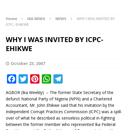
Home
IKA NEWS
NEWS
WHY I WAS INVITED BY
ICPC- EHIKWE
WHY I WAS INVITED BY ICPC-
EHIKWE
October 23, 2007
F
T
Pi
W
T
a
w
n
h
el
AGBOR (Ika Weekly) – The former State Secretary of the
c
it
te
at
e
defunct National Party of Nigeria (NPN) and a Chartered
e
te
r
s
g
Accountant, Mr. John Ehikwe said that his invitation by the
Independent Corrupt Practices Commission (ICPC) was a spill-
b
r
e
A
ra
over of what he described as senseless political in-fighting
o
st
p
m
between the former member who represented Ika Federal