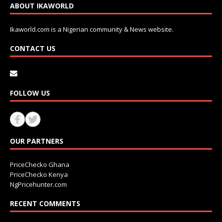
ABOUT IKAWORLD
Ikaworld.com is a Nigerian community & News website.
CONTACT US
FOLLOW US
OUR PARTNERS
PriceChecko Ghana
PriceChecko Kenya
NgPricehunter.com
RECENT COMMENTS