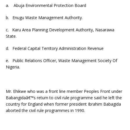
a. Abuja Environmental Protection Board
b. Enugu Waste Management Authority.
c. Karu Area Planning Development Authority, Nasarawa
State.
d. Federal Capital Territory Administration Revenue
e. Public Relations Officer, Waste Management Society Of
Nigeria.
Mr. Ehikwe who was a front line member Peoples Front under
Babangidaâ€™s return to civil rule programme said he left the
country for England when former president Ibrahim Babagida
aborted the civil rule programmes in 1990.