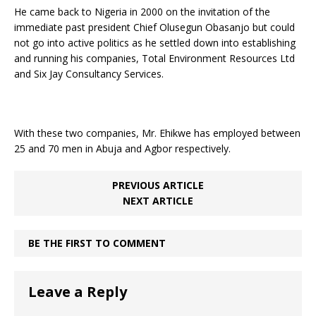
He came back to Nigeria in 2000 on the invitation of the
immediate past president Chief Olusegun Obasanjo but could
not go into active politics as he settled down into establishing
and running his companies, Total Environment Resources Ltd
and Six Jay Consultancy Services.
With these two companies, Mr. Ehikwe has employed between
25 and 70 men in Abuja and Agbor respectively.
PREVIOUS ARTICLE
NEXT ARTICLE
BE THE FIRST TO COMMENT
Leave a Reply