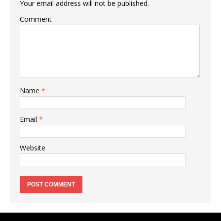
Your email address will not be published.
Comment
Name
*
Email
*
Website