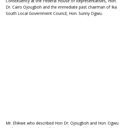
Constituency at the Federal House of Representatives, Hon.
o
p
Dr. Cairo Ojougboh and the immediate past chairman of Ika
k
South Local Government Council, Hon. Sunny Ogwu.
Mr. Ehikwe who described Hon Dr. Ojougboh and Hon. Ogwu