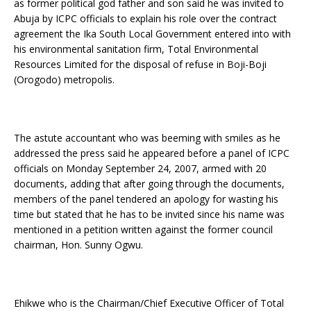
as former political god father and son said he was invited to
Abuja by ICPC officials to explain his role over the contract
agreement the Ika South Local Government entered into with
his environmental sanitation firm, Total Environmental
Resources Limited for the disposal of refuse in Boji-Boji
(Orogodo) metropolis.
The astute accountant who was beeming with smiles as he
addressed the press said he appeared before a panel of ICPC
officials on Monday September 24, 2007, armed with 20
documents, adding that after going through the documents,
members of the panel tendered an apology for wasting his
time but stated that he has to be invited since his name was
mentioned in a petition written against the former council
chairman, Hon. Sunny Ogwu.
Ehikwe who is the Chairman/Chief Executive Officer of Total