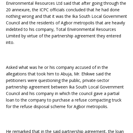
Environmental Resources Ltd said that after going through the
20 annexure, the ICPC officials concluded that he had done
nothing wrong and that it was the Ika South Local Government
Council and the residents of Agbor metropolis that are heavily
indebted to his company, Total Environmental Resources
Limited by virtue of the partnership agreement they entered
into.
Asked what was he or his company accused of in the
allegations that took him to Abuja, Mr. Ehikwe said the
petitioners were questioning the public, private-sector
partnership agreement between Ika South Local Government
Council and his company in which the council gave a partial
loan to the company to purchase a refuse compacting truck
for the refuse disposal scheme for Agbor metropolis.
He remarked that in the said partnership agreement, the loan