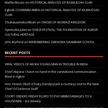
Mafile Moses
on
HISTORICAL ANALYSIS OF IDUMUESAH CLAN
Egbule COSIRINIM AMEN
on
HISTORICAL ANALYSIS OF IDUMUESAH
CLAN
Chukwuemeka Mbah
on
ORIGIN OF AKUMAZI KINGDOM
Ojemudia Juliet
on
OSIEZI FESTIVAL; THE FOUNDATION OF AGBOR
CULTURAL HERITAGE
John Burford
on
REMEMBERING GBENOBA GRAMMAR SCHOOL
RECENT POSTS
VIRAL VIDEOS OF AN IKA YOUNG MAN IN TROUBLE IN INDIA
Chief Akpara: I have no hand in the vandalized communication
Mast in Agbor
Hon. Festus Okoh (Chuky Dandy) paid a courtesy visit to the New
Chief Of Defence Staff
COURT ORDERS FRIDAY ELURO TO PAY N80M DAMAGES TO A
HOUSEWIFE – Ika Weekly