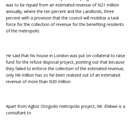
was to be repaid from an estimated revenue of N21 million
annually, where the ten percent and the Landlords, three
percent with a provision that the council will mobilize a task
force for the collection of revenue for the benefiting residents
of the metropolis.
He said that his house in London was put on collateral to raise
fund for the refuse disposal project, pointing out that because
they failed to enforce the collection of the estimated revenue,
only N6 million has so far been realized out of an estimated
revenue of more than N30 million.
Apart from Agbor Orogodo metropolis project, Mr. Ehikwe is a
consultant to