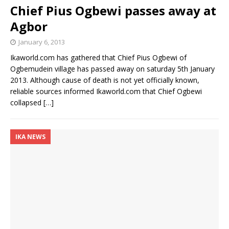
Chief Pius Ogbewi passes away at
Agbor
January 6, 2013
Ikaworld.com has gathered that Chief Pius Ogbewi of
Ogbemudein village has passed away on saturday 5th January
2013. Although cause of death is not yet officially known,
reliable sources informed Ikaworld.com that Chief Ogbewi
collapsed
[…]
IKA NEWS