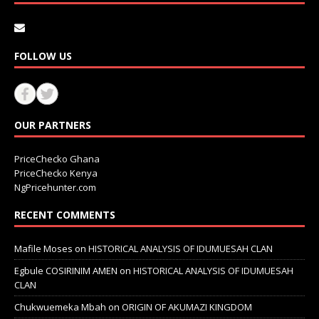
FOLLOW US
OUR PARTNERS
PriceChecko Ghana
PriceChecko Kenya
NgPricehunter.com
RECENT COMMENTS
Mafile Moses
on
HISTORICAL ANALYSIS OF IDUMUESAH CLAN
Egbule COSIRINIM AMEN
on
HISTORICAL ANALYSIS OF IDUMUESAH
CLAN
Chukwuemeka Mbah
on
ORIGIN OF AKUMAZI KINGDOM