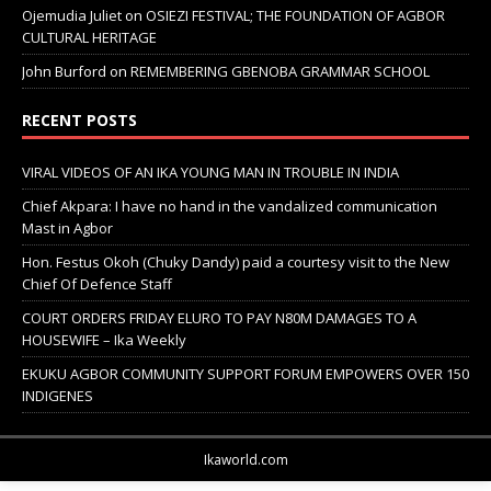
Ojemudia Juliet
on
OSIEZI FESTIVAL; THE FOUNDATION OF AGBOR
CULTURAL HERITAGE
John Burford
on
REMEMBERING GBENOBA GRAMMAR SCHOOL
RECENT POSTS
VIRAL VIDEOS OF AN IKA YOUNG MAN IN TROUBLE IN INDIA
Chief Akpara: I have no hand in the vandalized communication
Mast in Agbor
Hon. Festus Okoh (Chuky Dandy) paid a courtesy visit to the New
Chief Of Defence Staff
COURT ORDERS FRIDAY ELURO TO PAY N80M DAMAGES TO A
HOUSEWIFE – Ika Weekly
EKUKU AGBOR COMMUNITY SUPPORT FORUM EMPOWERS OVER 150
INDIGENES
Ikaworld.com