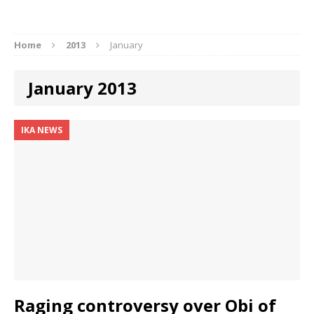
Home
2013
January
January 2013
IKA NEWS
Raging controversy over Obi of