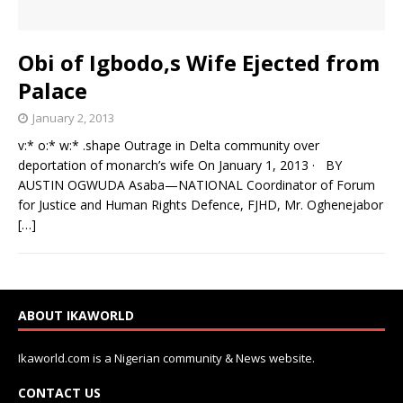
Obi of Igbodo,s Wife Ejected from
Palace
January 2, 2013
v:* o:* w:* .shape Outrage in Delta community over
deportation of monarch’s wife On January 1, 2013 · BY
AUSTIN OGWUDA Asaba—NATIONAL Coordinator of Forum
for Justice and Human Rights Defence, FJHD, Mr. Oghenejabor
[…]
ABOUT IKAWORLD
Ikaworld.com is a Nigerian community & News website.
CONTACT US