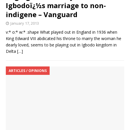
Igbodoï¿½s marriage to non-
indigene – Vanguard
January 17, 2013
v:* o:* w:* .shape What played out in England in 1936 when
King Edward VIII abdicated his throne to marry the woman he
dearly loved, seems to be playing out in Igbodo kingdom in
Delta
[…]
ARTICLES / OPINIONS