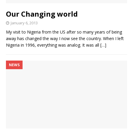
Our Changing world
January 6, 2013
My visit to Nigeria from the US after so many years of being
away has changed the way I now see the country. When I left
Nigeria in 1996, everything was analog. It was all
[…]
NEWS