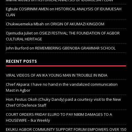
Egbule COSIRINIM AMEN
on
HISTORICAL ANALYSIS OF IDUMUESAH
CLAN
Chukwuemeka Mbah
on
ORIGIN OF AKUMAZI KINGDOM
Ojemudia Juliet
on
OSIEZI FESTIVAL; THE FOUNDATION OF AGBOR
CULTURAL HERITAGE
John Burford
on
REMEMBERING GBENOBA GRAMMAR SCHOOL
RECENT POSTS
VIRAL VIDEOS OF AN IKA YOUNG MAN IN TROUBLE IN INDIA
Chief Akpara: I have no hand in the vandalized communication
Mast in Agbor
Hon. Festus Okoh (Chuky Dandy) paid a courtesy visit to the New
Chief Of Defence Staff
COURT ORDERS FRIDAY ELURO TO PAY N80M DAMAGES TO A
HOUSEWIFE – Ika Weekly
EKUKU AGBOR COMMUNITY SUPPORT FORUM EMPOWERS OVER 150