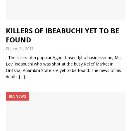
KILLERS OF IBEABUCHI YET TO BE
FOUND
June 24, 2013
The killers of a popular Agbor based Igbo businessman, Mr.
Levi Ibeabuchi who was shot at the busy Relief Market in
Onitsha, Anambra State are yet to be found. The news of his
death,
[…]
IKA NEWS