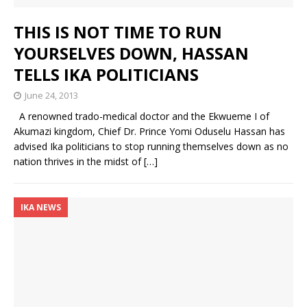
THIS IS NOT TIME TO RUN
YOURSELVES DOWN, HASSAN
TELLS IKA POLITICIANS
June 24, 2013
A renowned trado-medical doctor and the Ekwueme I of
Akumazi kingdom, Chief Dr. Prince Yomi Oduselu Hassan has
advised Ika politicians to stop running themselves down as no
nation thrives in the midst of
[…]
IKA NEWS