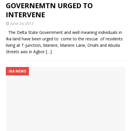
GOVERNEMTN URGED TO
INTERVENE
June 24, 2013
The Delta State Government and well meaning individuals in
Ika land have been urged to come to the rescue of residents
living at T-junction, Mariere, Mariere Lane, Oriahi and Abuda
Streets axis in Agbor
[…]
IKA NEWS