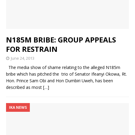
N185M BRIBE: GROUP APPEALS
FOR RESTRAIN
June 24, 2013
The media show of shame relating to the alleged N185m
bribe which has pitched the trio of Senator Ifeanyi Okowa, Rt.
Hon. Prince Sam Obi and Hon Dumbiri Uweh, has been
described as most
[…]
IKA NEWS