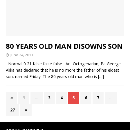
80 YEARS OLD MAN DISOWNS SON
June 24, 2013
Normal 0 21 false false false An Octogenarian, Pa George
Alika has declared that he is no more the father of his eldest
son, named Friday. The 80 years old man who is
[…]
«
1
…
3
4
5
6
7
…
27
»