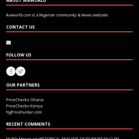
ABOUT IKAWORLD
Ikaworld.com is a Nigerian community & News website.
CONTACT US
FOLLOW US
OUR PARTNERS
PriceChecko Ghana
PriceChecko Kenya
NgPricehunter.com
RECENT COMMENTS
Mafile Moses
on
HISTORICAL ANALYSIS OF IDUMUESAH CLAN