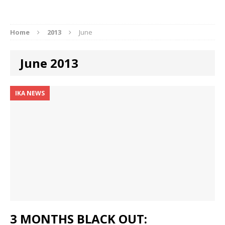
Home
2013
June
June 2013
IKA NEWS
3 MONTHS BLACK OUT: