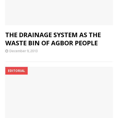
THE DRAINAGE SYSTEM AS THE
WASTE BIN OF AGBOR PEOPLE
December 9, 2013
EDITORIAL