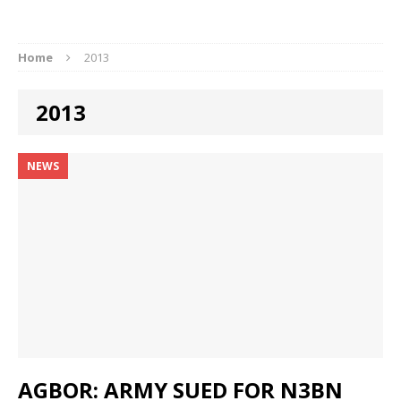
Home
2013
2013
NEWS
AGBOR: ARMY SUED FOR N3BN