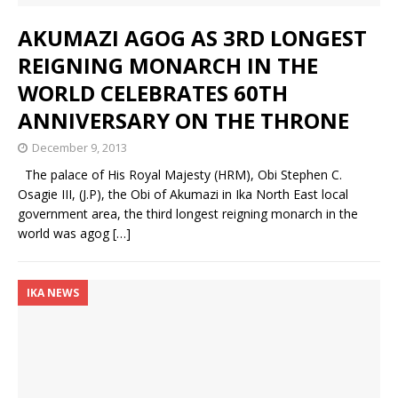
AKUMAZI AGOG AS 3RD LONGEST
REIGNING MONARCH IN THE
WORLD CELEBRATES 60TH
ANNIVERSARY ON THE THRONE
December 9, 2013
The palace of His Royal Majesty (HRM), Obi Stephen C.
Osagie III, (J.P), the Obi of Akumazi in Ika North East local
government area, the third longest reigning monarch in the
world was agog
[…]
IKA NEWS