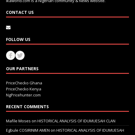
Ikaworld.com is a Nigerian community & News website.
CONTACT US
FOLLOW US
OUR PARTNERS
PriceChecko Ghana
PriceChecko Kenya
NgPricehunter.com
RECENT COMMENTS
Mafile Moses
on
HISTORICAL ANALYSIS OF IDUMUESAH CLAN
Egbule COSIRINIM AMEN
on
HISTORICAL ANALYSIS OF IDUMUESAH