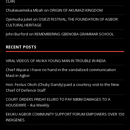
CLAN
Chukwuemeka Mbah
on
ORIGIN OF AKUMAZI KINGDOM
Ojemudia Juliet
on
OSIEZI FESTIVAL; THE FOUNDATION OF AGBOR
CULTURAL HERITAGE
John Burford
on
REMEMBERING GBENOBA GRAMMAR SCHOOL
RECENT POSTS
VIRAL VIDEOS OF AN IKA YOUNG MAN IN TROUBLE IN INDIA
Chief Akpara: I have no hand in the vandalized communication
Mast in Agbor
Hon. Festus Okoh (Chuky Dandy) paid a courtesy visit to the New
Chief Of Defence Staff
COURT ORDERS FRIDAY ELURO TO PAY N80M DAMAGES TO A
HOUSEWIFE – Ika Weekly
EKUKU AGBOR COMMUNITY SUPPORT FORUM EMPOWERS OVER 150
INDIGENES