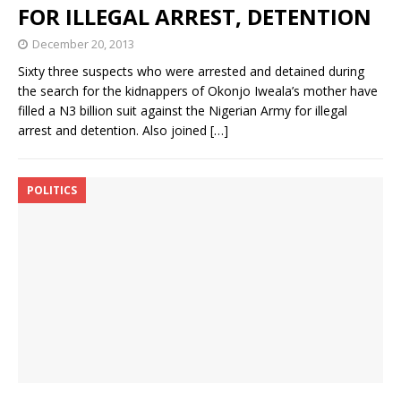
FOR ILLEGAL ARREST, DETENTION
December 20, 2013
Sixty three suspects who were arrested and detained during
the search for the kidnappers of Okonjo Iweala’s mother have
filled a N3 billion suit against the Nigerian Army for illegal
arrest and detention. Also joined
[…]
POLITICS