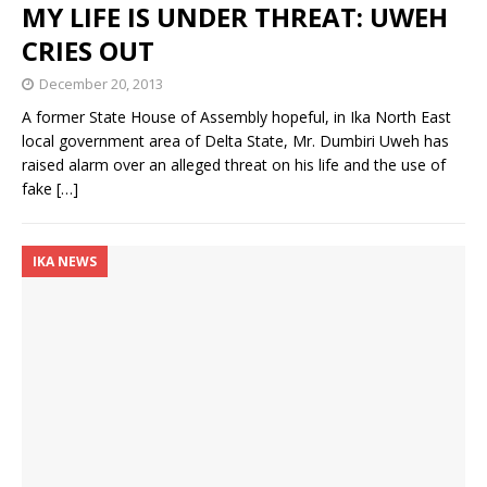
MY LIFE IS UNDER THREAT: UWEH
CRIES OUT
December 20, 2013
A former State House of Assembly hopeful, in Ika North East
local government area of Delta State, Mr. Dumbiri Uweh has
raised alarm over an alleged threat on his life and the use of
fake
[…]
IKA NEWS