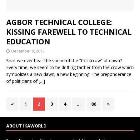
AGBOR TECHNICAL COLLEGE:
KISSING FAREWELL TO TECHNICAL
EDUCATION
December 9, 2013
Shall we ever hear the sound of the “Cockcrow” at dawn?
Every time, we seem to be drifting farther from the crow which
symbolizes a new dawn; a new beginning. The preponderance
of politicians of
[…]
«
1
2
3
4
…
86
»
ABOUT IKAWORLD