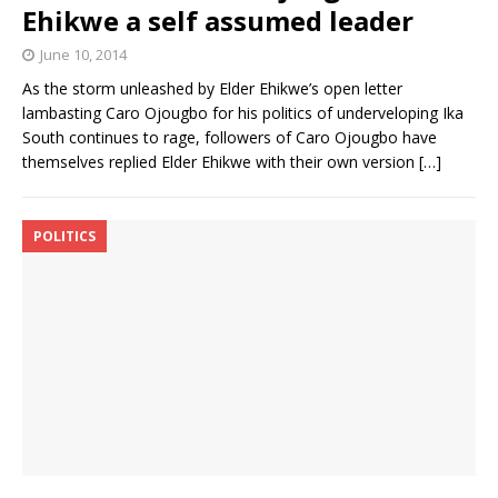
Ehikwe a self assumed leader
June 10, 2014
As the storm unleashed by Elder Ehikwe’s open letter
lambasting Caro Ojougbo for his politics of underveloping Ika
South continues to rage, followers of Caro Ojougbo have
themselves replied Elder Ehikwe with their own version
[…]
POLITICS