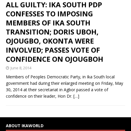
ALL GUILTY: IKA SOUTH PDP
CONFESSES TO IMPOSING
MEMBERS OF IKA SOUTH
TRANSITION; DORIS UBOH,
OJOUGBO, OKONTA WERE
INVOLVED; PASSES VOTE OF
CONFIDENCE ON OJOUGBOH
June 8, 2014
Members of Peoples Democratic Party, in Ika South local
government had during their enlarged meeting on Friday, May
30, 2014 at their secretariat in Agbor passed a vote of
confidence on their leader, Hon Dr.
[…]
ABOUT IKAWORLD