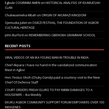
Egbule COSIRINIM AMEN
on
HISTORICAL ANALYSIS OF IDUMUESAH
CLAN
Chukwuemeka Mbah
on
ORIGIN OF AKUMAZI KINGDOM
Ojemudia Juliet
on
OSIEZI FESTIVAL; THE FOUNDATION OF AGBOR
CULTURAL HERITAGE
John Burford
on
REMEMBERING GBENOBA GRAMMAR SCHOOL
RECENT POSTS
VIRAL VIDEOS OF AN IKA YOUNG MAN IN TROUBLE IN INDIA
Chief Akpara: I have no hand in the vandalized communication
Mast in Agbor
Hon. Festus Okoh (Chuky Dandy) paid a courtesy visit to the New
Chief Of Defence Staff
COURT ORDERS FRIDAY ELURO TO PAY N80M DAMAGES TO A
HOUSEWIFE – Ika Weekly
EKUKU AGBOR COMMUNITY SUPPORT FORUM EMPOWERS OVER 150
INDIGENES