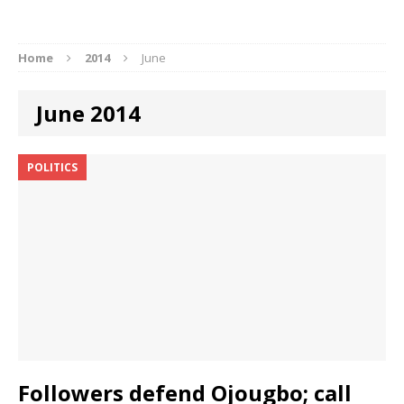
Home
2014
June
June 2014
POLITICS
Followers defend Ojougbo; call