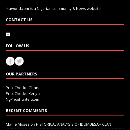
Ikaworld.com is a Nigerian community & News website.
CONTACT US
FOLLOW US
OUR PARTNERS
PriceChecko Ghana
PriceChecko Kenya
NgPricehunter.com
RECENT COMMENTS
Mafile Moses
on
HISTORICAL ANALYSIS OF IDUMUESAH CLAN