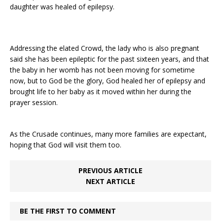
daughter was healed of epilepsy.
Addressing the elated Crowd, the lady who is also pregnant
said she has been epileptic for the past sixteen years, and that
the baby in her womb has not been moving for sometime
now, but to God be the glory, God healed her of epilepsy and
brought life to her baby as it moved within her during the
prayer session.
As the Crusade continues, many more families are expectant,
hoping that God will visit them too.
PREVIOUS ARTICLE
NEXT ARTICLE
BE THE FIRST TO COMMENT