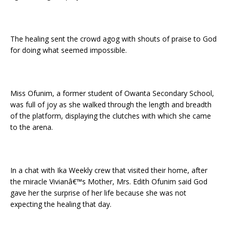
The healing sent the crowd agog with shouts of praise to God
for doing what seemed impossible.
Miss Ofunim, a former student of Owanta Secondary School,
was full of joy as she walked through the length and breadth
of the platform, displaying the clutches with which she came
to the arena.
In a chat with Ika Weekly crew that visited their home, after
the miracle Vivianâ€™s Mother, Mrs. Edith Ofunim said God
gave her the surprise of her life because she was not
expecting the healing that day.