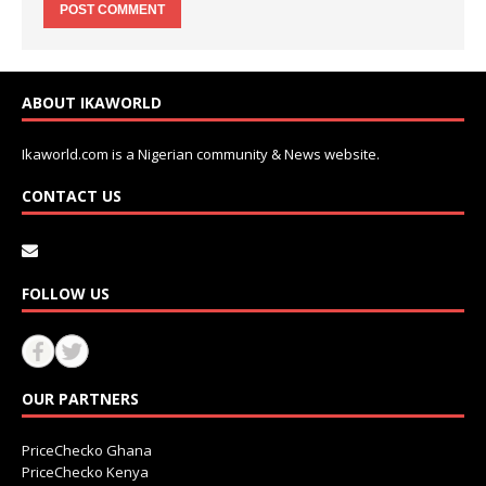
ABOUT IKAWORLD
Ikaworld.com is a Nigerian community & News website.
CONTACT US
FOLLOW US
OUR PARTNERS
PriceChecko Ghana
PriceChecko Kenya