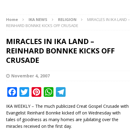
Home
IKA NEWS
RELIGION
MIRACLES IN IKA LAND –
REINHARD BONNKE KICKS OFF CRUSADE
MIRACLES IN IKA LAND –
REINHARD BONNKE KICKS OFF
CRUSADE
November 4, 2007
F
T
Pi
W
T
a
w
n
h
el
IKA WEEKLY – The much publicized Creat Gospel Crusade with
c
it
te
at
e
Evangelist Reinhard Bonnke kicked off on Wednesday with
e
te
r
s
g
tales of goodness as many homes are jubilating over the
miracles received on the first day.
b
r
e
A
ra