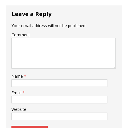
Leave a Reply
Your email address will not be published.
Comment
Name
*
Email
*
Website