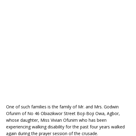
o
st
p
m
o
p
k
One of such families is the family of Mr. and Mrs. Godwin
Ofunim of No 46 Obiazikwor Street Boji-Boji Owa, Agbor,
whose daughter, Miss Vivian Ofunim who has been
experiencing walking disability for the past four years walked
again during the prayer session of the crusade.