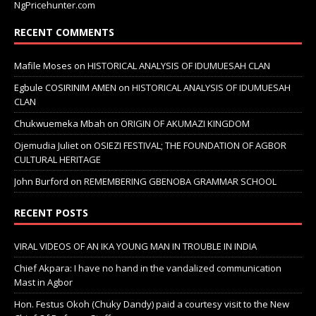
NgPricehunter.com
RECENT COMMENTS
Mafile Moses
on
HISTORICAL ANALYSIS OF IDUMUESAH CLAN
Egbule COSIRINIM AMEN
on
HISTORICAL ANALYSIS OF IDUMUESAH
CLAN
Chukwuemeka Mbah
on
ORIGIN OF AKUMAZI KINGDOM
Ojemudia Juliet
on
OSIEZI FESTIVAL; THE FOUNDATION OF AGBOR
CULTURAL HERITAGE
John Burford
on
REMEMBERING GBENOBA GRAMMAR SCHOOL
RECENT POSTS
VIRAL VIDEOS OF AN IKA YOUNG MAN IN TROUBLE IN INDIA
Chief Akpara: I have no hand in the vandalized communication
Mast in Agbor
Hon. Festus Okoh (Chuky Dandy) paid a courtesy visit to the New