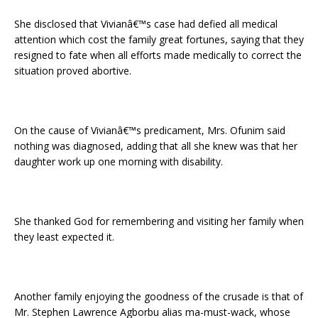
She disclosed that Vivianâ€™s case had defied all medical
attention which cost the family great fortunes, saying that they
resigned to fate when all efforts made medically to correct the
situation proved abortive.
On the cause of Vivianâ€™s predicament, Mrs. Ofunim said
nothing was diagnosed, adding that all she knew was that her
daughter work up one morning with disability.
She thanked God for remembering and visiting her family when
they least expected it.
Another family enjoying the goodness of the crusade is that of
Mr. Stephen Lawrence Agborbu alias ma-must-wack, whose