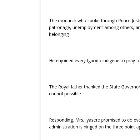
k
The monarch who spoke through Prince Justi
patronage, unemployment among others, and a
belonging.
He enjoined every Igbodo indigene to pray fo
The Royal father thanked the State Govern
council possible
Responding, Mrs. Iyasere promised to do ever
administration is hinged on the three point 