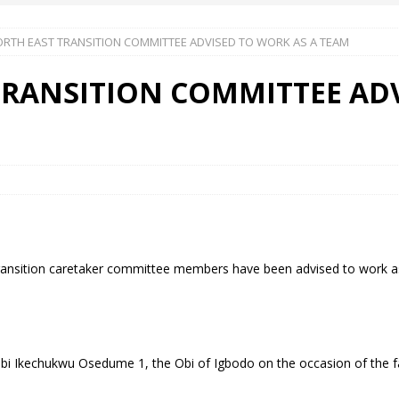
ORTH EAST TRANSITION COMMITTEE ADVISED TO WORK AS A TEAM
 Okoh (Chuky Dandy) paid a courtesy visit to the New Chief Of
TRANSITION COMMITTEE AD
S FRIDAY ELURO TO PAY N80M DAMAGES TO A HOUSEWIFE – Ika
R COMMUNITY SUPPORT FORUM EMPOWERS OVER 150 INDIGENES
OS OF AN IKA YOUNG MAN IN TROUBLE IN INDIA
ransition caretaker committee members have been advised to work as
bi Ikechukwu Osedume 1, the Obi of Igbodo on the occasion of the fa