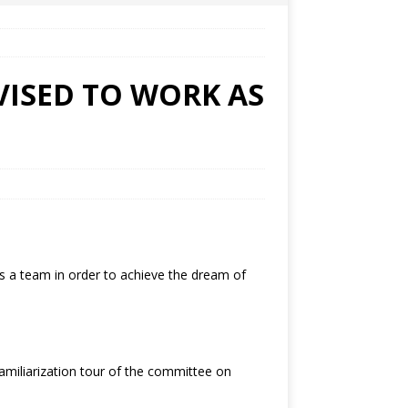
VISED TO WORK AS
 a team in order to achieve the dream of
miliarization tour of the committee on