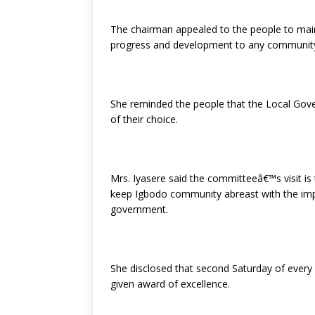
The chairman appealed to the people to maint
progress and development to any communit
She reminded the people that the Local Gove
of their choice.
Mrs. Iyasere said the committeeâ€™s visit is 
keep Igbodo community abreast with the impo
government.
She disclosed that second Saturday of every
given award of excellence.