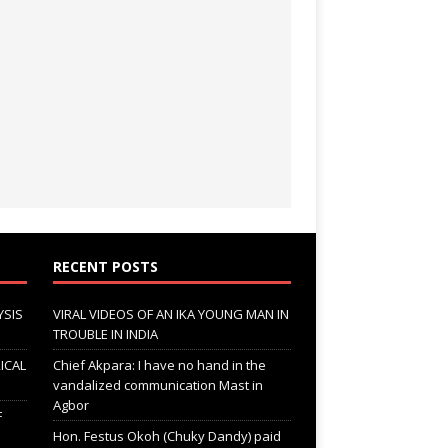
RECENT POSTS
YSIS
VIRAL VIDEOS OF AN IKA YOUNG MAN IN
TROUBLE IN INDIA
ICAL
Chief Akpara: I have no hand in the
vandalized communication Mast in
Agbor
F
Hon. Festus Okoh (Chuky Dandy) paid