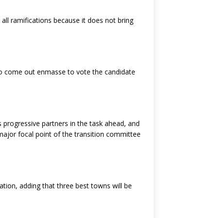
ll ramifications because it does not bring
 to come out enmasse to vote the candidate
s progressive partners in the task ahead, and
ajor focal point of the transition committee
ion, adding that three best towns will be