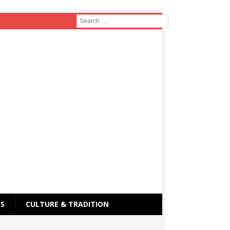
RS
CULTURE & TRADITION