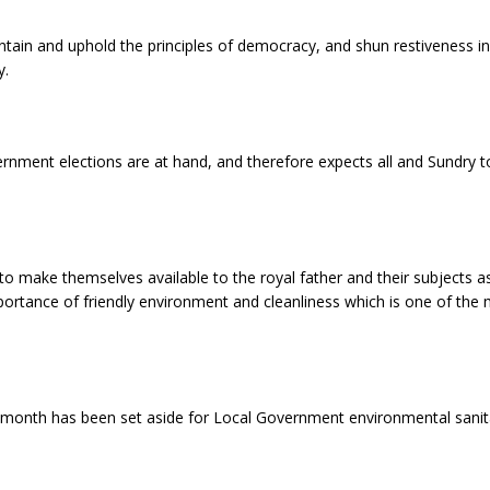
ain and uphold the principles of democracy, and shun restiveness in a
y.
rnment elections are at hand, and therefore expects all and Sundry
to make themselves available to the royal father and their subjects a
rtance of friendly environment and cleanliness which is one of the m
 month has been set aside for Local Government environmental sanitat