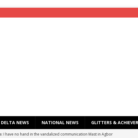
DELTA NEWS
NATIONAL NEWS
GLITTERS & ACHIEVE
a: I have no hand in the vandalized communication Mast in Agbor