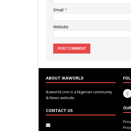
Email
*
Website
ABOUT IKAWORLD
FOL
Ikaworld.com is a Nigerian community
& News website.
OUR
CONTACT US
Pri
Pri