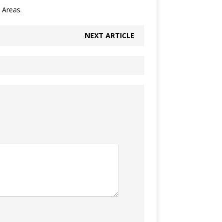
 Areas.
NEXT ARTICLE