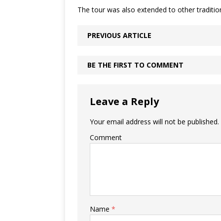
The tour was also extended to other traditi
PREVIOUS ARTICLE
BE THE FIRST TO COMMENT
Leave a Reply
Your email address will not be published.
Comment
Name
*