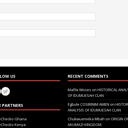
LOW US
RECENT COMMENTS
Mafile Moses
on
HISTORICAL ANAL
OF IDUMUESAH CLAN
Egbule COSIRINIM AMEN
on
HISTOR
 PARTNERS
ANALYSIS OF IDUMUESAH CLAN
ceChecko Ghana
Chukwuemeka Mbah
on
ORIGIN O
ceChecko Kenya
AKUMAZI KINGDOM