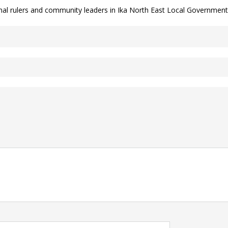
onal rulers and community leaders in Ika North East Local Government