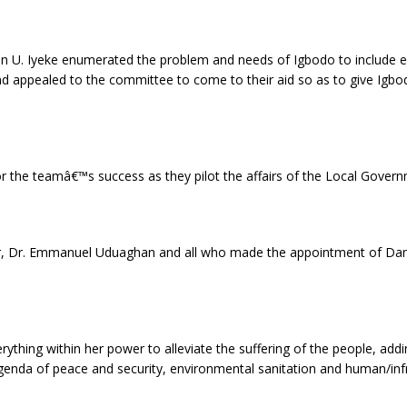
n U. Iyeke enumerated the problem and needs of Igbodo to include er
ppealed to the committee to come to their aid so as to give Igbodo
r the teamâ€™s success as they pilot the affairs of the Local Govern
or, Dr. Emmanuel Uduaghan and all who made the appointment of Dam
ything within her power to alleviate the suffering of the people, add
agenda of peace and security, environmental sanitation and human/in