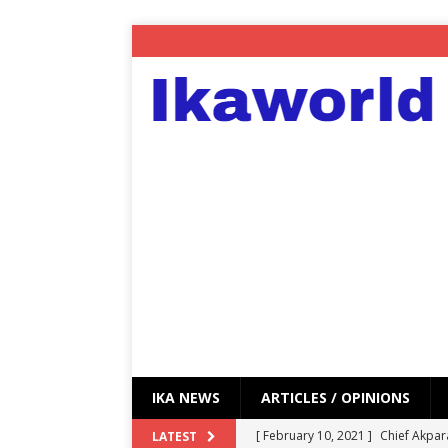
IKA NEWS
ARTICLES / OPINIONS
[ February 10, 2021 ]
Chief Akpar
LATEST