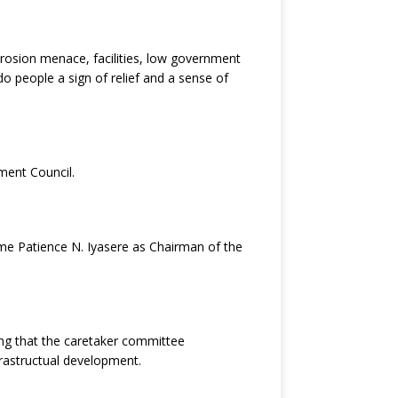
osion menace, facilities, low government
 people a sign of relief and a sense of
ment Council.
e Patience N. Iyasere as Chairman of the
ing that the caretaker committee
frastructual development.