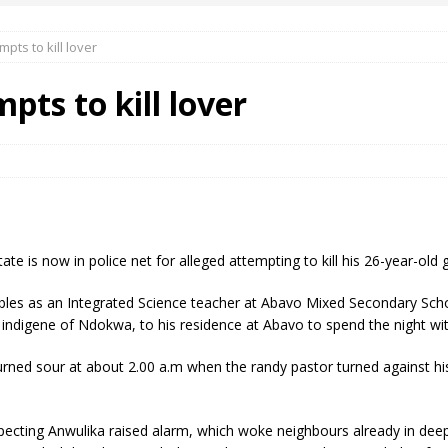
pts to kill lover
 Okoh (Chuky Dandy) paid a courtesy visit to the New Chief Of
pts to kill lover
S FRIDAY ELURO TO PAY N80M DAMAGES TO A HOUSEWIFE – Ika
R COMMUNITY SUPPORT FORUM EMPOWERS OVER 150 INDIGENES
e is now in police net for alleged attempting to kill his 26-year-old gir
OS OF AN IKA YOUNG MAN IN TROUBLE IN INDIA
bles as an Integrated Science teacher at Abavo Mixed Secondary Scho
indigene of Ndokwa, to his residence at Abavo to spend the night with
s turned sour at about 2.00 a.m when the randy pastor turned against hi
pecting Anwulika raised alarm, which woke neighbours already in deep