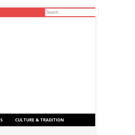
RS
CULTURE & TRADITION