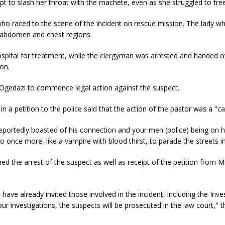
t to slash her throat with the machete, even as she struggled to free
who raced to the scene of the incident on rescue mission. The lady w
, abdomen and chest regions.
spital for treatment, while the clergyman was arrested and handed o
ion.
is Ogedazi to commence legal action against the suspect.
 in a petition to the police said that the action of the pastor was a "ca
portedly boasted of his connection and your men (police) being on his
to once more, like a vampire with blood thirst, to parade the streets i
d the arrest of the suspect as well as receipt of the petition from 
ave already invited those involved in the incident, including the Inve
r investigations, the suspects will be prosecuted in the law court," 