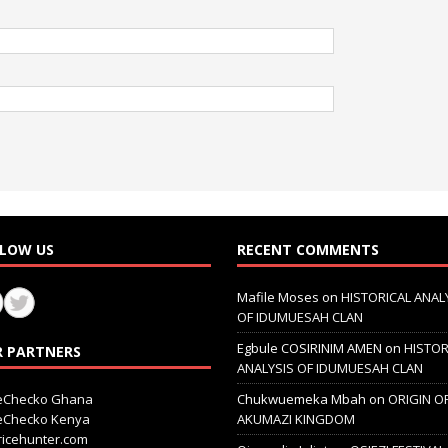
LOW US
RECENT COMMENTS
Mafile Moses
on
HISTORICAL ANAL
OF IDUMUESAH CLAN
Egbule COSIRINIM AMEN
on
HISTOR
 PARTNERS
ANALYSIS OF IDUMUESAH CLAN
ceChecko Ghana
Chukwuemeka Mbah
on
ORIGIN O
ceChecko Kenya
AKUMAZI KINGDOM
icehunter.com