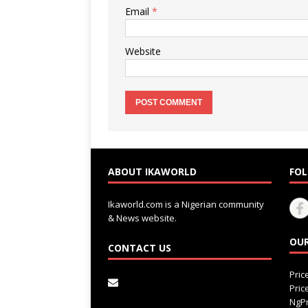
Email
*
Website
ABOUT IKAWORLD
FOL
Ikaworld.com is a Nigerian community
& News website.
OUR
CONTACT US
Pri
Pri
NgPr