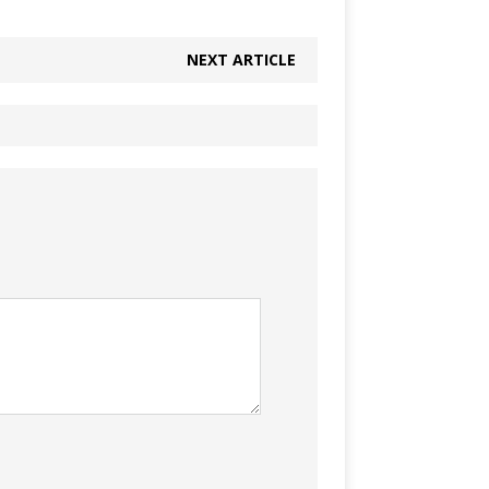
NEXT ARTICLE