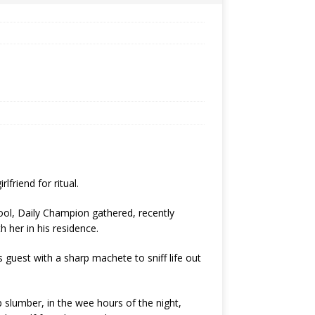
lfriend for ritual.
ol, Daily Champion gathered, recently
 her in his residence.
s guest with a sharp machete to sniff life out
 slumber, in the wee hours of the night,