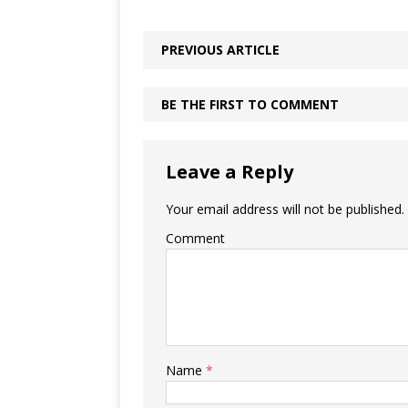
PREVIOUS ARTICLE
BE THE FIRST TO COMMENT
Leave a Reply
Your email address will not be published.
Comment
Name
*