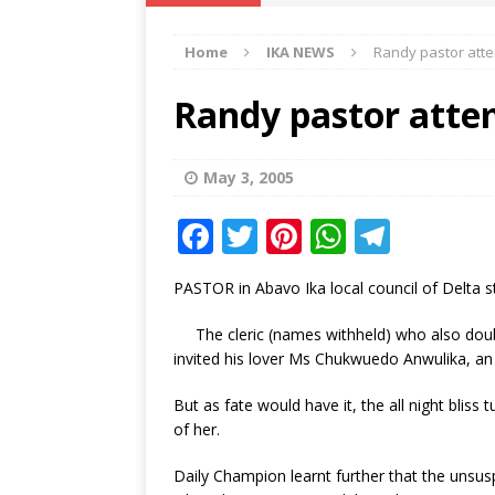
IKA NEWS
Home
IKA NEWS
Randy pastor attem
[ February 10, 2021 ]
Hon. Festus
Defence Staff
DELTA NEWS
Randy pastor attem
[ February 1, 2021 ]
COURT ORDER
Weekly
DELTA NEWS
May 3, 2005
[ January 19, 2021 ]
EKUKU AGBO
F
T
Pi
W
T
DELTA NEWS
a
w
n
h
el
PASTOR in Abavo Ika local council of Delta stat
[ February 11, 2021 ]
VIRAL VIDE
c
it
te
at
e
UNCATEGORIZED
e
te
r
s
g
The cleric (names withheld) who also dou
invited his lover Ms Chukwuedo Anwulika, an 
b
r
e
A
ra
o
st
p
m
But as fate would have it, the all night blis
of her.
o
p
k
Daily Champion learnt further that the unsus