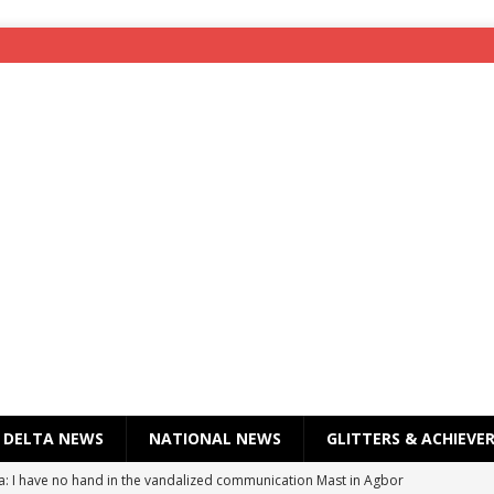
DELTA NEWS
NATIONAL NEWS
GLITTERS & ACHIEVE
a: I have no hand in the vandalized communication Mast in Agbor