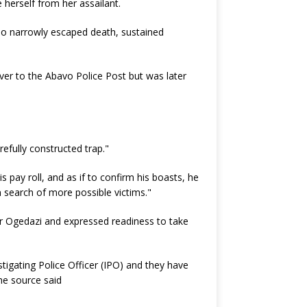
 herself from her assailant.
ho narrowly escaped death, sustained
ver to the Abavo Police Post but was later
refully constructed trap."
 pay roll, and as if to confirm his boasts, he
n search of more possible victims."
Mr Ogedazi and expressed readiness to take
stigating Police Officer (IPO) and they have
the source said