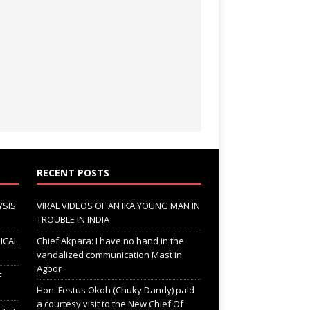
RECENT POSTS
YSIS
VIRAL VIDEOS OF AN IKA YOUNG MAN IN
TROUBLE IN INDIA
ICAL
Chief Akpara: I have no hand in the
vandalized communication Mast in
Agbor
F
Hon. Festus Okoh (Chuky Dandy) paid
a courtesy visit to the New Chief Of