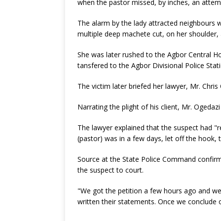
when the pastor missed, by inches, an attemp
The alarm by the lady attracted neighbours 
multiple deep machete cut, on her shoulder
She was later rushed to the Agbor Central Ho
tansfered to the Agbor Divisional Police Stat
The victim later briefed her lawyer, Mr. Chr
Narrating the plight of his client, Mr. Ogedazi
The lawyer explained that the suspect had "re
(pastor) was in a few days, let off the hook, 
Source at the State Police Command confirme
the suspect to court.
"We got the petition a few hours ago and we h
written their statements. Once we conclude ou