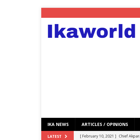
IKA NEWS
ARTICLES / OPINIONS
[ February 10, 2021 ]
Chief Akpar
LATEST