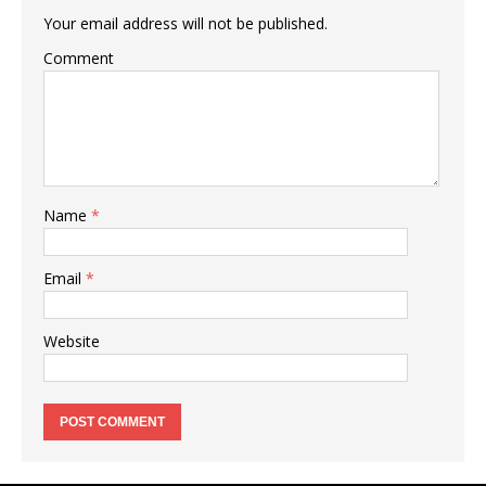
Your email address will not be published.
Comment
Name
*
Email
*
Website