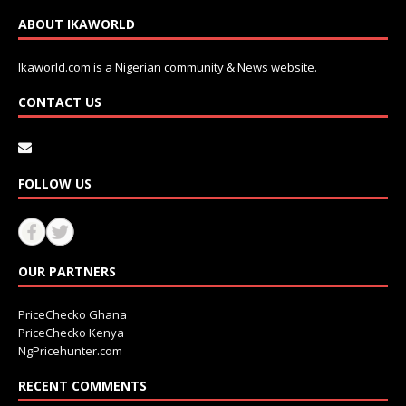
ABOUT IKAWORLD
Ikaworld.com is a Nigerian community & News website.
CONTACT US
FOLLOW US
OUR PARTNERS
PriceChecko Ghana
PriceChecko Kenya
NgPricehunter.com
RECENT COMMENTS