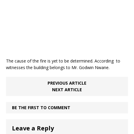
k
The cause of the fire is yet to be determined. According to
witnesses the building belongs to Mr. Godwin Nwane.
PREVIOUS ARTICLE
NEXT ARTICLE
BE THE FIRST TO COMMENT
Leave a Reply