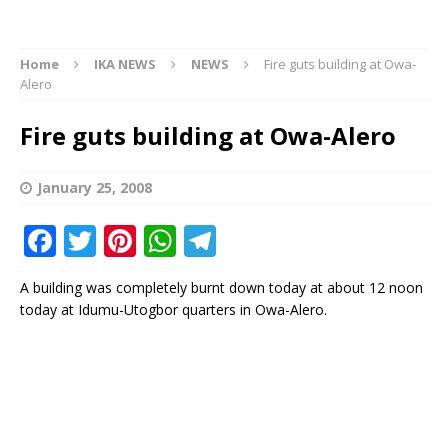
Home
IKA NEWS
NEWS
Fire guts building at Owa-
Alero
Fire guts building at Owa-Alero
January 25, 2008
F
T
Pi
W
T
a
w
n
h
el
A building was completely burnt down today at about 12 noon
c
it
te
at
e
today at Idumu-Utogbor quarters in Owa-Alero.
e
te
r
s
g
b
r
e
A
ra
o
st
p
m
o
p