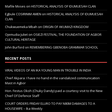
Mafile Moses
on
HISTORICAL ANALYSIS OF IDUMUESAH CLAN
Egbule COSIRINIM AMEN
on
HISTORICAL ANALYSIS OF IDUMUESAH
CLAN
Chukwuemeka Mbah
on
ORIGIN OF AKUMAZI KINGDOM
Ojemudia Juliet
on
OSIEZI FESTIVAL; THE FOUNDATION OF AGBOR
CULTURAL HERITAGE
John Burford
on
REMEMBERING GBENOBA GRAMMAR SCHOOL
RECENT POSTS
VIRAL VIDEOS OF AN IKA YOUNG MAN IN TROUBLE IN INDIA
Chief Akpara: I have no hand in the vandalized communication
Mast in Agbor
Hon. Festus Okoh (Chuky Dandy) paid a courtesy visit to the New
Chief Of Defence Staff
COURT ORDERS FRIDAY ELURO TO PAY N80M DAMAGES TO A
HOUSEWIFE – Ika Weekly