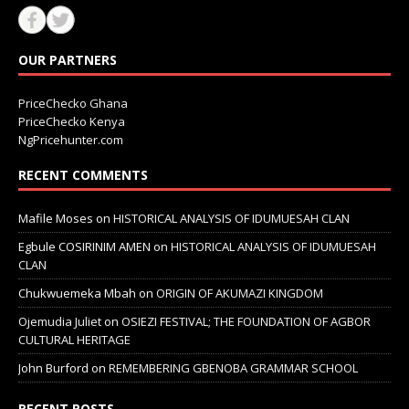
OUR PARTNERS
PriceChecko Ghana
PriceChecko Kenya
NgPricehunter.com
RECENT COMMENTS
Mafile Moses
on
HISTORICAL ANALYSIS OF IDUMUESAH CLAN
Egbule COSIRINIM AMEN
on
HISTORICAL ANALYSIS OF IDUMUESAH
CLAN
Chukwuemeka Mbah
on
ORIGIN OF AKUMAZI KINGDOM
Ojemudia Juliet
on
OSIEZI FESTIVAL; THE FOUNDATION OF AGBOR
CULTURAL HERITAGE
John Burford
on
REMEMBERING GBENOBA GRAMMAR SCHOOL
RECENT POSTS