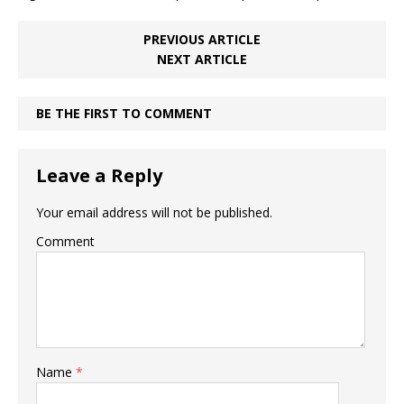
PREVIOUS ARTICLE
NEXT ARTICLE
BE THE FIRST TO COMMENT
Leave a Reply
Your email address will not be published.
Comment
Name
*