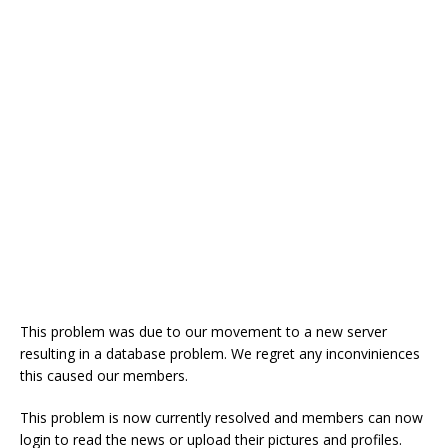
o
st
p
m
o
p
k
This problem was due to our movement to a new server
resulting in a database problem. We regret any inconviniences
this caused our members.
This problem is now currently resolved and members can now
login to read the news or upload their pictures and profiles.