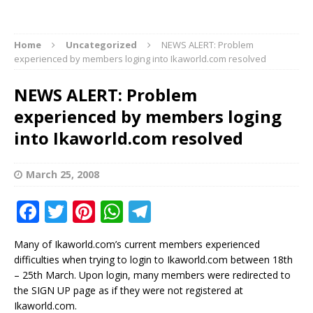
Home
Uncategorized
NEWS ALERT: Problem
experienced by members loging into Ikaworld.com resolved
NEWS ALERT: Problem
experienced by members loging
into Ikaworld.com resolved
March 25, 2008
F
T
Pi
W
T
a
w
n
h
el
Many of Ikaworld.com’s current members experienced
c
it
te
at
e
difficulties when trying to login to Ikaworld.com between 18th
e
te
r
s
g
– 25th March. Upon login, many members were redirected to
the SIGN UP page as if they were not registered at
b
r
e
A
ra
Ikaworld.com.