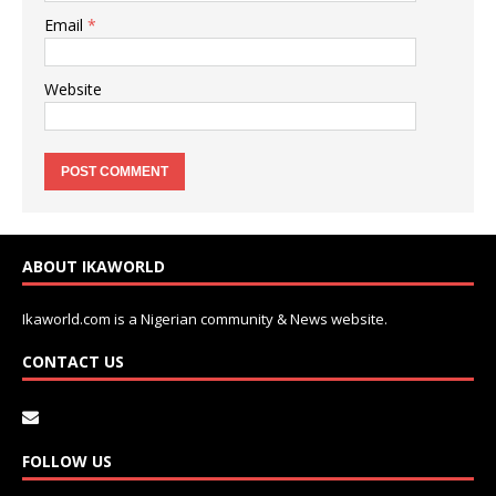
Email
*
Website
ABOUT IKAWORLD
Ikaworld.com is a Nigerian community & News website.
CONTACT US
FOLLOW US