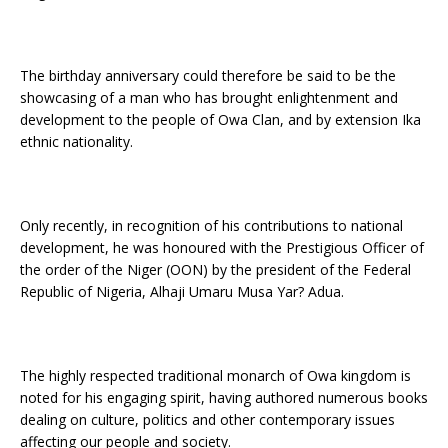
The birthday anniversary could therefore be said to be the
showcasing of a man who has brought enlightenment and
development to the people of Owa Clan, and by extension Ika
ethnic nationality.
Only recently, in recognition of his contributions to national
development, he was honoured with the Prestigious Officer of
the order of the Niger (OON) by the president of the Federal
Republic of Nigeria, Alhaji Umaru Musa Yar? Adua.
The highly respected traditional monarch of Owa kingdom is
noted for his engaging spirit, having authored numerous books
dealing on culture, politics and other contemporary issues
affecting our people and society.