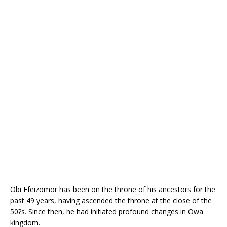
o
st
p
m
o
p
k
Obi Efeizomor has been on the throne of his ancestors for the
past 49 years, having ascended the throne at the close of the
50?s. Since then, he had initiated profound changes in Owa
kingdom.