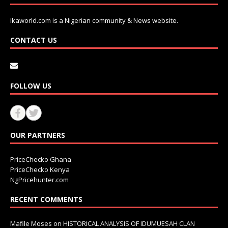
Ikaworld.com is a Nigerian community & News website.
CONTACT US
FOLLOW US
OUR PARTNERS
PriceChecko Ghana
PriceChecko Kenya
NgPricehunter.com
RECENT COMMENTS
Mafile Moses
on
HISTORICAL ANALYSIS OF IDUMUESAH CLAN