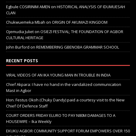
Egbule COSIRINIM AMEN
on
HISTORICAL ANALYSIS OF IDUMUESAH
CLAN
Chukwuemeka Mbah
on
ORIGIN OF AKUMAZI KINGDOM
Ojemudia Juliet
on
OSIEZI FESTIVAL; THE FOUNDATION OF AGBOR
CULTURAL HERITAGE
John Burford
on
REMEMBERING GBENOBA GRAMMAR SCHOOL
RECENT POSTS
VIRAL VIDEOS OF AN IKA YOUNG MAN IN TROUBLE IN INDIA
Chief Akpara: I have no hand in the vandalized communication
Mast in Agbor
Hon. Festus Okoh (Chuky Dandy) paid a courtesy visit to the New
Chief Of Defence Staff
COURT ORDERS FRIDAY ELURO TO PAY N80M DAMAGES TO A
HOUSEWIFE – Ika Weekly
EKUKU AGBOR COMMUNITY SUPPORT FORUM EMPOWERS OVER 150