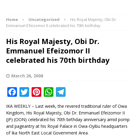
Home
Uncategorized
His Royal Majesty, Obi Dr.
Emmanuel Efeizomor II celebrated his 70th birthday
His Royal Majesty, Obi Dr.
Emmanuel Efeizomor II
celebrated his 70th birthday
March 26, 2008
F
T
Pi
W
T
a
w
n
h
el
IKA WEEKLY – Last week, the revered traditional ruler of Owa
c
it
te
at
e
Kingdom, His Royal Majesty, Obi Dr. Emmanuel Efeizomor II
e
te
r
s
g
(JP) (OON) celebrated his 70th birthday anniversary amid pomp
and pageantry at his Royal Palace in Owa-Oyibu headquarters
b
r
e
A
ra
of Ika North East Local Government Area.