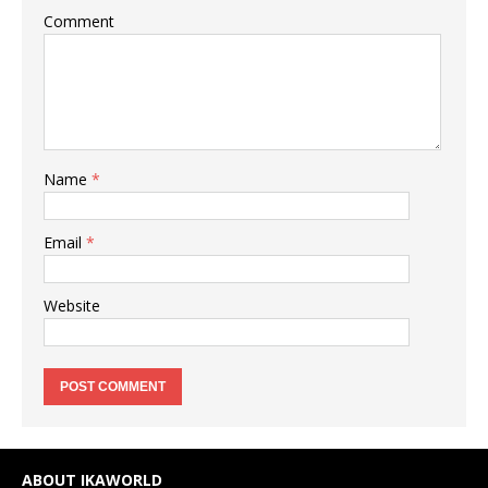
Comment
Name
*
Email
*
Website
ABOUT IKAWORLD