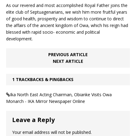
As our revered and most accomplished Royal Father joins the
elite club of Septuagenarians, we wish him more fruitful years
of good health, prosperity and wisdom to continue to direct
the affairs of the ancient kingdom of Owa, which his reign had
blessed with rapid socio- economic and political
development.
PREVIOUS ARTICLE
NEXT ARTICLE
1 TRACKBACKS & PINGBACKS
Ika North East Acting Chairman, Obianke Visits Owa
Monarch - IKA Mirror Newspaper Online
Leave a Reply
Your email address will not be published.