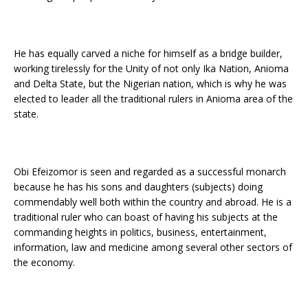
He has equally carved a niche for himself as a bridge builder,
working tirelessly for the Unity of not only Ika Nation, Anioma
and Delta State, but the Nigerian nation, which is why he was
elected to leader all the traditional rulers in Anioma area of the
state.
Obi Efeizomor is seen and regarded as a successful monarch
because he has his sons and daughters (subjects) doing
commendably well both within the country and abroad. He is a
traditional ruler who can boast of having his subjects at the
commanding heights in politics, business, entertainment,
information, law and medicine among several other sectors of
the economy.