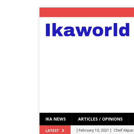
IKA NEWS
ARTICLES / OPINIONS
[ February 10, 2021 ]
Chief Akpar
LATEST