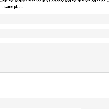
s while the accused testified in his defence and the defence called n
the same place.