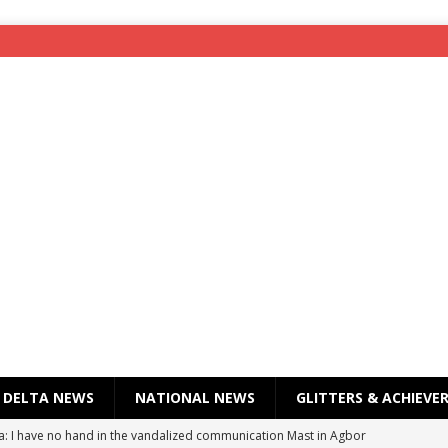
DELTA NEWS
NATIONAL NEWS
GLITTERS & ACHIEVE
a: I have no hand in the vandalized communication Mast in Agbor