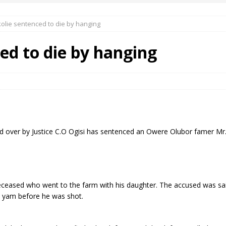
kolie sentenced to die by hanging
 Okoh (Chuky Dandy) paid a courtesy visit to the New Chief Of
ed to die by hanging
S FRIDAY ELURO TO PAY N80M DAMAGES TO A HOUSEWIFE – Ika
R COMMUNITY SUPPORT FORUM EMPOWERS OVER 150 INDIGENES
d over by Justice C.O Ogisi has sentenced an Owere Olubor famer Mr
OS OF AN IKA YOUNG MAN IN TROUBLE IN INDIA
ceased who went to the farm with his daughter. The accused was sai
s yam before he was shot.