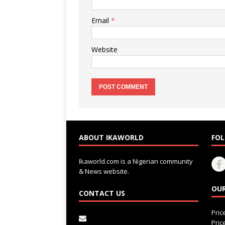
Email
*
Website
ABOUT IKAWORLD
FOL
Ikaworld.com is a Nigerian community
& News website.
OUR
CONTACT US
Pri
Pri