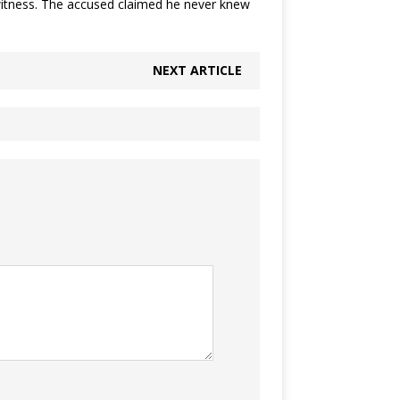
o witness. The accused claimed he never knew
NEXT ARTICLE