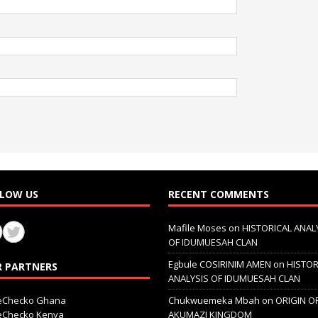
LOW US
RECENT COMMENTS
Mafile Moses
on
HISTORICAL ANAL
OF IDUMUESAH CLAN
Egbule COSIRINIM AMEN
on
HISTOR
 PARTNERS
ANALYSIS OF IDUMUESAH CLAN
ceChecko Ghana
Chukwuemeka Mbah
on
ORIGIN O
ceChecko Kenya
AKUMAZI KINGDOM