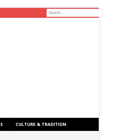
RS
CULTURE & TRADITION