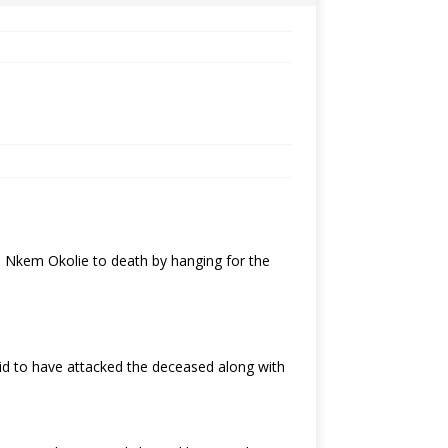
. Nkem Okolie to death by hanging for the
d to have attacked the deceased along with