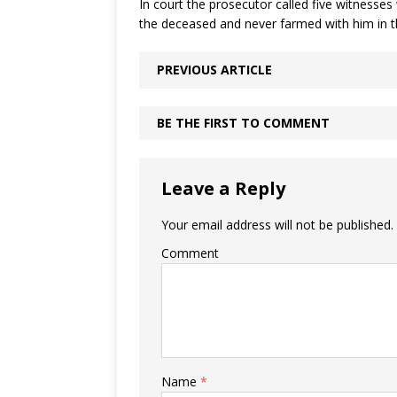
In court the prosecutor called five witnesse
the deceased and never farmed with him in 
PREVIOUS ARTICLE
BE THE FIRST TO COMMENT
Leave a Reply
Your email address will not be published.
Comment
Name
*