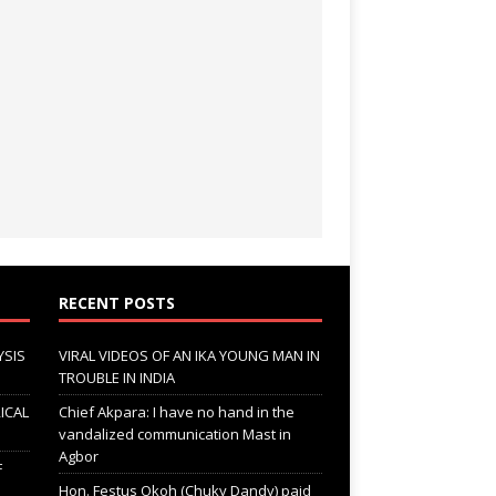
RECENT POSTS
YSIS
VIRAL VIDEOS OF AN IKA YOUNG MAN IN
TROUBLE IN INDIA
ICAL
Chief Akpara: I have no hand in the
vandalized communication Mast in
Agbor
F
Hon. Festus Okoh (Chuky Dandy) paid