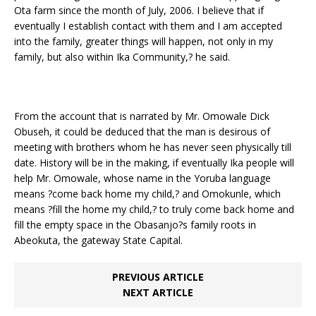
Ota farm since the month of July, 2006. I believe that if
eventually I establish contact with them and I am accepted
into the family, greater things will happen, not only in my
family, but also within Ika Community,? he said.
From the account that is narrated by Mr. Omowale Dick
Obuseh, it could be deduced that the man is desirous of
meeting with brothers whom he has never seen physically till
date. History will be in the making, if eventually Ika people will
help Mr. Omowale, whose name in the Yoruba language
means ?come back home my child,? and Omokunle, which
means ?fill the home my child,? to truly come back home and
fill the empty space in the Obasanjo?s family roots in
Abeokuta, the gateway State Capital.
PREVIOUS ARTICLE
NEXT ARTICLE