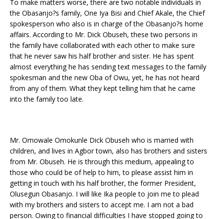
To make matters worse, there are two notable individuals in
the Obasanjo?s family, One Iya Bisi and Chief Akale, the Chief
spokesperson who also is in charge of the Obasanjo?s home
affairs. According to Mr. Dick Obuseh, these two persons in
the family have collaborated with each other to make sure
that he never saw his half brother and sister. He has spent
almost everything he has sending text messages to the family
spokesman and the new Oba of Owu, yet, he has not heard
from any of them. What they kept telling him that he came
into the family too late.
Mr. Omowale Omokunle Dick Obuseh who is married with
children, and lives in Agbor town, also has brothers and sisters
from Mr. Obuseh. He is through this medium, appealing to
those who could be of help to him, to please assist him in
getting in touch with his half brother, the former President,
Olusegun Obasanjo. I will like Ika people to join me to plead
with my brothers and sisters to accept me. I am not a bad
person. Owing to financial difficulties I have stopped going to