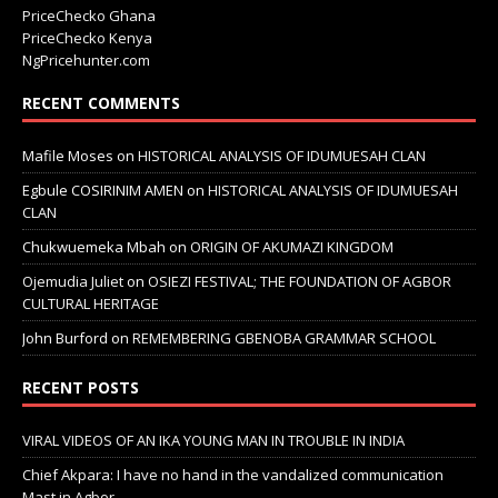
PriceChecko Ghana
PriceChecko Kenya
NgPricehunter.com
RECENT COMMENTS
Mafile Moses
on
HISTORICAL ANALYSIS OF IDUMUESAH CLAN
Egbule COSIRINIM AMEN
on
HISTORICAL ANALYSIS OF IDUMUESAH
CLAN
Chukwuemeka Mbah
on
ORIGIN OF AKUMAZI KINGDOM
Ojemudia Juliet
on
OSIEZI FESTIVAL; THE FOUNDATION OF AGBOR
CULTURAL HERITAGE
John Burford
on
REMEMBERING GBENOBA GRAMMAR SCHOOL
RECENT POSTS
VIRAL VIDEOS OF AN IKA YOUNG MAN IN TROUBLE IN INDIA
Chief Akpara: I have no hand in the vandalized communication
Mast in Agbor