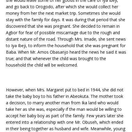
she would leave some of her goods in the care of Iya Ibeji,
and go back to Orogodo, after which she would collect her
money from her the next market trip. Sometimes she would
stay with the family for days. It was during that period that she
discovered that she was pregnant. She decided to remain in
Agbor for fear of possible miscarriage due to the rough and
distant nature of the road. Through Mrs. Imade, she sent news
to Iya Ibeji, to inform the household that she was pregnant for
Baba. When Mr. Amos Obasanjo heard the news he said it was
true; and that whenever the child was brought to the
household the child will be welcomed.
However, when Mrs. Margaret put to bed in 1944, she did not
take the baby boy to his father in Abeokuta. The mother took
a decision, to marry another man from Ika land who would
take her as she was, especially if the man would be willing to
accept her baby boy as part of the family. Few years later she
entered into a relationship with one Mr. Obuseh, which ended
in their being together as husband and wife. Meanwhile, young