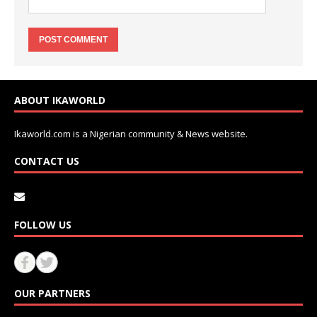
ABOUT IKAWORLD
Ikaworld.com is a Nigerian community & News website.
CONTACT US
FOLLOW US
OUR PARTNERS