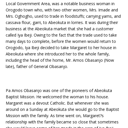
Local Government Area, was a notable business woman in
Orogodo town who, with two other women, Mrs. Imade and
Mrs. Oghogho, used to trade in foodstuffs; carrying yams, and
cassava flour, garri, to Abeokuta in lorries. It was during their
business at the Abeokuta market that she had a customer
called Iya Ibeji. Owing to the fact that the trade used to take
many days to complete, before the women would return to
Orogodo, Iya Ibeji decided to take Margaret to her house in
Abeokuta where she introduced her to the whole family,
including the head of the home, Mr. Amos Obasanjo (Now
late), father of General Obasanjo.
Pa Amos Obasanjo was one of the pioneers of Abeokuta
Baptist Mission. He welcomed the woman to his house.
Margaret was a devout Catholic. But whenever she was
around on a Sunday at Abeokuta she would go to the Baptist
Mission with the family. As time went on, Margaret?s
relationship with the family became so close that sometimes