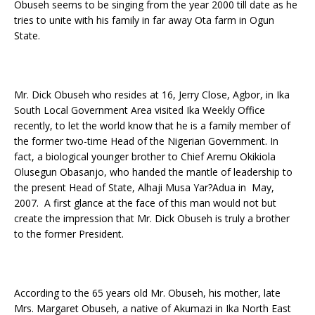
Obuseh seems to be singing from the year 2000 till date as he
tries to unite with his family in far away Ota farm in Ogun
State.
Mr. Dick Obuseh who resides at 16, Jerry Close, Agbor, in Ika
South Local Government Area visited Ika Weekly Office
recently, to let the world know that he is a family member of
the former two-time Head of the Nigerian Government. In
fact, a biological younger brother to Chief Aremu Okikiola
Olusegun Obasanjo, who handed the mantle of leadership to
the present Head of State, Alhaji Musa Yar?Adua in May,
2007. A first glance at the face of this man would not but
create the impression that Mr. Dick Obuseh is truly a brother
to the former President.
According to the 65 years old Mr. Obuseh, his mother, late
Mrs. Margaret Obuseh, a native of Akumazi in Ika North East