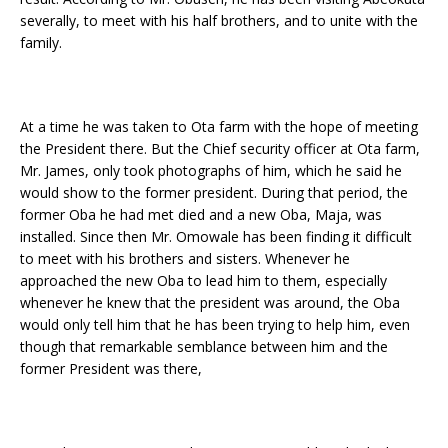
severally, to meet with his half brothers, and to unite with the
family.
At a time he was taken to Ota farm with the hope of meeting
the President there. But the Chief security officer at Ota farm,
Mr. James, only took photographs of him, which he said he
would show to the former president. During that period, the
former Oba he had met died and a new Oba, Maja, was
installed. Since then Mr. Omowale has been finding it difficult
to meet with his brothers and sisters. Whenever he
approached the new Oba to lead him to them, especially
whenever he knew that the president was around, the Oba
would only tell him that he has been trying to help him, even
though that remarkable semblance between him and the
former President was there,