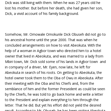
Dick was still living with them. When he was 27 years old he
lost his mother. But before her death, she had given her son,
Dick, a vivid account of his family background.
Somehow, Mr. Omowale Omokunle Dick Obuseh did not go to
his ancestral home until the year 2000. That was when he
concluded arrangements on how to visit Abeokuta. With the
help of a woman in Agbor town who directed him to a hotel
owner that lived in Abeokuta, and was married to a lady from
Mbiri town, Mr. Dick sold some of his lands in Agbor town and
in company of a driver, Mr. Eyen, now late, he left for
Abeokuta in search of his roots. On getting to Abeokuta, the
hotel owner took them to the Oba of Owu in Abeokuta. After
their meeting with the Oba and his Chiefs and, from the
semblance of him and the former Preseident as could be seen
by the Chiefs, he was told to go back home and write a letter
to the President and explain everything to him through the
letter. That he did. But yet his effort did not yield the desired
result. According to Mr. Obuseh, he has been visiting Abeokuta