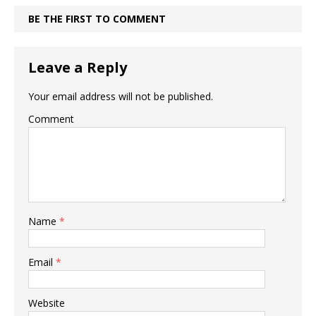
BE THE FIRST TO COMMENT
Leave a Reply
Your email address will not be published.
Comment
Name
*
Email
*
Website