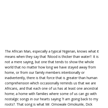
o
p
k
The African Man, especially a typical Nigerian, knows what it
means when they say that ?blood is thicker than water?. It is
not a mere saying, but one that tends to show the whole
world that no matter how long we have stayed away from
home, or from our family members intentionally or
inadvertently, there is that force that is greater than human
comprehension which occasionally reminds us that we are
Africans, and that each one of us has at least one ancestral
home; a home with families where some of us can go with
nostalgic songs in our hearts saying ?I am going back to my
roots?. That song is what Mr. Omowale Omokunle, Dick