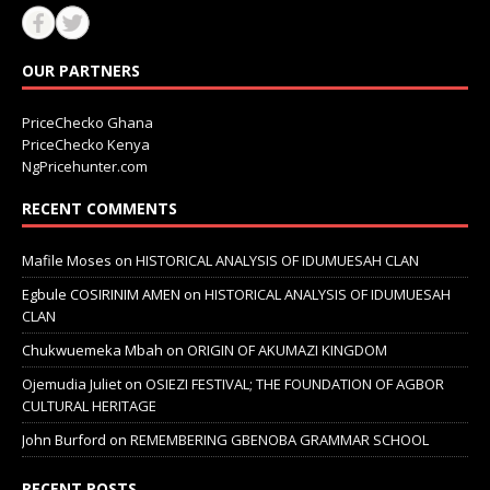
OUR PARTNERS
PriceChecko Ghana
PriceChecko Kenya
NgPricehunter.com
RECENT COMMENTS
Mafile Moses
on
HISTORICAL ANALYSIS OF IDUMUESAH CLAN
Egbule COSIRINIM AMEN
on
HISTORICAL ANALYSIS OF IDUMUESAH
CLAN
Chukwuemeka Mbah
on
ORIGIN OF AKUMAZI KINGDOM
Ojemudia Juliet
on
OSIEZI FESTIVAL; THE FOUNDATION OF AGBOR
CULTURAL HERITAGE
John Burford
on
REMEMBERING GBENOBA GRAMMAR SCHOOL
RECENT POSTS