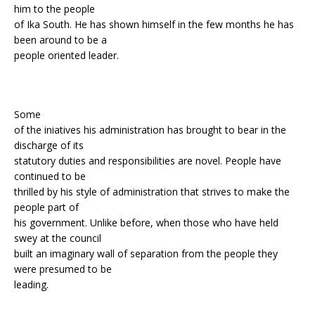
him to the people
of Ika South. He has shown himself in the few months he has
been around to be a
people oriented leader.
Some
of the iniatives his administration has brought to bear in the
discharge of its
statutory duties and responsibilities are novel. People have
continued to be
thrilled by his style of administration that strives to make the
people part of
his government. Unlike before, when those who have held
swey at the council
built an imaginary wall of separation from the people they
were presumed to be
leading.