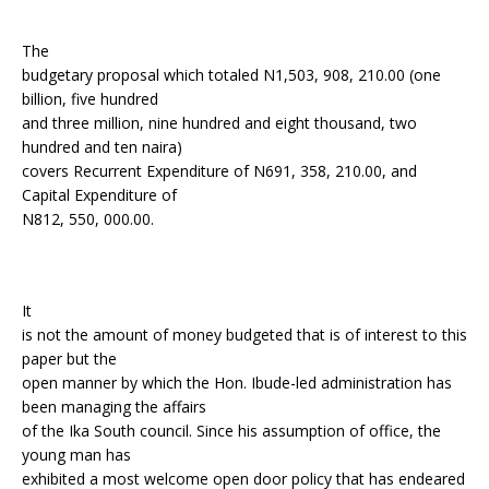
The
budgetary proposal which totaled N1,503, 908, 210.00 (one
billion, five hundred
and three million, nine hundred and eight thousand, two
hundred and ten naira)
covers Recurrent Expenditure of N691, 358, 210.00, and
Capital Expenditure of
N812, 550, 000.00.
It
is not the amount of money budgeted that is of interest to this
paper but the
open manner by which the Hon. Ibude-led administration has
been managing the affairs
of the Ika South council. Since his assumption of office, the
young man has
exhibited a most welcome open door policy that has endeared