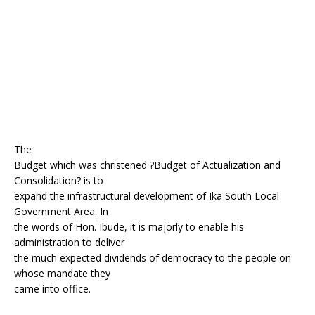
o
p
k
The
Budget which was christened ?Budget of Actualization and
Consolidation? is to
expand the infrastructural development of Ika South Local
Government Area. In
the words of Hon. Ibude, it is majorly to enable his
administration to deliver
the much expected dividends of democracy to the people on
whose mandate they
came into office.