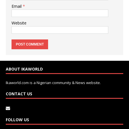
Email
*
Website
ABOUT IKAWORLD
Ikaworld.com is a Nigerian community & News website.
CONTACT US
FOLLOW US