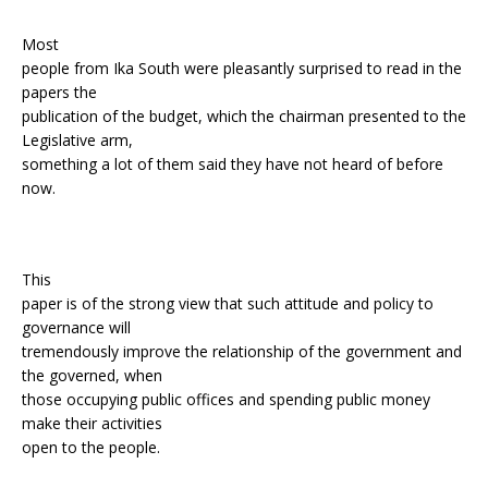
Most
people from Ika South were pleasantly surprised to read in the
papers the
publication of the budget, which the chairman presented to the
Legislative arm,
something a lot of them said they have not heard of before
now.
This
paper is of the strong view that such attitude and policy to
governance will
tremendously improve the relationship of the government and
the governed, when
those occupying public offices and spending public money
make their activities
open to the people.