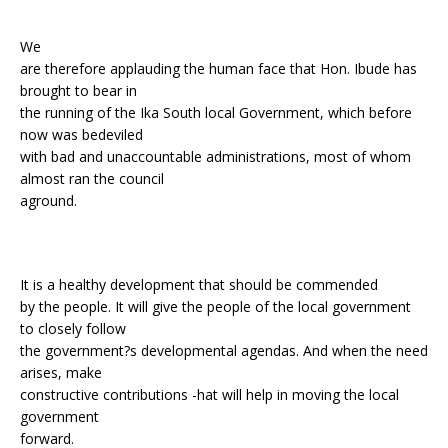
We
are therefore applauding the human face that Hon. Ibude has
brought to bear in
the running of the Ika South local Government, which before
now was bedeviled
with bad and unaccountable administrations, most of whom
almost ran the council
aground.
It is a healthy development that should be commended
by the people. It will give the people of the local government
to closely follow
the government?s developmental agendas. And when the need
arises, make
constructive contributions -hat will help in moving the local
government
forward.