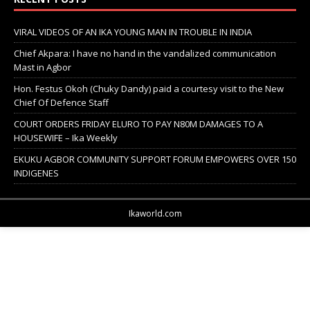
VIRAL VIDEOS OF AN IKA YOUNG MAN IN TROUBLE IN INDIA
Chief Akpara: I have no hand in the vandalized communication
Mast in Agbor
Hon. Festus Okoh (Chuky Dandy) paid a courtesy visit to the New
Chief Of Defence Staff
COURT ORDERS FRIDAY ELURO TO PAY N80M DAMAGES TO A
HOUSEWIFE – Ika Weekly
EKUKU AGBOR COMMUNITY SUPPORT FORUM EMPOWERS OVER 150
INDIGENES
Ikaworld.com