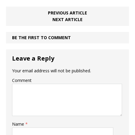
PREVIOUS ARTICLE
NEXT ARTICLE
BE THE FIRST TO COMMENT
Leave a Reply
Your email address will not be published.
Comment
Name
*