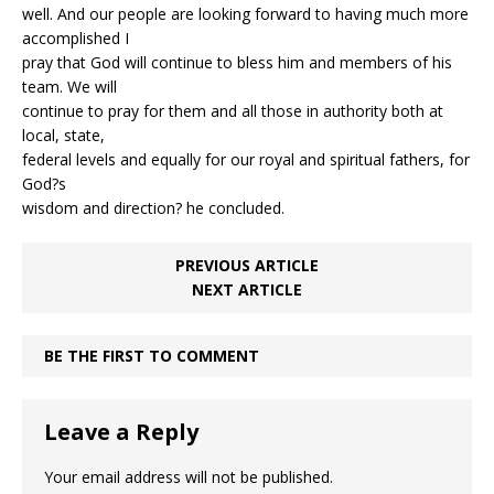
well. And our people are looking forward to having much more
accomplished I
pray that God will continue to bless him and members of his
team. We will
continue to pray for them and all those in authority both at
local, state,
federal levels and equally for our royal and spiritual fathers, for
God?s
wisdom and direction? he concluded.
PREVIOUS ARTICLE
NEXT ARTICLE
BE THE FIRST TO COMMENT
Leave a Reply
Your email address will not be published.