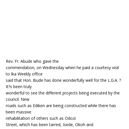
o
p
k
Rev. Fr. Abude who gave the
commendation, on Wednesday when he paid a courtesy visit
to Ika Weekly office
said that Hon. Ibude has done wonderfully well for the L.G.A. ?
It?s been truly
wonderful to see the different projects being executed by the
council. New
roads such as Ediken are being constructed while there has
been massive
rehabilitation of others such as Odozi
Street, which has been tarred, Isede, Okoh and