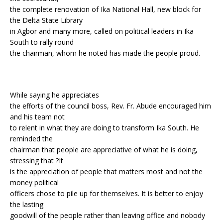
the complete renovation of Ika National Hall, new block for
the Delta State Library
in Agbor and many more, called on political leaders in Ika
South to rally round
the chairman, whom he noted has made the people proud.
While saying he appreciates
the efforts of the council boss, Rev. Fr. Abude encouraged him
and his team not
to relent in what they are doing to transform Ika South. He
reminded the
chairman that people are appreciative of what he is doing,
stressing that ?It
is the appreciation of people that matters most and not the
money political
officers chose to pile up for themselves. It is better to enjoy
the lasting
goodwill of the people rather than leaving office and nobody