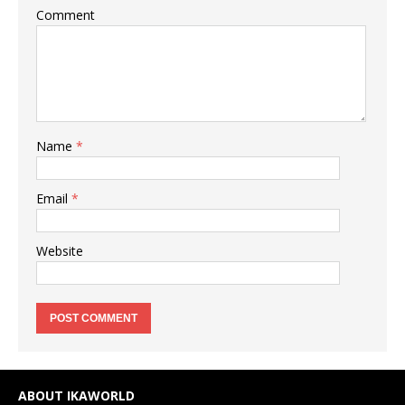
Comment
Name
*
Email
*
Website
ABOUT IKAWORLD