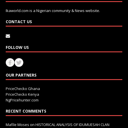
Ikaworld.com is a Nigerian community & News website.
CONTACT US
FOLLOW US
OUR PARTNERS
PriceChecko Ghana
PriceChecko Kenya
NgPricehunter.com
RECENT COMMENTS
Mafile Moses
on
HISTORICAL ANALYSIS OF IDUMUESAH CLAN