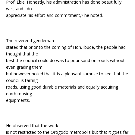
Prof. Ebie. Honestly, his administration has done beautifully
well, and I do
appreciate his effort and commitment,? he noted.
The reverend gentleman
stated that prior to the coming of Hon. Ibude, the people had
thought that the
best the council could do was to pour sand on roads without
even grading them
but however noted that it is a pleasant surprise to see that the
council is tarring
roads, using good durable materials and equally acquiring
earth moving
equipments.
He observed that the work
is not restricted to the Orogodo metropolis but that it goes far