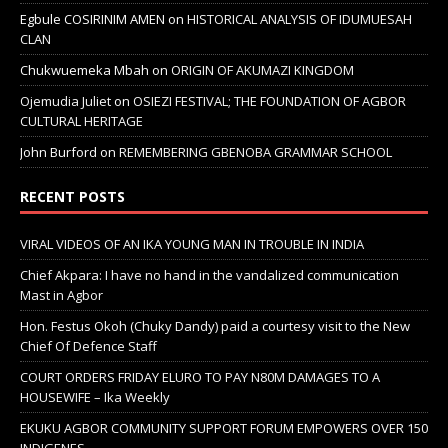
Egbule COSIRINIM AMEN
on
HISTORICAL ANALYSIS OF IDUMUESAH
CLAN
Chukwuemeka Mbah
on
ORIGIN OF AKUMAZI KINGDOM
Ojemudia Juliet
on
OSIEZI FESTIVAL; THE FOUNDATION OF AGBOR
CULTURAL HERITAGE
John Burford
on
REMEMBERING GBENOBA GRAMMAR SCHOOL
RECENT POSTS
VIRAL VIDEOS OF AN IKA YOUNG MAN IN TROUBLE IN INDIA
Chief Akpara: I have no hand in the vandalized communication
Mast in Agbor
Hon. Festus Okoh (Chuky Dandy) paid a courtesy visit to the New
Chief Of Defence Staff
COURT ORDERS FRIDAY ELURO TO PAY N80M DAMAGES TO A
HOUSEWIFE – Ika Weekly
EKUKU AGBOR COMMUNITY SUPPORT FORUM EMPOWERS OVER 150