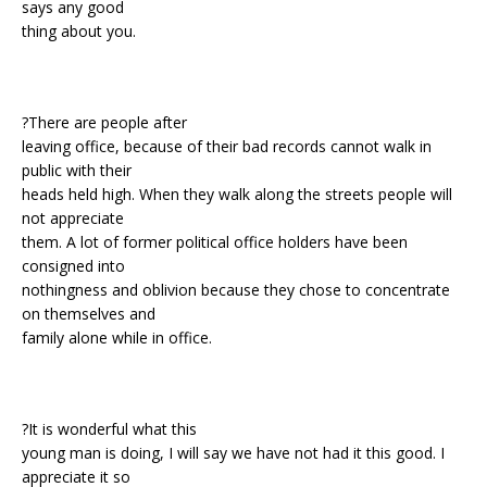
says any good
thing about you.
?There are people after
leaving office, because of their bad records cannot walk in
public with their
heads held high. When they walk along the streets people will
not appreciate
them. A lot of former political office holders have been
consigned into
nothingness and oblivion because they chose to concentrate
on themselves and
family alone while in office.
?It is wonderful what this
young man is doing, I will say we have not had it this good. I
appreciate it so