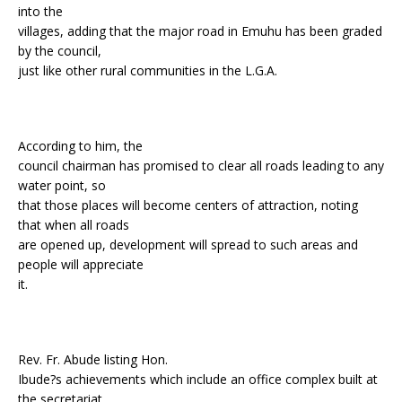
into the
villages, adding that the major road in Emuhu has been graded
by the council,
just like other rural communities in the L.G.A.
According to him, the
council chairman has promised to clear all roads leading to any
water point, so
that those places will become centers of attraction, noting
that when all roads
are opened up, development will spread to such areas and
people will appreciate
it.
Rev. Fr. Abude listing Hon.
Ibude?s achievements which include an office complex built at
the secretariat,