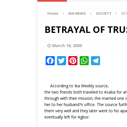
IKA NEWS
Home
IKA NEWS
SOCIETY
BE
[ February 10, 2021 ]
Hon. Festus
Defence Staff
DELTA NEWS
BETRAYAL OF TRU
[ February 1, 2021 ]
COURT ORDER
Weekly
DELTA NEWS
March 18, 2009
[ January 19, 2021 ]
EKUKU AGBO
F
T
Pi
W
T
DELTA NEWS
a
w
n
h
el
[ February 11, 2021 ]
VIRAL VIDE
c
it
te
at
e
UNCATEGORIZED
e
te
r
s
g
According to Ika Weekly source,
the two friends both traveled to Asaba for 
b
r
e
A
ra
through with their mission, the married one
o
st
p
m
her to her husband?s office. The source furt
them very well and they later went to his ap
o
p
eventually left for Agbor.
k