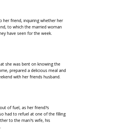
 her friend, inquiring whether her
kend, to which the married woman
 they have seen for the week.
that she was bent on knowing the
me, prepared a delicious meal and
eekend with her friends husband.
ut of fuel, as her friend?s
had to refuel at one of the filling
ther to the man?s wife, his
.