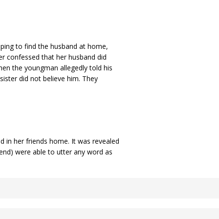
ping to find the husband at home,
ter confessed that her husband did
en the youngman allegedly told his
 sister did not believe him. They
 in her friends home. It was revealed
end) were able to utter any word as