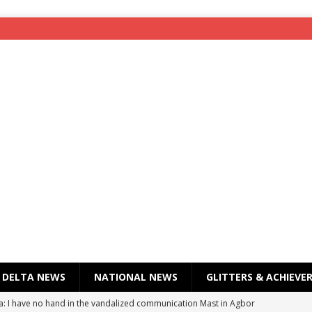
DELTA NEWS
NATIONAL NEWS
GLITTERS & ACHIEVE
a: I have no hand in the vandalized communication Mast in Agbor