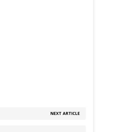
NEXT ARTICLE