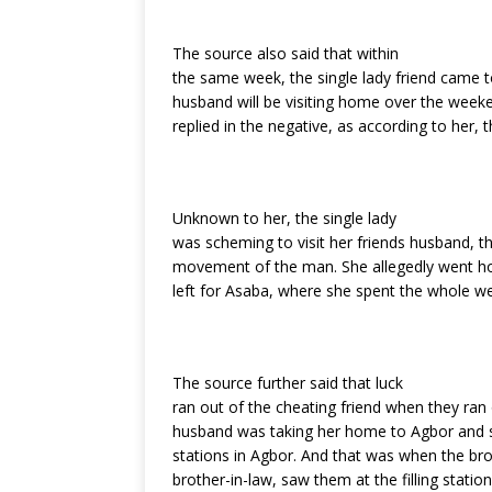
The source also said that within
the same week, the single lady friend came to
husband will be visiting home over the wee
replied in the negative, as according to her,
Unknown to her, the single lady
was scheming to visit her friends husband, 
movement of the man. She allegedly went ho
left for Asaba, where she spent the whole w
The source further said that luck
ran out of the cheating friend when they ran o
husband was taking her home to Agbor and so 
stations in Agbor. And that was when the bro
brother-in-law, saw them at the filling station