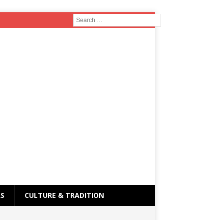
RS
CULTURE & TRADITION