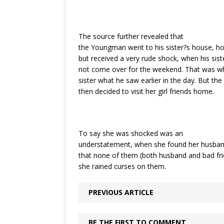
The source further revealed that
the Youngman went to his sister?s house, ho
but received a very rude shock, when his sis
not come over for the weekend. That was wh
sister what he saw earlier in the day. But the
then decided to visit her girl friends home.
To say she was shocked was an
understatement, when she found her husband
that none of them (both husband and bad fri
she rained curses on them.
PREVIOUS ARTICLE
BE THE FIRST TO COMMENT