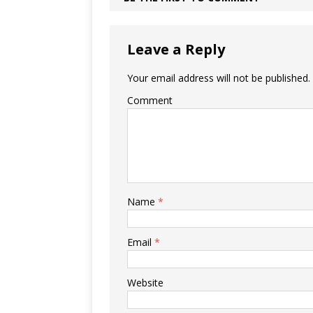
Leave a Reply
Your email address will not be published.
Comment
Name
*
Email
*
Website