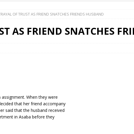
TRAYAL OF TRUST AS FRIEND SNATCHES FRIENDS HUSBAND
 Okoh (Chuky Dandy) paid a courtesy visit to the New Chief Of
ST AS FRIEND SNATCHES F
S FRIDAY ELURO TO PAY N80M DAMAGES TO A HOUSEWIFE – Ika
R COMMUNITY SUPPORT FORUM EMPOWERS OVER 150 INDIGENES
OS OF AN IKA YOUNG MAN IN TROUBLE IN INDIA
an assignment. When they were
 decided that her friend accompany
her said that the husband received
artment in Asaba before they