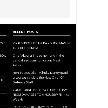
RECENT POSTS
YSIS
VIRAL VIDEOS OF AN IKA YOUNG MAN IN
TROUBLE IN INDIA
ICAL
Chief Akpara: I have no hand in the
vandalized communication Mast in
Agbor
F
Hon. Festus Okoh (Chuky Dandy) paid
a courtesy visit to the New Chief Of
; THE
Defence Staff
COURT ORDERS FRIDAY ELURO TO PAY
N80M DAMAGES TO A HOUSEWIFE – Ika
Weekly
EKUKU AGBOR COMMUNITY SUPPORT