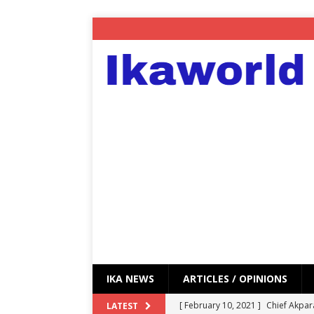
IKA NEWS
ARTICLES / OPINIONS
[ February 10, 2021 ]
Chief Akpar
LATEST