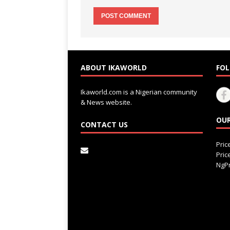
ABOUT IKAWORLD
FOL
Ikaworld.com is a Nigerian community
& News website.
OUR
CONTACT US
Pri
Pri
NgPr