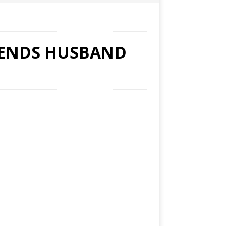
RIENDS HUSBAND