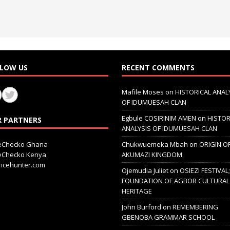
LOW US
RECENT COMMENTS
Mafile Moses
on
HISTORICAL ANAL
OF IDUMUESAH CLAN
Egbule COSIRINIM AMEN
on
HISTOR
 PARTNERS
ANALYSIS OF IDUMUESAH CLAN
ceChecko Ghana
Chukwuemeka Mbah
on
ORIGIN O
ceChecko Kenya
AKUMAZI KINGDOM
icehunter.com
Ojemudia Juliet
on
OSIEZI FESTIVAL
FOUNDATION OF AGBOR CULTURAL
HERITAGE
John Burford
on
REMEMBERING
GBENOBA GRAMMAR SCHOOL