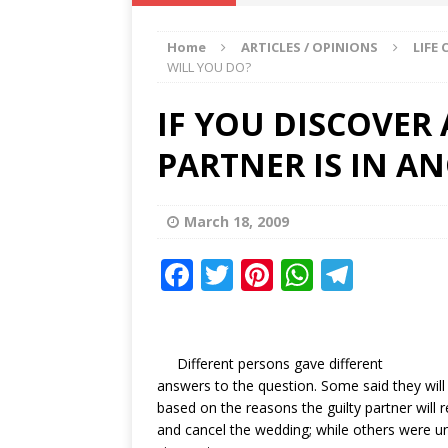
IKA NEWS
Home
ARTICLES / OPINIONS
LIFE
[ February 10, 2021 ]
Hon. Festus
WILL YOU DO?
Defence Staff
DELTA NEWS
IF YOU DISCOVER
[ February 1, 2021 ]
COURT ORDER
PARTNER IS IN A
Weekly
DELTA NEWS
[ January 19, 2021 ]
EKUKU AGBO
March 18, 2009
DELTA NEWS
[ February 11, 2021 ]
VIRAL VIDE
F
T
Pi
W
T
a
w
UNCATEGORIZED
n
h
el
c
it
te
at
e
e
te
r
s
g
Different persons gave different
answers to the question. Some said they will
b
r
e
A
ra
based on the reasons the guilty partner will re
o
st
p
m
and cancel the wedding; while others were un