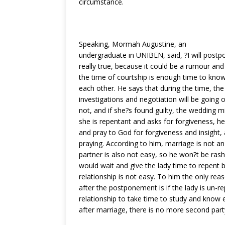
circumstance.
o
p
k
Speaking, Mormah Augustine, an
undergraduate in UNIBEN, said, ?I will postpo
really true, because it could be a rumour and 
the time of courtship is enough time to kn
each other. He says that during the time, the
investigations and negotiation will be going on
not, and if she?s found guilty, the wedding mi
she is repentant and asks for forgiveness, he
and pray to God for forgiveness and insight, 
praying. According to him, marriage is not an 
partner is also not easy, so he won?t be rash
would wait and give the lady time to repent 
relationship is not easy. To him the only rea
after the postponement is if the lady is un-r
relationship to take time to study and know
after marriage, there is no more second part