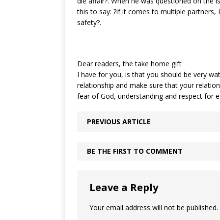
die affair?. When he was questioned on the i
this to say: ?if it comes to multiple partners, I
safety?.
Dear readers, the take home gift
I have for you, is that you should be very wat
relationship and make sure that your relations
fear of God, understanding and respect for
PREVIOUS ARTICLE
BE THE FIRST TO COMMENT
Leave a Reply
Your email address will not be published.