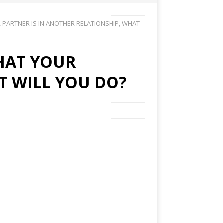
 PARTNER IS IN ANOTHER RELATIONSHIP, WHAT
THAT YOUR
T WILL YOU DO?