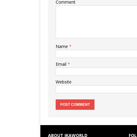
Comment
Name
*
Email
*
Website
ABOUT IKAWORLD
FOL