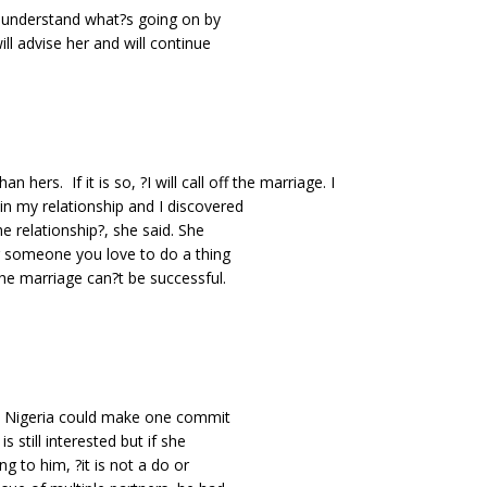
 to understand what?s going on by
ill advise her and will continue
n hers. If it is so, ?I will call off the marriage. I
 in my relationship and I discovered
he relationship?, she said. She
r someone you love to do a thing
the marriage can?t be successful.
in Nigeria could make one commit
s still interested but if she
ing to him, ?it is not a do or