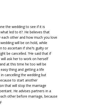
ne the wedding to see if it is
what led to it?. He believes that
ow each other and how much you love
 wedding will be on hold, while
 to ascertain if she?s guilty or
ght be cancelled. ?He said that if
 will ask her to work on herself
and at this time he too will be
easy thing and getting a life
 in cancelling the wedding but
because to start another
son that will stop the marriage
epentant. He advises partners in a
 each other before marriage, because
y.