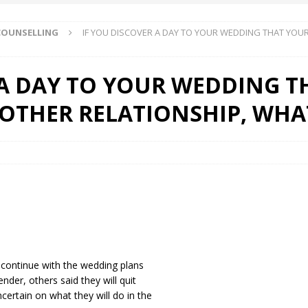
 COUNSELLING
IF YOU DISCOVER A DAY TO YOUR WEDDING THAT YOUR
 Okoh (Chuky Dandy) paid a courtesy visit to the New Chief Of
 A DAY TO YOUR WEDDING 
S FRIDAY ELURO TO PAY N80M DAMAGES TO A HOUSEWIFE – Ika
NOTHER RELATIONSHIP, WHA
R COMMUNITY SUPPORT FORUM EMPOWERS OVER 150 INDIGENES
OS OF AN IKA YOUNG MAN IN TROUBLE IN INDIA
 continue with the wedding plans
nder, others said they will quit
certain on what they will do in the