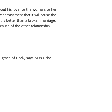
bout his love for the woman, or her
mbarrassment that it will cause the
 is better than a broken marriage.
cause of the other relationship
the grace of God?, says Miss Uche