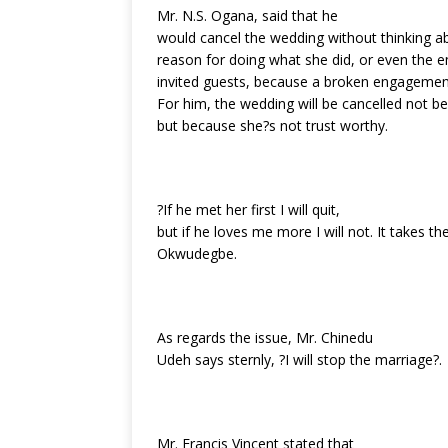
Mr. N.S. Ogana, said that he
would cancel the wedding without thinking a
reason for doing what she did, or even the e
invited guests, because a broken engagement
For him, the wedding will be cancelled not be
but because she?s not trust worthy.
?If he met her first I will quit,
but if he loves me more I will not. It takes 
Okwudegbe.
As regards the issue, Mr. Chinedu
Udeh says sternly, ?I will stop the marriage?.
Mr. Francis Vincent stated that