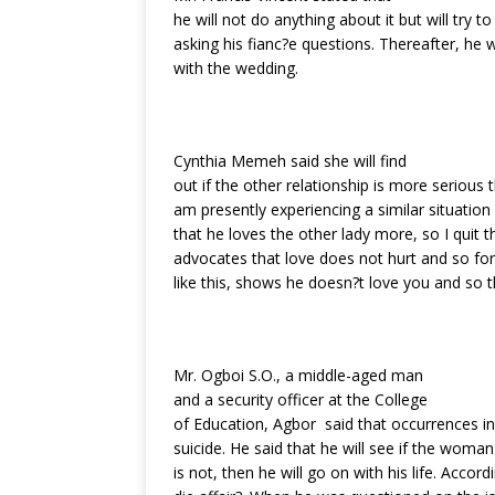
he will not do anything about it but will try
asking his fianc?e questions. Thereafter, he w
with the wedding.
Cynthia Memeh said she will find
out if the other relationship is more serious tha
am presently experiencing a similar situation
that he loves the other lady more, so I quit t
advocates that love does not hurt and so fo
like this, shows he doesn?t love you and so 
Mr. Ogboi S.O., a middle-aged man
and a security officer at the College
of Education, Agbor said that occurrences 
suicide. He said that he will see if the woman i
is not, then he will go on with his life. Accord