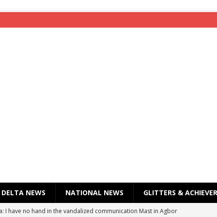
DELTA NEWS
NATIONAL NEWS
GLITTERS & ACHIEVE
a: I have no hand in the vandalized communication Mast in Agbor