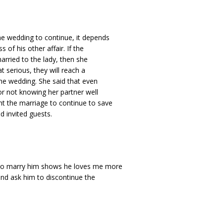
he wedding to continue, it depends
 of his other affair. If the
married to the lady, then she
at serious, they will reach a
the wedding. She said that even
or not knowing her partner well
nt the marriage to continue to save
d invited guests.
e to marry him shows he loves me more
 and ask him to discontinue the