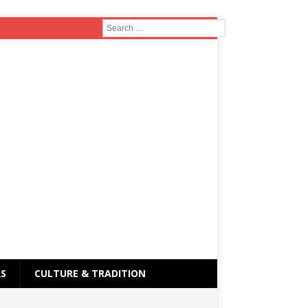
RS
CULTURE & TRADITION