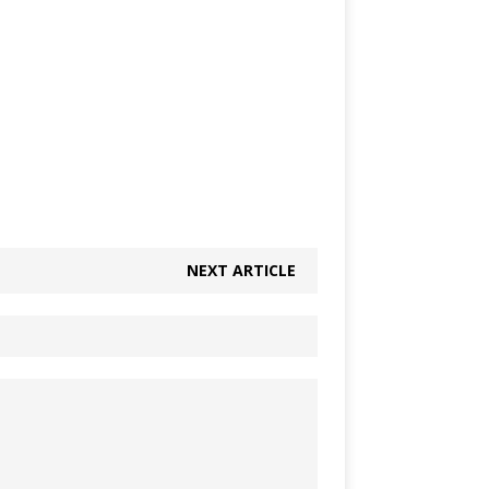
NEXT ARTICLE