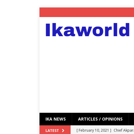
IKA NEWS
ARTICLES / OPINIONS
[ February 10, 2021 ]
Chief Akpar
LATEST