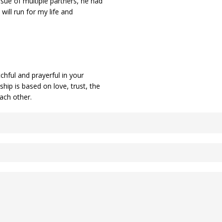
ssue of multiple partners, he had
 will run for my life and
chful and prayerful in your
hip is based on love, trust, the
 each other.