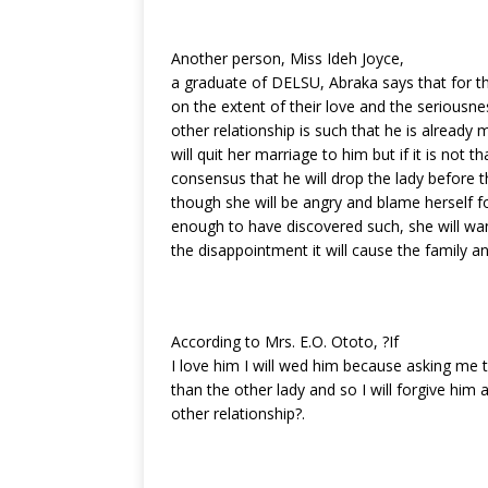
Another person, Miss Ideh Joyce,
a graduate of DELSU, Abraka says that for t
on the extent of their love and the seriousness
other relationship is such that he is already 
will quit her marriage to him but if it is not th
consensus that he will drop the lady before 
though she will be angry and blame herself f
enough to have discovered such, she will wa
the disappointment it will cause the family an
According to Mrs. E.O. Ototo, ?If
I love him I will wed him because asking m
than the other lady and so I will forgive him
other relationship?.