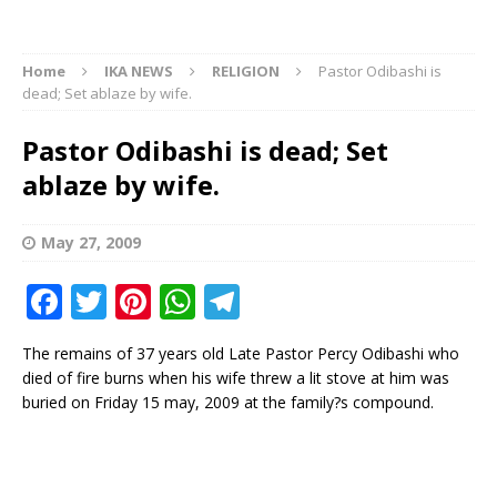
Home
IKA NEWS
RELIGION
Pastor Odibashi is
dead; Set ablaze by wife.
Pastor Odibashi is dead; Set
ablaze by wife.
May 27, 2009
F
T
Pi
W
T
a
w
n
h
el
The remains of 37 years old Late Pastor Percy Odibashi who
c
it
te
at
e
died of fire burns when his wife threw a lit stove at him was
e
te
r
s
g
buried on Friday 15 may, 2009 at the family?s compound.
b
r
e
A
ra
o
st
p
m