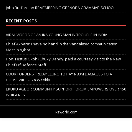
John Burford
on
REMEMBERING GBENOBA GRAMMAR SCHOOL
RECENT POSTS
VIRAL VIDEOS OF AN IKA YOUNG MAN IN TROUBLE IN INDIA
Chief Akpara: I have no hand in the vandalized communication
Mast in Agbor
Hon. Festus Okoh (Chuky Dandy) paid a courtesy visit to the New
Chief Of Defence Staff
COURT ORDERS FRIDAY ELURO TO PAY N80M DAMAGES TO A
HOUSEWIFE – Ika Weekly
EKUKU AGBOR COMMUNITY SUPPORT FORUM EMPOWERS OVER 150
INDIGENES
Ikaworld.com