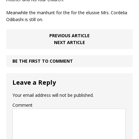
Meanwhile the manhunt for the for the elusive Mrs. Cordelia
Odibashi is still on.
PREVIOUS ARTICLE
NEXT ARTICLE
BE THE FIRST TO COMMENT
Leave a Reply
Your email address will not be published.
Comment