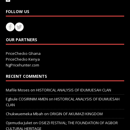
FOLLOW US
OUR PARTNERS
PriceChecko Ghana
PriceChecko Kenya
NgPricehunter.com
RECENT COMMENTS
Mafile Moses
on
HISTORICAL ANALYSIS OF IDUMUESAH CLAN
Egbule COSIRINIM AMEN
on
HISTORICAL ANALYSIS OF IDUMUESAH
CLAN
Chukwuemeka Mbah
on
ORIGIN OF AKUMAZI KINGDOM
Ojemudia Juliet
on
OSIEZI FESTIVAL; THE FOUNDATION OF AGBOR
CULTURAL HERITAGE