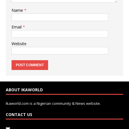
Name
*
Email
*
Website
ABOUT IKAWORLD
Ikaworld.com is a Nigerian community & News website.
CONTACT US