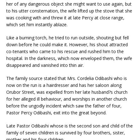
her of any dangerous object she might want to use again, but
to his utter consternation, the wife lifted up the stove that she
was cooking with and threw it at late Percy at close range,
which set him instantly ablaze.
Like a burning torch, he tried to run outside, shouting but fell
down before he could make it. However, his shout attracted
co-tenants who came to his rescue and rushed him to the
hospital. In the darkness, which now enveloped them, the wife
disappeared and vanished into thin air.
The family source stated that Mrs. Cordelia Odibashi who is
now on the run is a hairdresser and has her saloon along
Orubor Street, was expelled from her late husband?s church
for her alleged ill behaviour, and worships in another church
before the ungodly incident which saw the father of four,
Pastor Percy Odibashi, exit into the great beyond.
Late Pastor Odibashi whose is the second son and child of the
family of seven children is survived by four brothers, sister,
mother and his four children.