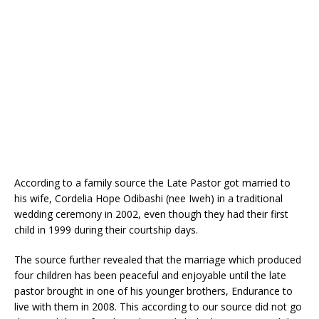
o
p
k
According to a family source the Late Pastor got married to
his wife, Cordelia Hope Odibashi (nee Iweh) in a traditional
wedding ceremony in 2002, even though they had their first
child in 1999 during their courtship days.
The source further revealed that the marriage which produced
four children has been peaceful and enjoyable until the late
pastor brought in one of his younger brothers, Endurance to
live with them in 2008. This according to our source did not go