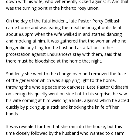
down with his wife, who vehemently kicked against it. And that
was the turning point in the hitherto rosy union.
On the day of the fatal incident, late Pastor Percy Odibashi
came home and was eating the meal he bought outside at
about 8.00pm when the wife walked in and started dancing
and mocking at him. It was gathered that the woman who no
longer did anything for the husband as a fall out of her
protestation against Endurance?s stay with them, said that
there must be bloodshed at the home that night.
Suddenly she went to the change over and removed the fuse
of the generator which was supplying light to the home,
throwing the whole peace into darkness. Late Pastor Odibashi
on seeing this quietly went outside but to his surprise, he saw
his wife coming at him wielding a knife, against which he acted
quickly by picking up a stick and knocking the knife off her
hands.
It was revealed further that she ran into the house, but this
time closely followed by the husband who wanted to disarm