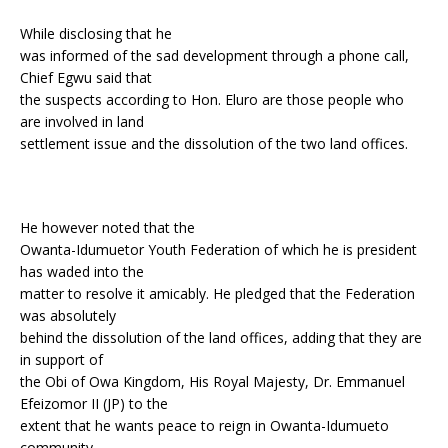
While disclosing that he
was informed of the sad development through a phone call,
Chief Egwu said that
the suspects according to Hon. Eluro are those people who
are involved in land
settlement issue and the dissolution of the two land offices.
He however noted that the
Owanta-Idumuetor Youth Federation of which he is president
has waded into the
matter to resolve it amicably. He pledged that the Federation
was absolutely
behind the dissolution of the land offices, adding that they are
in support of
the Obi of Owa Kingdom, His Royal Majesty, Dr. Emmanuel
Efeizomor II (JP) to the
extent that he wants peace to reign in Owanta-Idumueto
community.