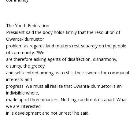
The Youth Federation
President said the body holds firmly that the resolution of
Owanta-Idumuetor
problem as regards land matters rest squarely on the people
of community. ?We
are therefore asking agents of disaffection, disharmony,
disunity, the greedy
and self-centred among us to shilt their swords for communal
interests and
progress. We must all realize that Owanta-Idumuetor is an
indivisible whole,
made up of three quarters. Nothing can break us apart. What
we are interested
in is development and not unrest? he said.