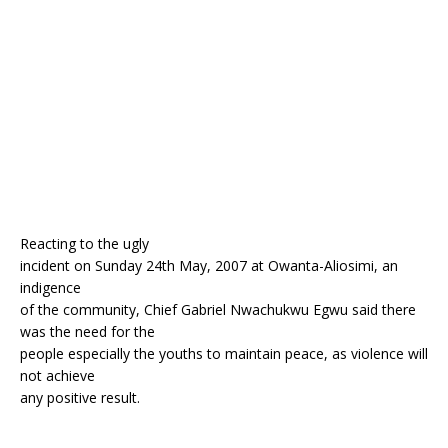
o
st
p
m
o
p
k
Reacting to the ugly
incident on Sunday 24th May, 2007 at Owanta-Aliosimi, an
indigence
of the community, Chief Gabriel Nwachukwu Egwu said there
was the need for the
people especially the youths to maintain peace, as violence will
not achieve
any positive result.