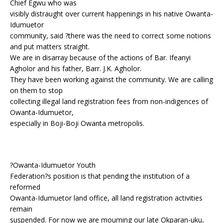
Chief Egwu who was
visibly distraught over current happenings in his native Owanta-
Idumuetor
community, said ?there was the need to correct some notions
and put matters straight.
We are in disarray because of the actions of Bar. Ifeanyi
Agholor and his father, Barr. J.K. Agholor.
They have been working against the community. We are calling
on them to stop
collecting illegal land registration fees from non-indigences of
Owanta-Idumuetor,
especially in Boji-Boji Owanta metropolis.
?Owanta-Idumuetor Youth
Federation?s position is that pending the institution of a
reformed
Owanta-Idumuetor land office, all land registration activities
remain
suspended. For now we are mourning our late Okparan-uku,