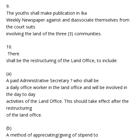
9.
The youths shall make publication in Ika
Weekly Newspaper against and diassociate themselves from
the court suits
involving the land of the three (3) communities.
10.
There
shall be the restructuring of the Land Office, to include:
(a)
A paid Administrative Secretary ? who shall be
a daily office worker in the land office and will be involved in
the day to day
activities of the Land Office. This should take effect after the
restructuring
of the land office.
(b)
A method of appreciating/giving of stipend to