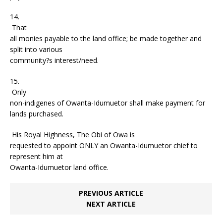
14.
That
all monies payable to the land office; be made together and
split into various
community?s interest/need.
15.
Only
non-indigenes of Owanta-Idumuetor shall make payment for
lands purchased.
His Royal Highness, The Obi of Owa is
requested to appoint ONLY an Owanta-Idumuetor chief to
represent him at
Owanta-Idumuetor land office.
PREVIOUS ARTICLE
NEXT ARTICLE