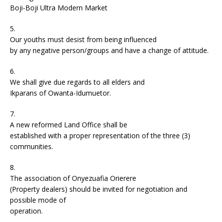
Boji-Boji Ultra Modern Market
5.
Our youths must desist from being influenced
by any negative person/groups and have a change of attitude.
6.
We shall give due regards to all elders and
Ikparans of Owanta-Idumuetor.
7.
A new reformed Land Office shall be
established with a proper representation of the three (3)
communities.
8.
The association of Onyezuafia Orierere
(Property dealers) should be invited for negotiation and
possible mode of
operation.