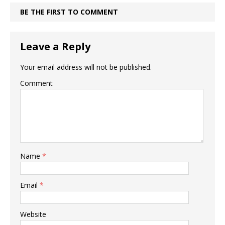
BE THE FIRST TO COMMENT
Leave a Reply
Your email address will not be published.
Comment
Name
*
Email
*
Website