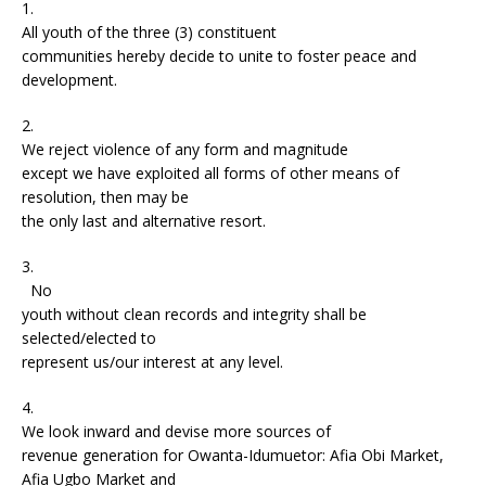
1.
All youth of the three (3) constituent
communities hereby decide to unite to foster peace and
development.
2.
We reject violence of any form and magnitude
except we have exploited all forms of other means of
resolution, then may be
the only last and alternative resort.
3.
No
youth without clean records and integrity shall be
selected/elected to
represent us/our interest at any level.
4.
We look inward and devise more sources of
revenue generation for Owanta-Idumuetor: Afia Obi Market,
Afia Ugbo Market and