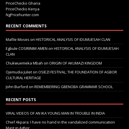
PriceChecko Ghana
PriceChecko Kenya
NgPricehunter.com
RECENT COMMENTS
Mafile Moses
on
HISTORICAL ANALYSIS OF IDUMUESAH CLAN
Egbule COSIRINIM AMEN
on
HISTORICAL ANALYSIS OF IDUMUESAH
CLAN
Chukwuemeka Mbah
on
ORIGIN OF AKUMAZI KINGDOM
Ojemudia Juliet
on
OSIEZI FESTIVAL; THE FOUNDATION OF AGBOR
CULTURAL HERITAGE
John Burford
on
REMEMBERING GBENOBA GRAMMAR SCHOOL
RECENT POSTS
VIRAL VIDEOS OF AN IKA YOUNG MAN IN TROUBLE IN INDIA
Chief Akpara: I have no hand in the vandalized communication
Mast in Agbor