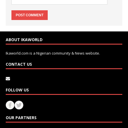
ABOUT IKAWORLD
Ikaworld.com is a Nigerian community & News website.
CONTACT US
FOLLOW US
OUR PARTNERS