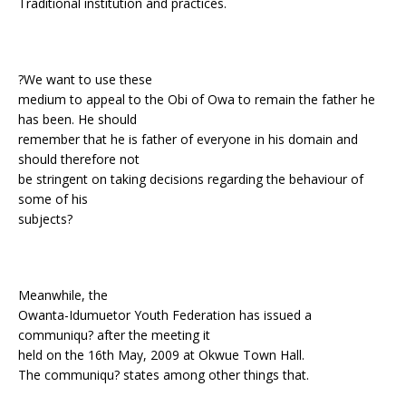
Traditional institution and practices.
?We want to use these
medium to appeal to the Obi of Owa to remain the father he
has been. He should
remember that he is father of everyone in his domain and
should therefore not
be stringent on taking decisions regarding the behaviour of
some of his
subjects?
Meanwhile, the
Owanta-Idumuetor Youth Federation has issued a
communiqu? after the meeting it
held on the 16th May, 2009 at Okwue Town Hall.
The communiqu? states among other things that.