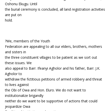
Oshonu Ekugu. Until
the burial ceremony is concluded, all land registration activities
are put on
hold.
?We, members of the Youth
Federation are appealing to all our elders, brothers, mothers
and sisters in
the three constituent villages to be patient as we sort out
these issues. We
also appeal to Barr. Ifeanyi Agholor and his father, Barr. J.K.
Agholor to
withdraw the fictitious petitions of armed robbery and threat
to lives against
the Obi of Owa and Hon. Eluro. We do not want to
institutionalize brigandly
neither do we want to be supportive of actions that could
jeopardize Owa