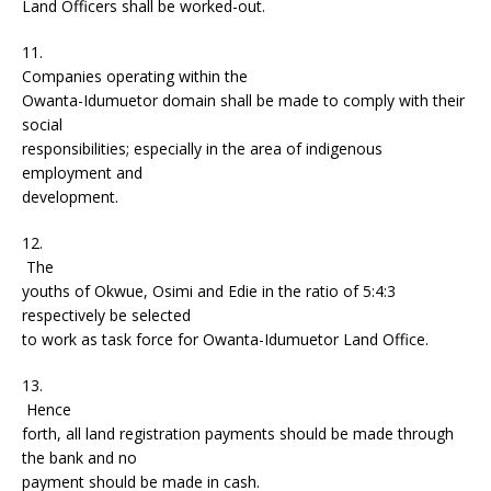
Land Officers shall be worked-out.
11.
Companies operating within the
Owanta-Idumuetor domain shall be made to comply with their
social
responsibilities; especially in the area of indigenous
employment and
development.
12.
The
youths of Okwue, Osimi and Edie in the ratio of 5:4:3
respectively be selected
to work as task force for Owanta-Idumuetor Land Office.
13.
Hence
forth, all land registration payments should be made through
the bank and no
payment should be made in cash.