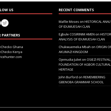
LOW US
RECENT COMMENTS
Mafile Moses
on
HISTORICAL ANAL
OF IDUMUESAH CLAN
Egbule COSIRINIM AMEN
on
HISTOR
 PARTNERS
ANALYSIS OF IDUMUESAH CLAN
ceChecko Ghana
Chukwuemeka Mbah
on
ORIGIN O
ceChecko Kenya
AKUMAZI KINGDOM
icehunter.com
Ojemudia Juliet
on
OSIEZI FESTIVAL
FOUNDATION OF AGBOR CULTURAL
HERITAGE
John Burford
on
REMEMBERING
GBENOBA GRAMMAR SCHOOL