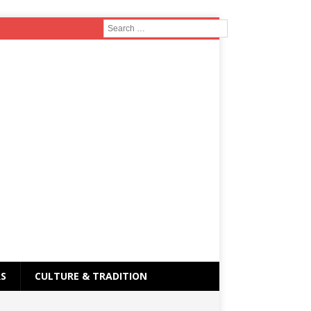
RS
CULTURE & TRADITION