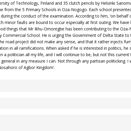
iversity of Technology, Finland and 35 clutch pencils by Helsinki Sanom
me from the 5 Primary Schools in Oza-Nogogo. Each school presented 
during the conduct of the examination. According to him, ‘on behalf o
ch minor faults are bound to occur especially at first outing. We have
good things that Mr Ikhu-Omoregbe has been contributing to the Oza-
ommercial School. He is urging the Government of Delta State to 
 the road project did not make any sense, and that it rather injects f
on in all ramifications. When asked if he is interested in politics, he 
 politician all my life, and I will continue to be, but not this current t
general in any measure I can. Not through any partisan politicking. 
Nosahoro of Agbor Kingdom’.