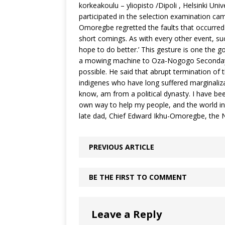
korkeakoulu – yliopisto /Dipoli , Helsinki Un
participated in the selection examination ca
Omoregbe regretted the faults that occurred 
short comings. As with every other event, su
hope to do better.’ This gesture is one the 
a mowing machine to Oza-Nogogo Seconday C
possible. He said that abrupt termination of
indigenes who have long suffered marginalizati
know, am from a political dynasty. I have been a
own way to help my people, and the world in 
late dad, Chief Edward Ikhu-Omoregbe, the 
PREVIOUS ARTICLE
BE THE FIRST TO COMMENT
Leave a Reply