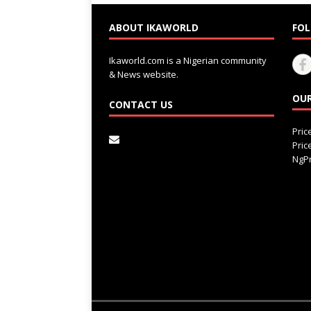
ABOUT IKAWORLD
FOL
Ikaworld.com is a Nigerian community
& News website.
OUR
CONTACT US
Pri
Pri
NgPr