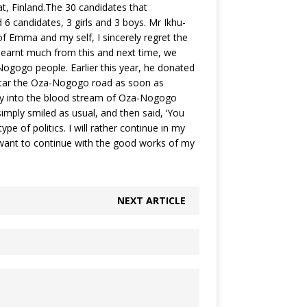
at, Finland.The 30 candidates that
6 candidates, 3 girls and 3 boys. Mr Ikhu-
f Emma and my self, I sincerely regret the
 learnt much from this and next time, we
Nogogo people. Earlier this year, he donated
tar the Oza-Nogogo road as soon as
urry into the blood stream of Oza-Nogogo
simply smiled as usual, and then said, ‘You
ype of politics. I will rather continue in my
I want to continue with the good works of my
NEXT ARTICLE