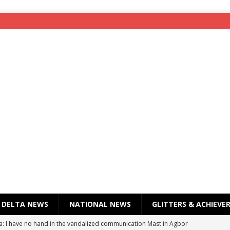
DELTA NEWS
NATIONAL NEWS
GLITTERS & ACHIEVE
a: I have no hand in the vandalized communication Mast in Agbor