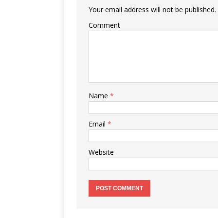
Your email address will not be published.
Comment
Name
*
Email
*
Website