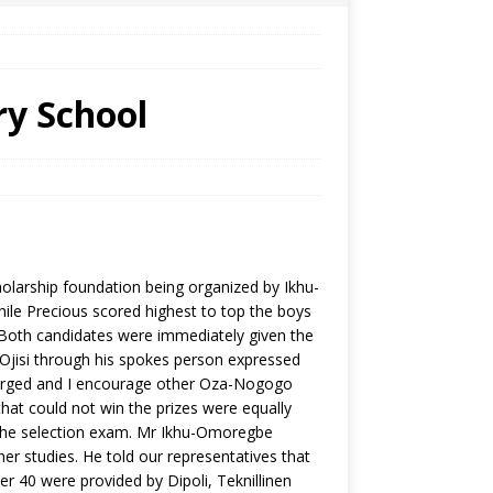
ry School
larship foundation being organized by Ikhu-
ile Precious scored highest to top the boys
Both candidates were immediately given the
 Ojisi through his spokes person expressed
emerged and I encourage other Oza-Nogogo
 that could not win the prizes were equally
n the selection exam. Mr Ikhu-Omoregbe
ther studies. He told our representatives that
 40 were provided by Dipoli, Teknillinen