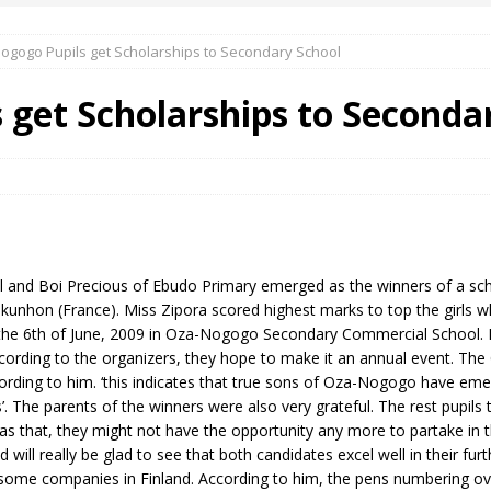
ogogo Pupils get Scholarships to Secondary School
 Okoh (Chuky Dandy) paid a courtesy visit to the New Chief Of
get Scholarships to Seconda
S FRIDAY ELURO TO PAY N80M DAMAGES TO A HOUSEWIFE – Ika
R COMMUNITY SUPPORT FORUM EMPOWERS OVER 150 INDIGENES
nd Boi Precious of Ebudo Primary emerged as the winners of a scho
OS OF AN IKA YOUNG MAN IN TROUBLE IN INDIA
hon (France). Miss Zipora scored highest marks to top the girls wh
the 6th of June, 2009 in Oza-Nogogo Secondary Commercial School. 
cording to the organizers, they hope to make it an annual event. The
ccording to him. ‘this indicates that true sons of Oza-Nogogo have 
ps’. The parents of the winners were also very grateful. The rest pupils
 was that, they might not have the opportunity any more to partake i
 will really be glad to see that both candidates excel well in their fur
some companies in Finland. According to him, the pens numbering over