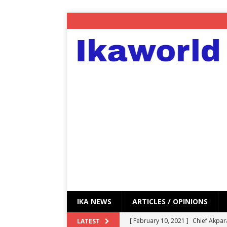
IKA NEWS
ARTICLES / OPINIONS
[ February 10, 2021 ]
Chief Akpar
LATEST