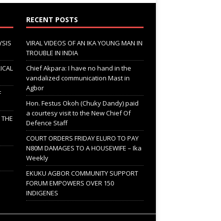
RECENT POSTS
YSIS
VIRAL VIDEOS OF AN IKA YOUNG MAN IN
TROUBLE IN INDIA
ICAL
Chief Akpara: I have no hand in the
vandalized communication Mast in
Agbor
F
Hon. Festus Okoh (Chuky Dandy) paid
a courtesy visit to the New Chief Of
; THE
Defence Staff
COURT ORDERS FRIDAY ELURO TO PAY
N80M DAMAGES TO A HOUSEWIFE – Ika
Weekly
EKUKU AGBOR COMMUNITY SUPPORT
FORUM EMPOWERS OVER 150
INDIGENES