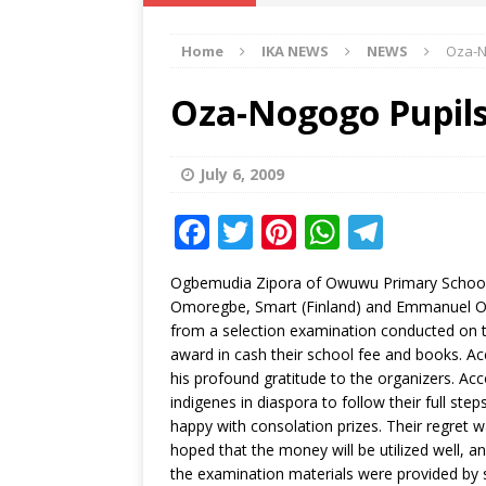
IKA NEWS
Home
IKA NEWS
NEWS
Oza-N
[ February 10, 2021 ]
Hon. Festus
Defence Staff
DELTA NEWS
Oza-Nogogo Pupils 
[ February 1, 2021 ]
COURT ORDER
Weekly
DELTA NEWS
July 6, 2009
[ January 19, 2021 ]
EKUKU AGBO
F
T
Pi
W
T
DELTA NEWS
a
w
n
h
el
Ogbemudia Zipora of Owuwu Primary School a
[ February 11, 2021 ]
VIRAL VIDE
c
it
te
at
e
Omoregbe, Smart (Finland) and Emmanuel Okun
UNCATEGORIZED
e
te
r
s
g
from a selection examination conducted on 
award in cash their school fee and books. Ac
b
r
e
A
ra
his profound gratitude to the organizers. A
o
st
p
m
indigenes in diaspora to follow their full ste
happy with consolation prizes. Their regret
o
p
hoped that the money will be utilized well, and
k
the examination materials were provided by 