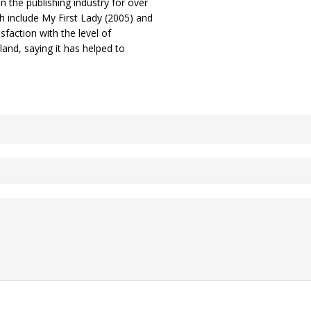
 the publishing industry for over
 include My First Lady (2005) and
sfaction with the level of
land, saying it has helped to