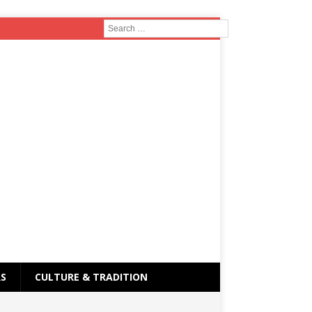
RS
CULTURE & TRADITION