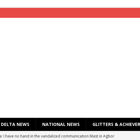
DELTA NEWS
NATIONAL NEWS
GLITTERS & ACHIEVE
a: I have no hand in the vandalized communication Mast in Agbor