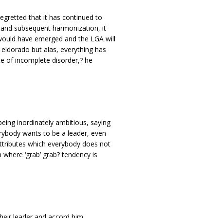
gretted that it has continued to
 and subsequent harmonization, it
would have emerged and the LGA will
 eldorado but alas, everything has
e of incomplete disorder,? he
eing inordinately ambitious, saying
rybody wants to be a leader, even
attributes which everybody does not
 where ‘grab’ grab? tendency is
 their leader and accord him