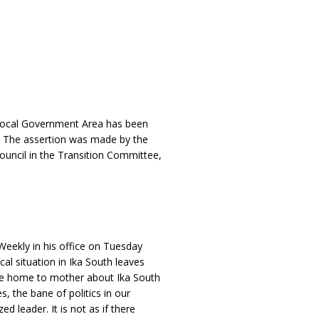
h Local Government Area has been
g. The assertion was made by the
ouncil in the Transition Committee,
Weekly in his office on Tuesday
cal situation in Ika South leaves
rite home to mother about Ika South
es, the bane of politics in our
d leader. It is not as if there