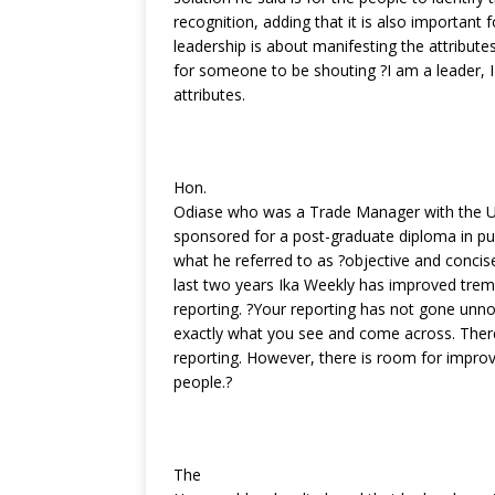
recognition, adding that it is also important f
leadership is about manifesting the attribute
for someone to be shouting ?I am a leader, I
attributes.
Hon.
Odiase who was a Trade Manager with the U
sponsored for a post-graduate diploma in p
what he referred to as ?objective and concise
last two years Ika Weekly has improved treme
reporting. ?Your reporting has not gone unno
exactly what you see and come across. There i
reporting. However, there is room for impro
people.?
The