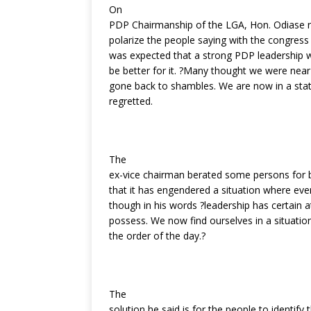
On
PDP Chairmanship of the LGA, Hon. Odiase re
polarize the people saying with the congress
was expected that a strong PDP leadership 
be better for it. ?Many thought we were near
gone back to shambles. We are now in a stat
regretted.
The
ex-vice chairman berated some persons for b
that it has engendered a situation where eve
though in his words ?leadership has certain 
possess. We now find ourselves in a situation
the order of the day.?
The
solution he said is for the people to identify