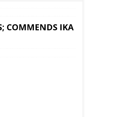
S; COMMENDS IKA