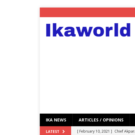
IKA NEWS
ARTICLES / OPINIONS
[ February 10, 2021 ]
Chief Akpar
LATEST