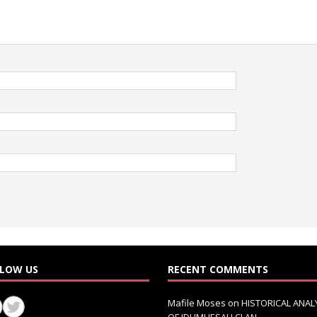
LOW US
RECENT COMMENTS
Mafile Moses
on
HISTORICAL ANAL