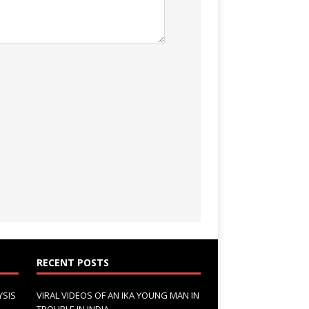
RECENT POSTS
YSIS
VIRAL VIDEOS OF AN IKA YOUNG MAN IN