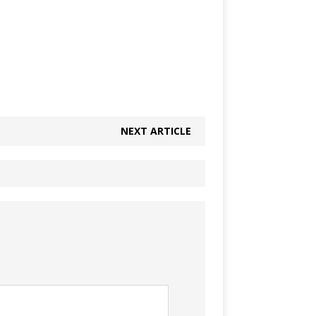
NEXT ARTICLE