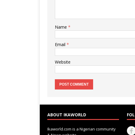
Name
*
Email
*
Website
ABOUT IKAWORLD
FOL
Ikaworld.com is a Nigerian community