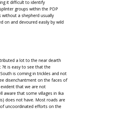
ng it difficult to identify
splinter groups within the PDP
ck without a shepherd usually
ed on and devoured easily by wild
tributed a lot to the near dearth
?it is easy to see that the
outh is coming in trickles and not
see disenchantment on the faces of
s evident that we are not
l aware that some villages in Ika
lis) does not have. Most roads are
 of uncoordinated efforts on the