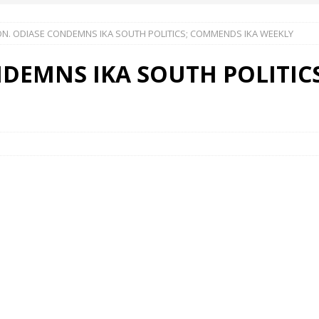
N. ODIASE CONDEMNS IKA SOUTH POLITICS; COMMENDS IKA WEEKLY
 Okoh (Chuky Dandy) paid a courtesy visit to the New Chief Of
DEMNS IKA SOUTH POLITIC
S FRIDAY ELURO TO PAY N80M DAMAGES TO A HOUSEWIFE – Ika
R COMMUNITY SUPPORT FORUM EMPOWERS OVER 150 INDIGENES
OS OF AN IKA YOUNG MAN IN TROUBLE IN INDIA