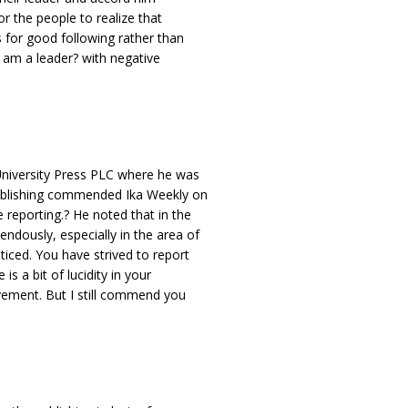
or the people to realize that
s for good following rather than
 am a leader? with negative
niversity Press PLC where he was
ublishing commended Ika Weekly on
 reporting.? He noted that in the
ndously, especially in the area of
ticed. You have strived to report
s a bit of lucidity in your
vement. But I still commend you