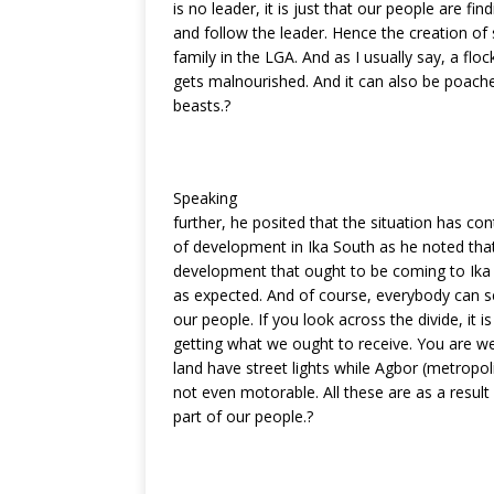
is no leader, it is just that our people are findi
and follow the leader. Hence the creation of 
family in the LGA. And as I usually say, a flo
gets malnourished. And it can also be poach
beasts.?
Speaking
further, he posited that the situation has con
of development in Ika South as he noted that 
development that ought to be coming to Ika S
as expected. And of course, everybody can 
our people. If you look across the divide, it i
getting what we ought to receive. You are wel
land have street lights while Agbor (metropo
not even motorable. All these are as a result
part of our people.?