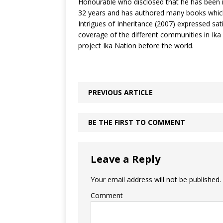
Honourable who disclosed that he has been in
32 years and has authored many books which
Intrigues of Inheritance (2007) expressed sati
coverage of the different communities in Ika 
project Ika Nation before the world.
PREVIOUS ARTICLE
BE THE FIRST TO COMMENT
Leave a Reply
Your email address will not be published.
Comment