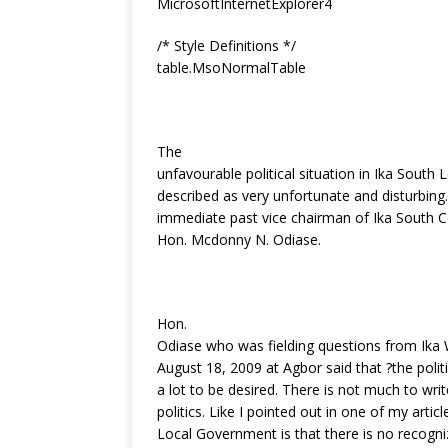
MicrosoftInternetExplorer4
k
/* Style Definitions */
table.MsoNormalTable
The
unfavourable political situation in Ika Sout
described as very unfortunate and disturbin
immediate past vice chairman of Ika South C
Hon. Mcdonny N. Odiase.
Hon.
Odiase who was fielding questions from Ika 
August 18, 2009 at Agbor said that ?the politi
a lot to be desired. There is not much to w
politics. Like I pointed out in one of my articl
Local Government is that there is no recognize