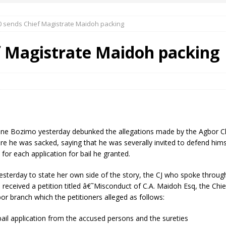
0 sends Chief Magistrate Maidoh packing
 Okoh (Chuky Dandy) paid a courtesy visit to the New Chief Of
f Magistrate Maidoh packing
S FRIDAY ELURO TO PAY N80M DAMAGES TO A HOUSEWIFE – Ika
R COMMUNITY SUPPORT FORUM EMPOWERS OVER 150 INDIGENES
aline Bozimo yesterday debunked the allegations made by the Agbor C
OS OF AN IKA YOUNG MAN IN TROUBLE IN INDIA
ore he was sacked, saying that he was severally invited to defend himse
 for each application for bail he granted.
sterday to state her own side of the story, the CJ who spoke through 
eceived a petition titled â€˜Misconduct of C.A. Maidoh Esq, the Chie
r branch which the petitioners alleged as follows:
ail application from the accused persons and the sureties