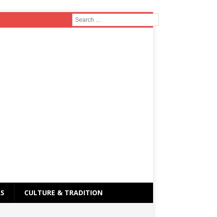
RS
CULTURE & TRADITION