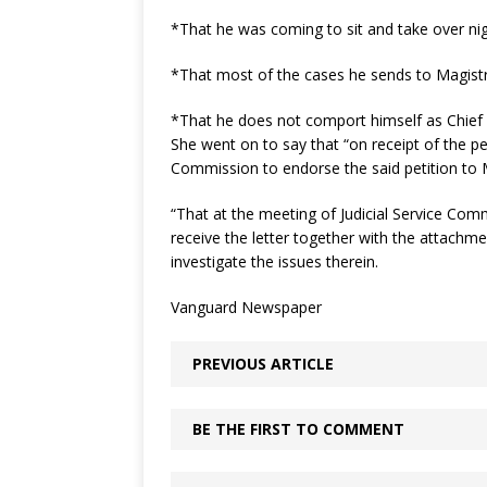
*That he was coming to sit and take over nig
*That most of the cases he sends to Magist
*That he does not comport himself as Chief 
She went on to say that “on receipt of the pe
Commission to endorse the said petition to 
“That at the meeting of Judicial Service Com
receive the letter together with the attachm
investigate the issues therein.
Vanguard Newspaper
PREVIOUS ARTICLE
BE THE FIRST TO COMMENT