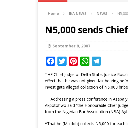
IKA NEWS
Home
IKA NEWS
NEWS
N5,00
[ February 10, 2021 ]
Hon. Festus
Defence Staff
DELTA NEWS
N5,000 sends Chie
[ February 1, 2021 ]
COURT ORDER
Weekly
DELTA NEWS
September 8, 2007
[ January 19, 2021 ]
EKUKU AGBO
F
T
Pi
W
T
DELTA NEWS
a
w
n
h
el
THE Chief Judge of Delta State, Justice Ros
[ February 11, 2021 ]
VIRAL VIDE
c
it
te
at
e
effect that he was not given fair hearing bef
UNCATEGORIZED
e
te
r
s
g
investigate alleged collection of N5,000 bribe
b
r
e
A
ra
Addressing a press conference in Asaba ye
o
st
p
m
Akpotohwo said “the Honourable Chief Judge r
from the Nigerian Bar Association (NBA) Agbo
o
p
k
*That he (Maidoh) collects N5,000 for each b