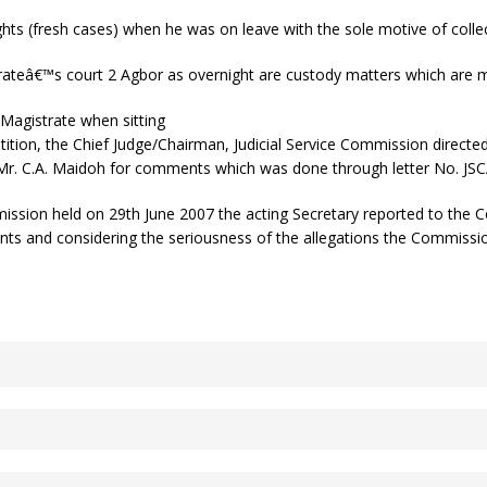
hts (fresh cases) when he was on leave with the sole motive of collec
rateâ€™s court 2 Agbor as overnight are custody matters which are 
Magistrate when sitting
tition, the Chief Judge/Chairman, Judicial Service Commission directed 
Mr. C.A. Maidoh for comments which was done through letter No. JSCA
mission held on 29th June 2007 the acting Secretary reported to the 
ents and considering the seriousness of the allegations the Commiss