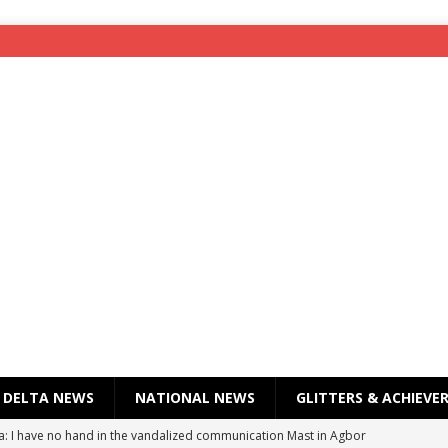
DELTA NEWS
NATIONAL NEWS
GLITTERS & ACHIEVE
a: I have no hand in the vandalized communication Mast in Agbor