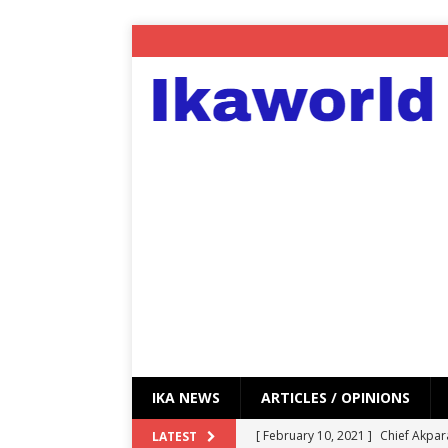
IKA NEWS
ARTICLES / OPINIONS
[ February 10, 2021 ]
Chief Akpar
LATEST