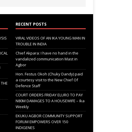
RECENT POSTS
YSIS
VIRAL VIDEOS OF AN IKA YOUNG MAN IN
TROUBLE IN INDIA
ICAL
Chief Akpara: I have no hand in the
vandalized communication Mast in
Agbor
F
Hon. Festus Okoh (Chuky Dandy) paid
a courtesy visit to the New Chief Of
; THE
Defence Staff
COURT ORDERS FRIDAY ELURO TO PAY
N80M DAMAGES TO A HOUSEWIFE – Ika
Weekly
EKUKU AGBOR COMMUNITY SUPPORT
FORUM EMPOWERS OVER 150
INDIGENES