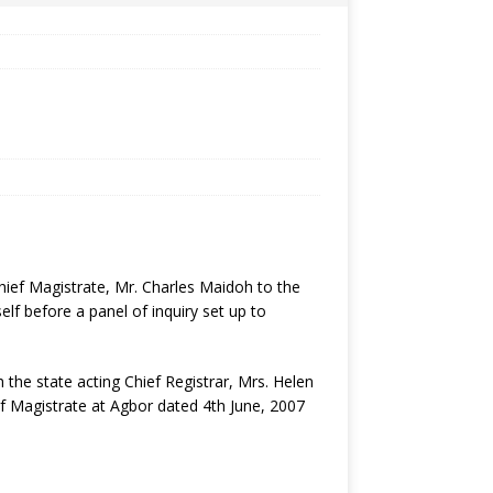
hief Magistrate, Mr. Charles Maidoh to the
lf before a panel of inquiry set up to
the state acting Chief Registrar, Mrs. Helen
f Magistrate at Agbor dated 4th June, 2007