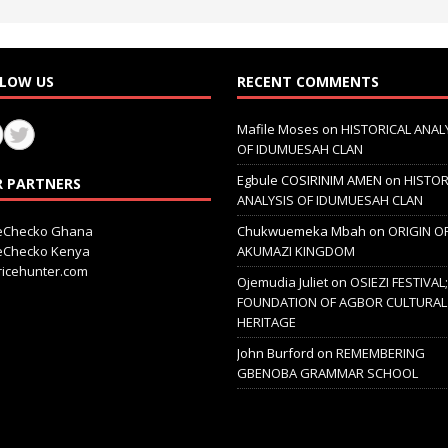
LOW US
RECENT COMMENTS
Mafile Moses
on
HISTORICAL ANAL
OF IDUMUESAH CLAN
Egbule COSIRINIM AMEN
on
HISTOR
 PARTNERS
ANALYSIS OF IDUMUESAH CLAN
ceChecko Ghana
Chukwuemeka Mbah
on
ORIGIN O
ceChecko Kenya
AKUMAZI KINGDOM
icehunter.com
Ojemudia Juliet
on
OSIEZI FESTIVAL
FOUNDATION OF AGBOR CULTURAL
HERITAGE
John Burford
on
REMEMBERING
GBENOBA GRAMMAR SCHOOL