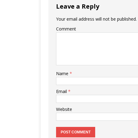
Leave a Reply
Your email address will not be published.
Comment
Name
*
Email
*
Website