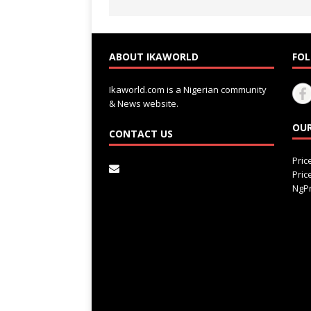
ABOUT IKAWORLD
FOL
Ikaworld.com is a Nigerian community
& News website.
OUR
CONTACT US
Pri
Pri
NgPr