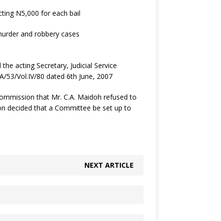
ting N5,000 for each bail
murder and robbery cases
the acting Secretary, Judicial Service
/53/Vol.IV/80 dated 6th June, 2007
Commission that Mr. C.A. Maidoh refused to
ion decided that a Committee be set up to
NEXT ARTICLE