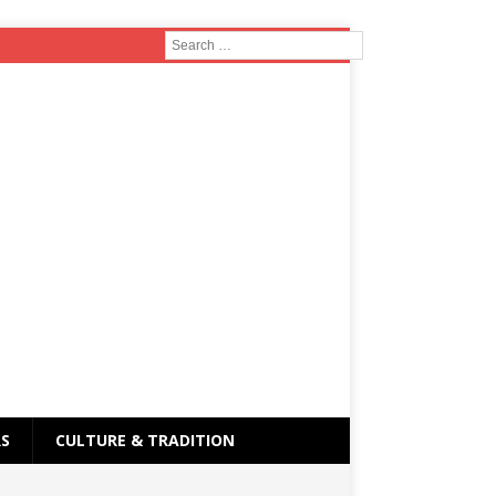
RS
CULTURE & TRADITION