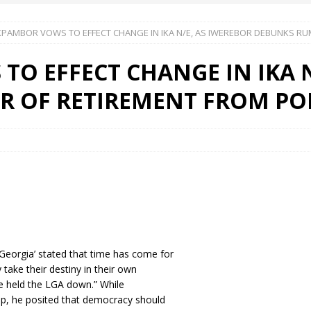
PAMBOR VOWS TO EFFECT CHANGE IN IKA N/E, AS IWEREBOR DEBUNKS RU
 Okoh (Chuky Dandy) paid a courtesy visit to the New Chief Of
O EFFECT CHANGE IN IKA N
S FRIDAY ELURO TO PAY N80M DAMAGES TO A HOUSEWIFE – Ika
 OF RETIREMENT FROM POL
R COMMUNITY SUPPORT FORUM EMPOWERS OVER 150 INDIGENES
OS OF AN IKA YOUNG MAN IN TROUBLE IN INDIA
eorgia’ stated that time has come for
take their destiny in their own
ve held the LGA down.” While
ip, he posited that democracy should