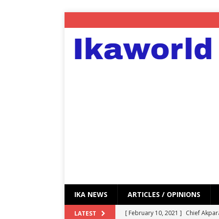
IKA NEWS
ARTICLES / OPINIONS
[ February 10, 2021 ]
Chief Akpar
LATEST