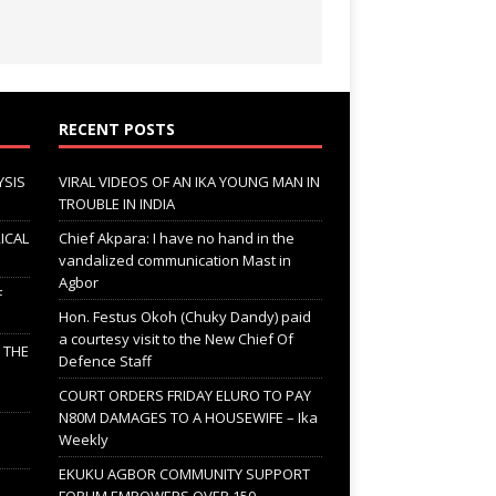
RECENT POSTS
YSIS
VIRAL VIDEOS OF AN IKA YOUNG MAN IN
TROUBLE IN INDIA
ICAL
Chief Akpara: I have no hand in the
vandalized communication Mast in
Agbor
F
Hon. Festus Okoh (Chuky Dandy) paid
a courtesy visit to the New Chief Of
; THE
Defence Staff
COURT ORDERS FRIDAY ELURO TO PAY
N80M DAMAGES TO A HOUSEWIFE – Ika
Weekly
EKUKU AGBOR COMMUNITY SUPPORT