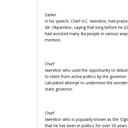
Earlier
in his speech, Chief H.C. Iwerebor, had praise
Mr. Okpambor, saying that long before he (O
had assisted many Ika people in various way
mention.
Chief
Iwerebor who used the opportunity to debun
to retire from active politics by the governor 
calculated attempt to undermine the wonderf
state governor.
Chief
Iwerebor who is popularly known as the ‘Ogidi 
that he has been in politics for over 50 year