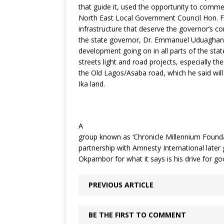
that guide it, used the opportunity to comm
North East Local Government Council Hon. Fe
infrastructure that deserve the governor’s 
the state governor, Dr. Emmanuel Uduaghan f
development going on in all parts of the state
streets light and road projects, especially th
the Old Lagos/Asaba road, which he said will
Ika land.
A
group known as ‘Chronicle Millennium Foundati
partnership with Amnesty International later
Okpambor for what it says is his drive for 
PREVIOUS ARTICLE
BE THE FIRST TO COMMENT