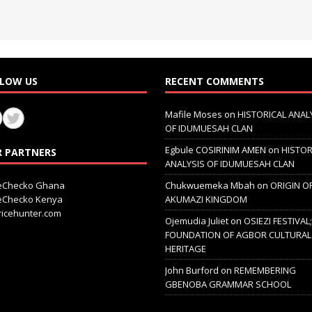
LOW US
RECENT COMMENTS
Mafile Moses
on
HISTORICAL ANAL
OF IDUMUESAH CLAN
Egbule COSIRINIM AMEN
on
HISTOR
 PARTNERS
ANALYSIS OF IDUMUESAH CLAN
ceChecko Ghana
Chukwuemeka Mbah
on
ORIGIN O
ceChecko Kenya
AKUMAZI KINGDOM
icehunter.com
Ojemudia Juliet
on
OSIEZI FESTIVAL
FOUNDATION OF AGBOR CULTURAL
HERITAGE
John Burford
on
REMEMBERING
GBENOBA GRAMMAR SCHOOL