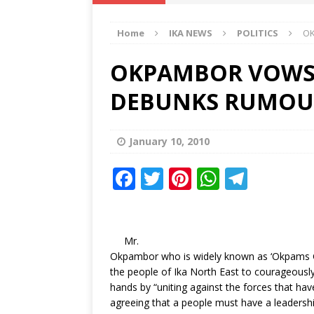
IKA NEWS
Home
IKA NEWS
POLITICS
OK
[ February 10, 2021 ]
Hon. Festus
Defence Staff
DELTA NEWS
OKPAMBOR VOWS T
[ February 1, 2021 ]
COURT ORDER
DEBUNKS RUMOUR
Weekly
DELTA NEWS
[ January 19, 2021 ]
EKUKU AGBO
January 10, 2010
DELTA NEWS
F
T
Pi
W
T
[ February 11, 2021 ]
VIRAL VIDE
a
w
n
h
el
UNCATEGORIZED
c
it
te
at
e
e
te
r
s
g
Mr.
Okpambor who is widely known as ‘Okpams G
b
r
e
A
ra
the people of Ika North East to courageously 
o
st
p
m
hands by “uniting against the forces that ha
agreeing that a people must have a leadersh
o
p