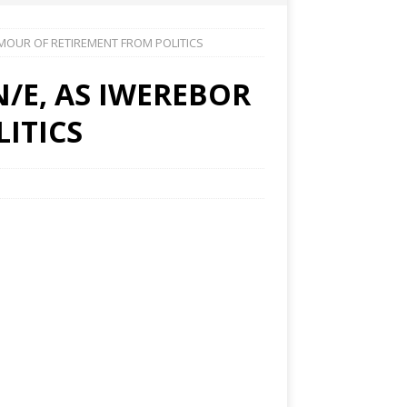
MOUR OF RETIREMENT FROM POLITICS
/E, AS IWEREBOR
ITICS