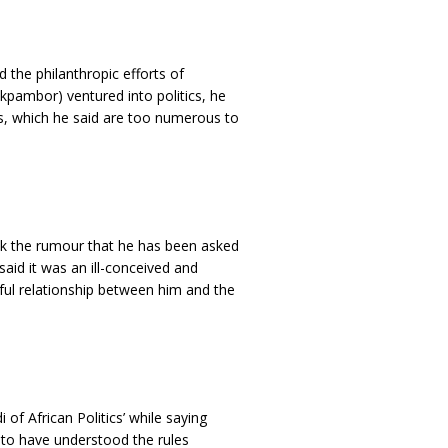
d the philanthropic efforts of
kpambor) ventured into politics, he
s, which he said are too numerous to
k the rumour that he has been asked
said it was an ill-conceived and
ul relationship between him and the
of African Politics’ while saying
s to have understood the rules