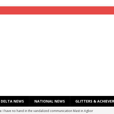
DELTA NEWS
NATIONAL NEWS
GLITTERS & ACHIEVE
a: I have no hand in the vandalized communication Mast in Agbor