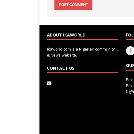
ABOUT IKAWORLD
FOL
Ikaworld.com is a Nigerian community
& News website.
OUR
CONTACT US
Pri
Pri
NgPr