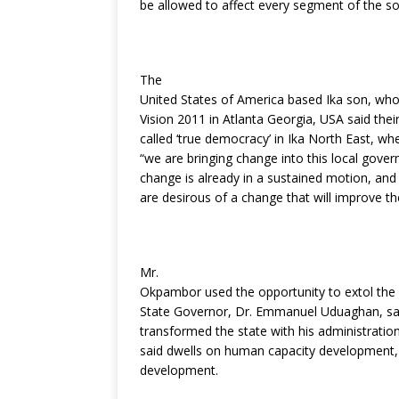
be allowed to affect every segment of the so
k
The
United States of America based Ika son, wh
Vision 2011 in Atlanta Georgia, USA said thei
called ‘true democracy’ in Ika North East, wher
“we are bringing change into this local gover
change is already in a sustained motion, and
are desirous of a change that will improve thei
Mr.
Okpambor used the opportunity to extol the l
State Governor, Dr. Emmanuel Uduaghan, sa
transformed the state with his administratio
said dwells on human capacity development, s
development.