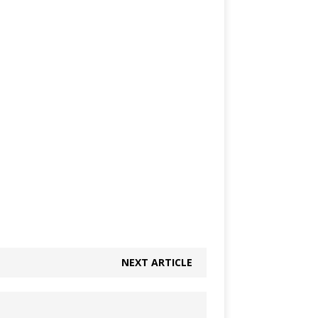
NEXT ARTICLE