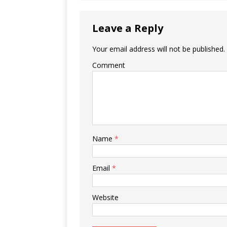
Leave a Reply
Your email address will not be published.
Comment
Name
*
Email
*
Website