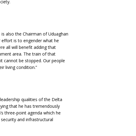
ciety.
o is also the Chairman of Uduaghan
r effort is to engender what he
e all will benefit adding that
nment area. The train of that
 it cannot be stopped. Our people
r living condition.”
eadership qualities of the Delta
ying that he has tremendously
n’s three-point agenda which he
ecurity and infrastructural