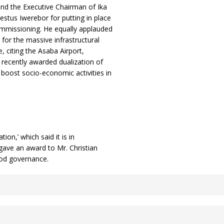
end the Executive Chairman of Ika
stus Iwerebor for putting in place
commissioning. He equally applauded
or the massive infrastructural
, citing the Asaba Airport,
e recently awarded dualization of
 boost socio-economic activities in
on,’ which said it is in
 gave an award to Mr. Christian
good governance.