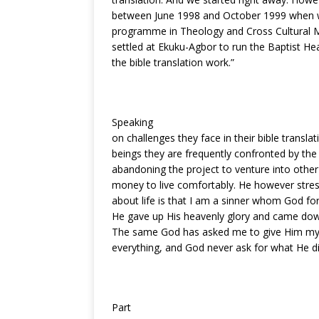
between June 1998 and October 1999 when w
programme in Theology and Cross Cultural Mi
settled at Ekuku-Agbor to run the Baptist He
the bible translation work.”
Speaking
on challenges they face in their bible transl
beings they are frequently confronted by the 
abandoning the project to venture into oth
money to live comfortably. He however stres
about life is that I am a sinner whom God fo
He gave up His heavenly glory and came down
The same God has asked me to give Him my li
everything, and God never ask for what He di
Part