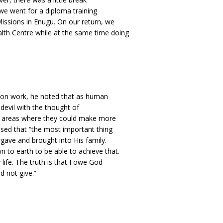
e went for a diploma training
ssions in Enugu. On our return, we
alth Centre while at the same time doing
ation work, he noted that as human
devil with the thought of
er areas where they could make more
sed that “the most important thing
rgave and brought into His family.
 to earth to be able to achieve that.
fe. The truth is that I owe God
d not give.”