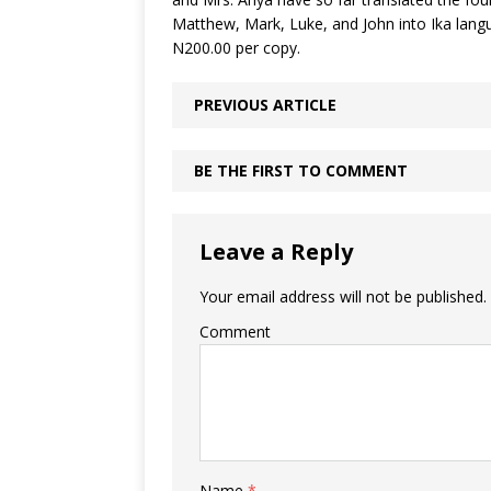
Matthew, Mark, Luke, and John into Ika langua
N200.00 per copy.
PREVIOUS ARTICLE
BE THE FIRST TO COMMENT
Leave a Reply
Your email address will not be published.
Comment
Name
*