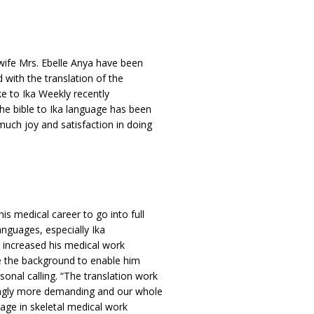
wife Mrs. Ebelle Anya have been
 with the translation of the
e to Ika Weekly recently
the bible to Ika language has been
uch joy and satisfaction in doing
s medical career to go into full
anguages, especially Ika
k increased his medical work
ke the background to enable him
onal calling. “The translation work
ngly more demanding and our whole
gage in skeletal medical work