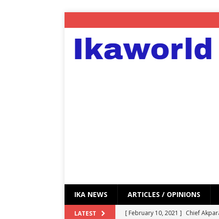
IKA NEWS
ARTICLES / OPINIONS
[ February 10, 2021 ]
Chief Akpar
LATEST