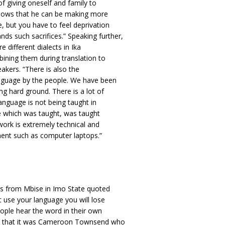
of giving oneself and family to
knows that he can be making more
 but you have to feel deprivation
s such sacrifices.” Speaking further,
e different dialects in Ika
bining them during translation to
eakers. “There is also the
anguage by the people. We have been
ng hard ground. There is a lot of
language is not being taught in
ge which was taught, was taught
 work is extremely technical and
ment such as computer laptops.”
ls from Mbise in Imo State quoted
t use your language you will lose
eople hear the word in their own
ed that it was Cameroon Townsend who