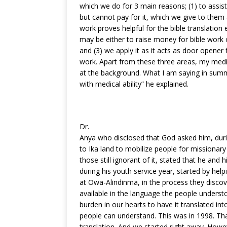
which we do for 3 main reasons; (1) to assi
but cannot pay for it, which we give to them 
work proves helpful for the bible translation 
may be either to raise money for bible work 
and (3) we apply it as it acts as door opener
work. Apart from these three areas, my medic
at the background. What I am saying in summa
with medical ability” he explained.
Dr.
Anya who disclosed that God asked him, duri
to Ika land to mobilize people for missionar
those still ignorant of it, stated that he an
during his youth service year, started by help
at Owa-Alindinma, in the process they discov
available in the language the people underst
burden in our hearts to have it translated int
people can understand. This was in 1998. Th
translation. And we started right away. Howev