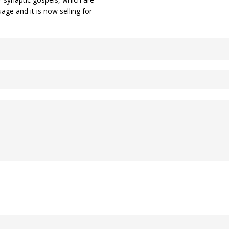
ge and it is now selling for