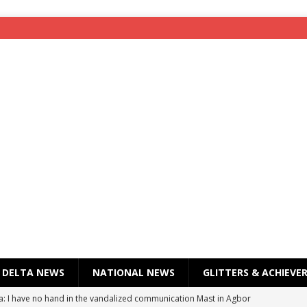
DELTA NEWS
NATIONAL NEWS
GLITTERS & ACHIEVE
a: I have no hand in the vandalized communication Mast in Agbor