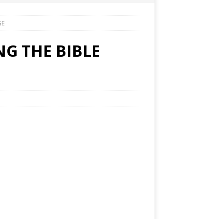
GE
NG THE BIBLE