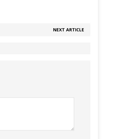
NEXT ARTICLE