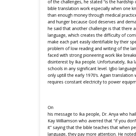
of the challenges, he stated “is the hardship 
bible translation work especially when one 
than enough money through medical practice,
and hunger because God deserves and demand
he said that another challenge is that there ar
language, which creates the difficulty of com
make each part easily identifiable by their sp
problem of low reading and writing of the l
faced with strong pioneering work like breaki
disinterest by Ika people. Unfortunately, Ika 
schools in any significant level. Igbo langua
only uptill the early 1970’s. Again translation
requires constant electricity to power equip
On
his message to Ika people, Dr. Anya who hai
Kay Williamson who averred that “if you don’
it” saying that the bible teaches that when p
language, they pay more attention. He not