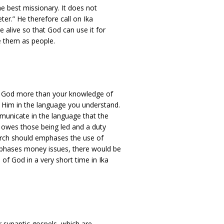
he best missionary. It does not
er.” He therefore call on Ika
e alive so that God can use it for
e them as people.
ve God more than your knowledge of
Him in the language you understand.
municate in the language that the
r owes those being led and a duty
urch should emphases the use of
mphases money issues, there would be
of God in a very short time in Ika
r synaptic gospels, which are