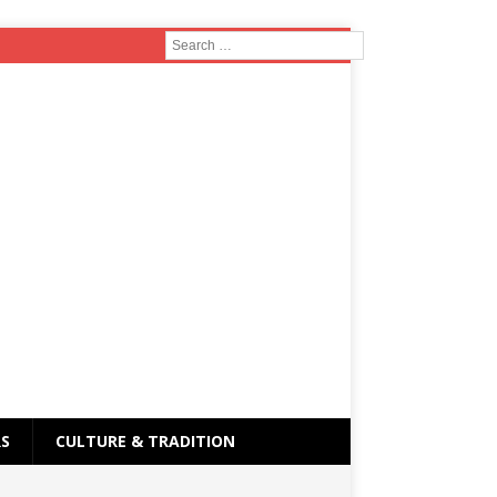
RS
CULTURE & TRADITION