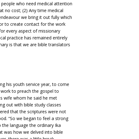
st people who need medical attention
at no cost; (2) Any time medical
endeavour we bring it out fully which
or to create contact for the work
 for every aspect of missionary
al practice has remained entirely
ry is that we are bible translators
ng his youth service year, to come
y work to preach the gospel to
d his wife whom he said he met
ing out with bible study classes
ered that the scriptures were not
ood. “So we began to feel a strong
o the language the ordinary Ika
at was how we delved into bible
er, there was a little break