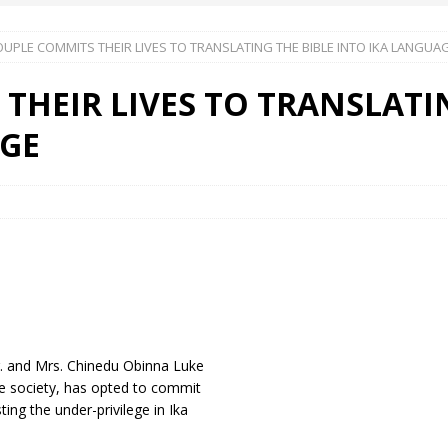
UPLE COMMITS THEIR LIVES TO TRANSLATING THE BIBLE INTO IKA LANGUA
 Okoh (Chuky Dandy) paid a courtesy visit to the New Chief Of
THEIR LIVES TO TRANSLATI
S FRIDAY ELURO TO PAY N80M DAMAGES TO A HOUSEWIFE – Ika
AGE
R COMMUNITY SUPPORT FORUM EMPOWERS OVER 150 INDIGENES
OS OF AN IKA YOUNG MAN IN TROUBLE IN INDIA
Dr. and Mrs. Chinedu Obinna Luke
the society, has opted to commit
ting the under-privilege in Ika