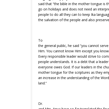
said that “the bible in the mother tongue is t
go on holidays and does not need an interpret
people to do all they can to keep Ika languag
the salvation of the people and also preserv
To
the general public, he said “you cannot ser
Him. You cannot know Him except you know 
Every responsible leader would strive to com
people understands. It is a debt that a leade
everyone owes God. If our leaders in the ch
mother tongue for the scriptures as they e
an increase in the understanding of the Word 
land.”
Dr.
and Mrs. Anya have so far translated the fou