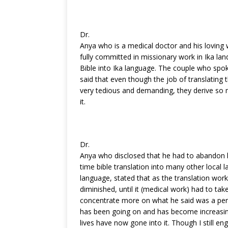
k
Dr.
Anya who is a medical doctor and his loving 
fully committed in missionary work in Ika land
Bible into Ika language. The couple who spok
said that even though the job of translating 
very tedious and demanding, they derive so m
it.
Dr.
Anya who disclosed that he had to abandon hi
time bible translation into many other local l
language, stated that as the translation wor
diminished, until it (medical work) had to ta
concentrate more on what he said was a pers
has been going on and has become increasi
lives have now gone into it. Though I still en