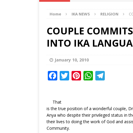
IKA NEWS
Home
IKA NEWS
RELIGION
CO
[ February 10, 2021 ]
Hon. Festus
Defence Staff
DELTA NEWS
COUPLE COMMITS 
[ February 1, 2021 ]
COURT ORDER
INTO IKA LANGU
Weekly
DELTA NEWS
[ January 19, 2021 ]
EKUKU AGBO
January 10, 2010
DELTA NEWS
F
T
Pi
W
T
[ February 11, 2021 ]
VIRAL VIDE
a
w
n
h
el
UNCATEGORIZED
c
it
te
at
e
e
te
r
s
g
That
is the true position of a wonderful couple, 
b
r
e
A
ra
Anya who despite their privileged status in 
o
st
p
m
their lives to doing the work of God and assis
Community.
o
p