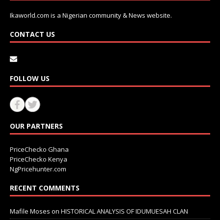
Ikaworld.com is a Nigerian community & News website.
CONTACT US
FOLLOW US
OUR PARTNERS
PriceChecko Ghana
PriceChecko Kenya
NgPricehunter.com
RECENT COMMENTS
Mafile Moses
on
HISTORICAL ANALYSIS OF IDUMUESAH CLAN