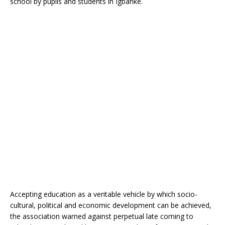
school by pupils and students in Igbanke.
o
p
k
Accepting education as a veritable vehicle by which socio-
cultural, political and economic development can be achieved,
the association warned against perpetual late coming to