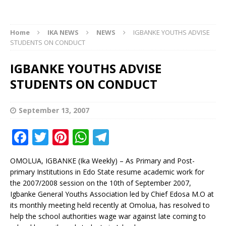
Home
IKA NEWS
NEWS
IGBANKE YOUTHS ADVISE
STUDENTS ON CONDUCT
IGBANKE YOUTHS ADVISE
STUDENTS ON CONDUCT
September 13, 2007
F
T
Pi
W
T
a
w
n
h
el
OMOLUA, IGBANKE (Ika Weekly) – As Primary and Post-
c
it
te
at
e
primary Institutions in Edo State resume academic work for
e
te
r
s
g
the 2007/2008 session on the 10th of September 2007,
Igbanke General Youths Association led by Chief Edosa M.O at
b
r
e
A
ra
its monthly meeting held recently at Omolua, has resolved to
o
st
p
m
help the school authorities wage war against late coming to