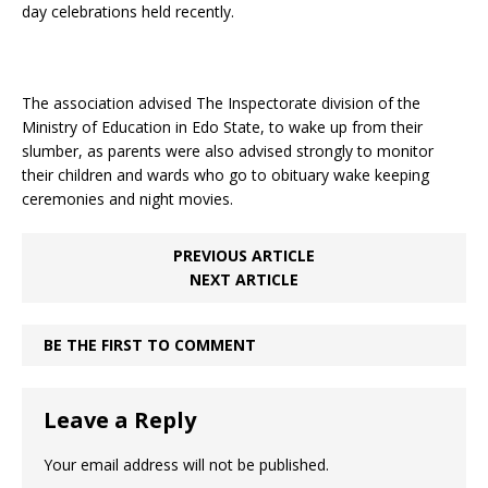
day celebrations held recently.
The association advised The Inspectorate division of the
Ministry of Education in Edo State, to wake up from their
slumber, as parents were also advised strongly to monitor
their children and wards who go to obituary wake keeping
ceremonies and night movies.
PREVIOUS ARTICLE
NEXT ARTICLE
BE THE FIRST TO COMMENT
Leave a Reply
Your email address will not be published.