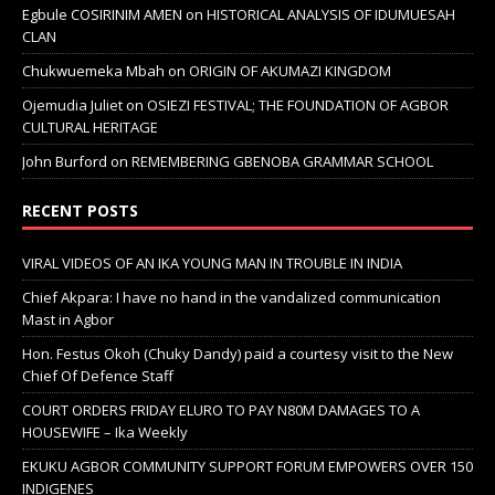
Egbule COSIRINIM AMEN
on
HISTORICAL ANALYSIS OF IDUMUESAH
CLAN
Chukwuemeka Mbah
on
ORIGIN OF AKUMAZI KINGDOM
Ojemudia Juliet
on
OSIEZI FESTIVAL; THE FOUNDATION OF AGBOR
CULTURAL HERITAGE
John Burford
on
REMEMBERING GBENOBA GRAMMAR SCHOOL
RECENT POSTS
VIRAL VIDEOS OF AN IKA YOUNG MAN IN TROUBLE IN INDIA
Chief Akpara: I have no hand in the vandalized communication
Mast in Agbor
Hon. Festus Okoh (Chuky Dandy) paid a courtesy visit to the New
Chief Of Defence Staff
COURT ORDERS FRIDAY ELURO TO PAY N80M DAMAGES TO A
HOUSEWIFE – Ika Weekly
EKUKU AGBOR COMMUNITY SUPPORT FORUM EMPOWERS OVER 150
INDIGENES