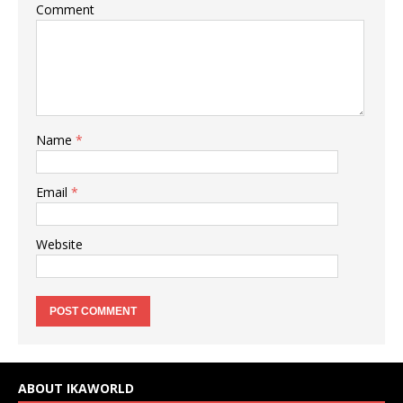
Comment
Name
*
Email
*
Website
ABOUT IKAWORLD