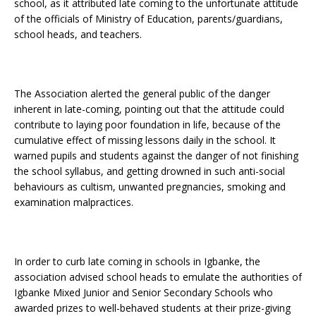
school, as it attributed late coming to the unfortunate attitude
of the officials of Ministry of Education, parents/guardians,
school heads, and teachers.
The Association alerted the general public of the danger
inherent in late-coming, pointing out that the attitude could
contribute to laying poor foundation in life, because of the
cumulative effect of missing lessons daily in the school. It
warned pupils and students against the danger of not finishing
the school syllabus, and getting drowned in such anti-social
behaviours as cultism, unwanted pregnancies, smoking and
examination malpractices.
In order to curb late coming in schools in Igbanke, the
association advised school heads to emulate the authorities of
Igbanke Mixed Junior and Senior Secondary Schools who
awarded prizes to well-behaved students at their prize-giving