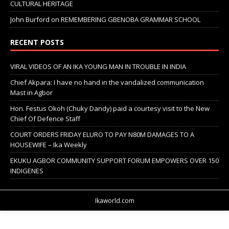
CULTURAL HERITAGE
John Burford
on
REMEMBERING GBENOBA GRAMMAR SCHOOL
RECENT POSTS
VIRAL VIDEOS OF AN IKA YOUNG MAN IN TROUBLE IN INDIA
Chief Akpara: I have no hand in the vandalized communication
Mast in Agbor
Hon. Festus Okoh (Chuky Dandy) paid a courtesy visit to the New
Chief Of Defence Staff
COURT ORDERS FRIDAY ELURO TO PAY N80M DAMAGES TO A
HOUSEWIFE – Ika Weekly
EKUKU AGBOR COMMUNITY SUPPORT FORUM EMPOWERS OVER 150
INDIGENES
Ikaworld.com