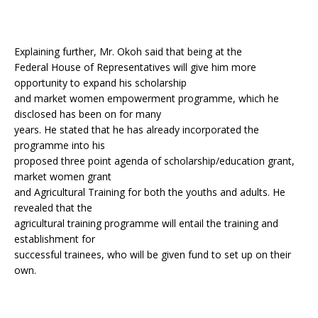
Explaining further, Mr. Okoh said that being at the
Federal House of Representatives will give him more
opportunity to expand his scholarship
and market women empowerment programme, which he
disclosed has been on for many
years. He stated that he has already incorporated the
programme into his
proposed three point agenda of scholarship/education grant,
market women grant
and Agricultural Training for both the youths and adults. He
revealed that the
agricultural training programme will entail the training and
establishment for
successful trainees, who will be given fund to set up on their
own.