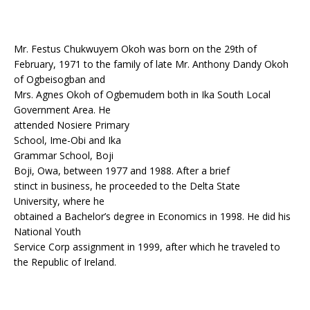
Mr. Festus Chukwuyem Okoh was born on the 29th of
February, 1971 to the family of late Mr. Anthony Dandy Okoh
of Ogbeisogban and
Mrs. Agnes Okoh of Ogbemudem both in Ika South Local
Government Area. He
attended Nosiere Primary
School, Ime-Obi and Ika
Grammar School, Boji
Boji, Owa, between 1977 and 1988. After a brief
stinct in business, he proceeded to the Delta State
University, where he
obtained a Bachelor’s degree in Economics in 1998. He did his
National Youth
Service Corp assignment in 1999, after which he traveled to
the Republic of Ireland.