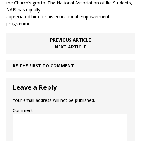
the Church’s grotto. The National Association of Ika Students,
NAIS has equally
appreciated him for his educational empowerment
programme.
PREVIOUS ARTICLE
NEXT ARTICLE
BE THE FIRST TO COMMENT
Leave a Reply
Your email address will not be published.
Comment