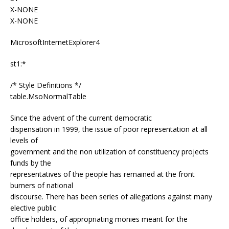
X-NONE
X-NONE
MicrosoftInternetExplorer4
st1:*
/* Style Definitions */
table.MsoNormalTable
Since the advent of the current democratic
dispensation in 1999, the issue of poor representation at all
levels of
government and the non utilization of constituency projects
funds by the
representatives of the people has remained at the front
burners of national
discourse. There has been series of allegations against many
elective public
office holders, of appropriating monies meant for the