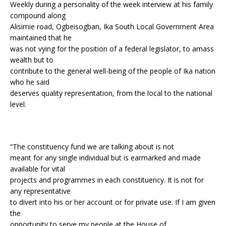
Weekly during a personality of the week interview at his family
compound along
Alisimie road, Ogbeisogban, Ika South Local Government Area
maintained that he
was not vying for the position of a federal legislator, to amass
wealth but to
contribute to the general well-being of the people of Ika nation
who he said
deserves quality representation, from the local to the national
level.
“The constituency fund we are talking about is not
meant for any single individual but is earmarked and made
available for vital
projects and programmes in each constituency. It is not for
any representative
to divert into his or her account or for private use. If I am given
the
opportunity to serve my people at the House of