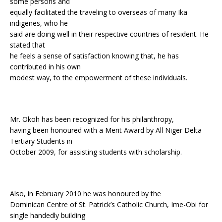
some persons and
equally facilitated the traveling to overseas of many Ika
indigenes, who he
said are doing well in their respective countries of resident. He
stated that
he feels a sense of satisfaction knowing that, he has
contributed in his own
modest way, to the empowerment of these individuals.
Mr. Okoh has been recognized for his philanthropy,
having been honoured with a Merit Award by All Niger Delta
Tertiary Students in
October 2009, for assisting students with scholarship.
Also, in February 2010 he was honoured by the
Dominican Centre of St. Patrick’s Catholic Church, Ime-Obi for
single handedly building