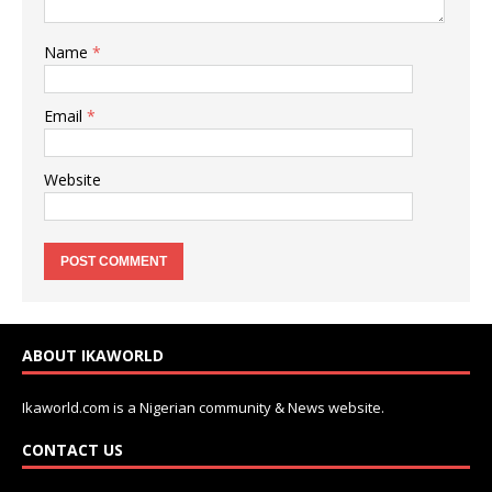
Name
*
Email
*
Website
ABOUT IKAWORLD
Ikaworld.com is a Nigerian community & News website.
CONTACT US