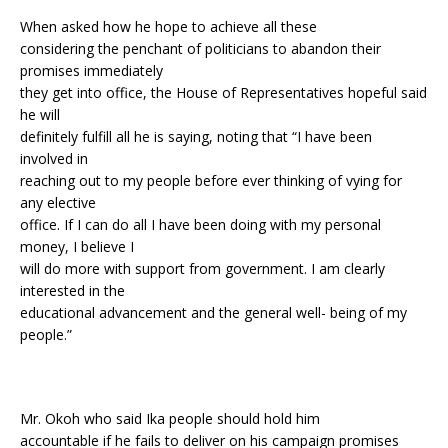
When asked how he hope to achieve all these
considering the penchant of politicians to abandon their
promises immediately
they get into office, the House of Representatives hopeful said
he will
definitely fulfill all he is saying, noting that “I have been
involved in
reaching out to my people before ever thinking of vying for
any elective
office. If I can do all I have been doing with my personal
money, I believe I
will do more with support from government. I am clearly
interested in the
educational advancement and the general well- being of my
people.”
Mr. Okoh who said Ika people should hold him
accountable if he fails to deliver on his campaign promises