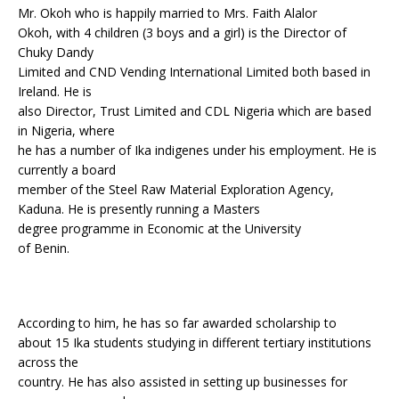
Mr. Okoh who is happily married to Mrs. Faith Alalor
Okoh, with 4 children (3 boys and a girl) is the Director of
Chuky Dandy
Limited and CND Vending International Limited both based in
Ireland. He is
also Director, Trust Limited and CDL Nigeria which are based
in Nigeria, where
he has a number of Ika indigenes under his employment. He is
currently a board
member of the Steel Raw Material Exploration Agency,
Kaduna. He is presently running a Masters
degree programme in Economic at the University
of Benin.
According to him, he has so far awarded scholarship to
about 15 Ika students studying in different tertiary institutions
across the
country. He has also assisted in setting up businesses for