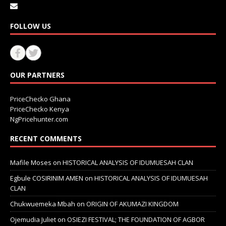
FOLLOW US
OUR PARTNERS
PriceChecko Ghana
PriceChecko Kenya
NgPricehunter.com
RECENT COMMENTS
Mafile Moses
on
HISTORICAL ANALYSIS OF IDUMUESAH CLAN
Egbule COSIRINIM AMEN
on
HISTORICAL ANALYSIS OF IDUMUESAH
CLAN
Chukwuemeka Mbah
on
ORIGIN OF AKUMAZI KINGDOM
Ojemudia Juliet
on
OSIEZI FESTIVAL; THE FOUNDATION OF AGBOR