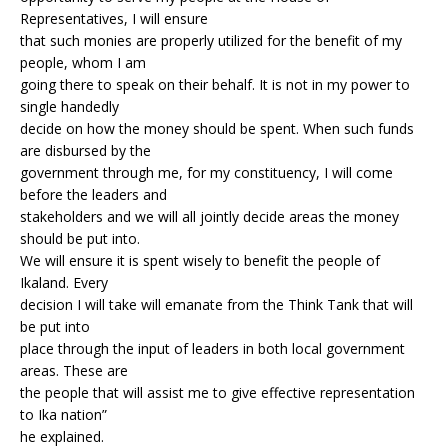
Representatives, I will ensure
that such monies are properly utilized for the benefit of my
people, whom I am
going there to speak on their behalf. It is not in my power to
single handedly
decide on how the money should be spent. When such funds
are disbursed by the
government through me, for my constituency, I will come
before the leaders and
stakeholders and we will all jointly decide areas the money
should be put into.
We will ensure it is spent wisely to benefit the people of
Ikaland. Every
decision I will take will emanate from the Think Tank that will
be put into
place through the input of leaders in both local government
areas. These are
the people that will assist me to give effective representation
to Ika nation”
he explained.