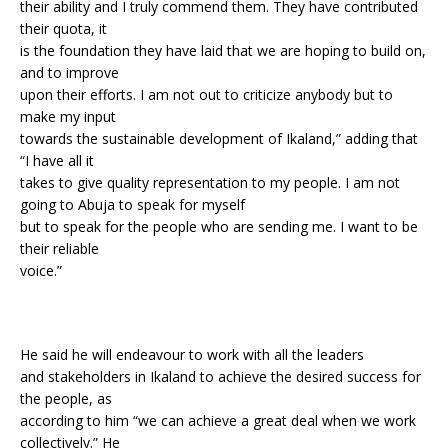
their ability and I truly commend them. They have contributed
their quota, it
is the foundation they have laid that we are hoping to build on,
and to improve
upon their efforts. I am not out to criticize anybody but to
make my input
towards the sustainable development of Ikaland,” adding that
“I have all it
takes to give quality representation to my people. I am not
going to Abuja to speak for myself
but to speak for the people who are sending me. I want to be
their reliable
voice.”
He said he will endeavour to work with all the leaders
and stakeholders in Ikaland to achieve the desired success for
the people, as
according to him “we can achieve a great deal when we work
collectively.” He