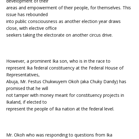
development of their
areas and empowerment of their people, for themselves. This
issue has rebounded
into public consciousness as another election year draws
close, with elective office
seekers taking the electorate on another circus drive.
However, a prominent Ika son, who is in the race to
represent Ika federal constituency at the Federal House of
Representatives,
Abuja, Mr. Festus Chukwuyem Okoh (aka Chuky Dandy) has
promised that he will
not tamper with money meant for constituency projects in
Ikaland, if elected to
represent the people of Ika nation at the federal level.
Mr. Okoh who was responding to questions from Ika