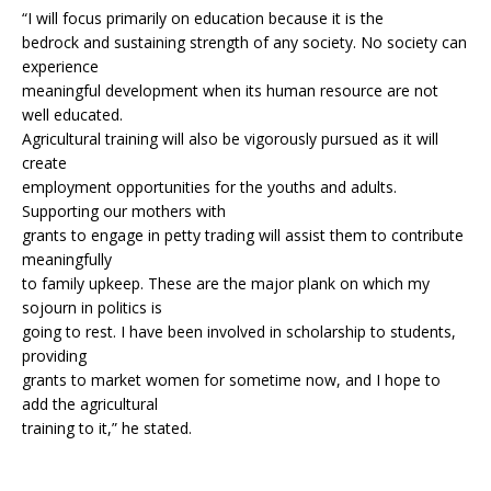
“I will focus primarily on education because it is the
bedrock and sustaining strength of any society. No society can
experience
meaningful development when its human resource are not
well educated.
Agricultural training will also be vigorously pursued as it will
create
employment opportunities for the youths and adults.
Supporting our mothers with
grants to engage in petty trading will assist them to contribute
meaningfully
to family upkeep. These are the major plank on which my
sojourn in politics is
going to rest. I have been involved in scholarship to students,
providing
grants to market women for sometime now, and I hope to
add the agricultural
training to it,” he stated.