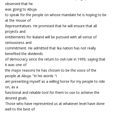
observed that he
was going to Abuja
to speak for the people on whose mandate he is hoping to be
at the House of
Representatives. He promised that he will ensure that all
projects and
entitlements for Ikaland will be pursued with all sense of
seriousness and
commitment. He admitted that Ika nation has not really
benefited the dividends
of democracy since the return to civil rule in 1999, saying that
it was one of
the major reasons he has chosen to be the voice of the
people at Abuja. “In his words “I
am presenting myself as a willing horse for my people to ride
on, as a
functional and reliable tool for them to use to achieve the
desired goals.
Those who have represented us at whatever level have done
well to the best of