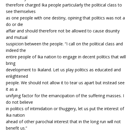
therefore charged Ika people particularly the political class to
see themselves
as one people with one destiny, opining that politics was not a
do or die
affair and should therefore not be allowed to cause disunity
and mutual
suspicion between the people. “I call on the political class and
indeed the
entire people of Ika nation to engage in decent politics that will
bring
development to Ikaland. Let us play politics as educated and
enlightened
people. We should not allow it to tear us apart but instead see
it as a
unifying factor for the emancipation of the suffering masses. I
do not believe
in politics of intimidation or thuggery, let us put the interest of
Ika nation
ahead of other parochial interest that in the long run will not
benefit us.”