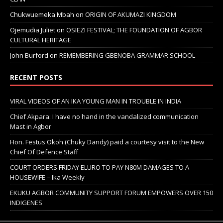
Chukwuemeka Mbah
on
ORIGIN OF AKUMAZI KINGDOM
Ojemudia Juliet
on
OSIEZI FESTIVAL; THE FOUNDATION OF AGBOR
CULTURAL HERITAGE
John Burford
on
REMEMBERING GBENOBA GRAMMAR SCHOOL
RECENT POSTS
VIRAL VIDEOS OF AN IKA YOUNG MAN IN TROUBLE IN INDIA
Chief Akpara: I have no hand in the vandalized communication
Mast in Agbor
Hon. Festus Okoh (Chuky Dandy) paid a courtesy visit to the New
Chief Of Defence Staff
COURT ORDERS FRIDAY ELURO TO PAY N80M DAMAGES TO A
HOUSEWIFE – Ika Weekly
EKUKU AGBOR COMMUNITY SUPPORT FORUM EMPOWERS OVER 150
INDIGENES