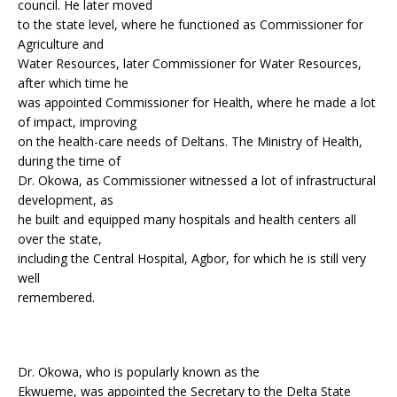
council. He later moved
to the state level, where he functioned as Commissioner for
Agriculture and
Water Resources, later Commissioner for Water Resources,
after which time he
was appointed Commissioner for Health, where he made a lot
of impact, improving
on the health-care needs of Deltans. The Ministry of Health,
during the time of
Dr. Okowa, as Commissioner witnessed a lot of infrastructural
development, as
he built and equipped many hospitals and health centers all
over the state,
including the Central Hospital, Agbor, for which he is still very
well
remembered.
Dr. Okowa, who is popularly known as the
Ekwueme, was appointed the Secretary to the Delta State