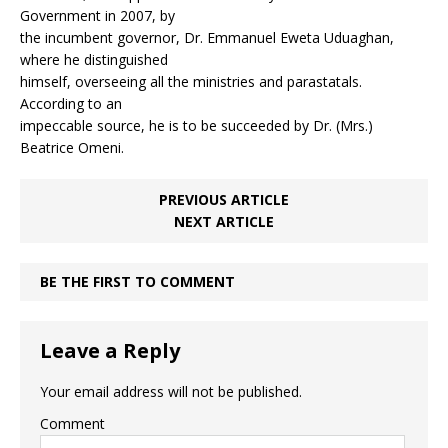
Government in 2007, by
the incumbent governor, Dr. Emmanuel Eweta Uduaghan,
where he distinguished
himself, overseeing all the ministries and parastatals.
According to an
impeccable source, he is to be succeeded by Dr. (Mrs.)
Beatrice Omeni.
PREVIOUS ARTICLE
NEXT ARTICLE
BE THE FIRST TO COMMENT
Leave a Reply
Your email address will not be published.
Comment