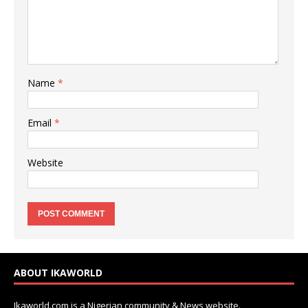
Name
*
Email
*
Website
ABOUT IKAWORLD
Ikaworld.com is a Nigerian community & News website.