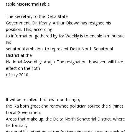
table.MsoNormalTable
The Secretary to the Delta State
Government, Dr. Ifeanyi Arthur Okowa has resigned his
position. This, according
to information gathered by Ika Weekly is to enable him pursue
his
senatorial ambition, to represent Delta North Senatorial
District at the
National Assembly, Abuja. The resignation, however, will take
effect on the 15th
of July 2010.
It will be recalled that few months ago,
the Ika born great and renowned politician toured the 9 (nine)
Local Government
Areas that make up, the Delta North Senatorial District, where
he formally
declared his intention to run for the senatorial seat. At each of