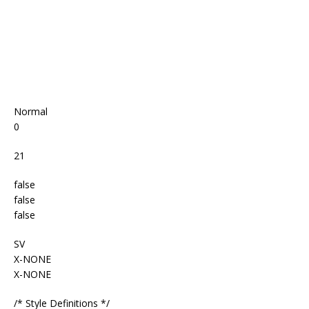
Normal
0
21
false
false
false
SV
X-NONE
X-NONE
/* Style Definitions */