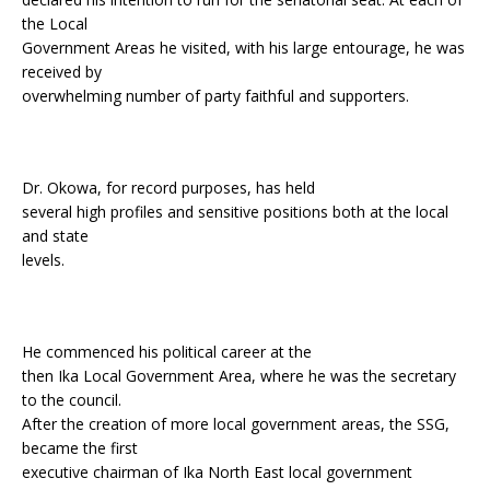
the Local
Government Areas he visited, with his large entourage, he was
received by
overwhelming number of party faithful and supporters.
Dr. Okowa, for record purposes, has held
several high profiles and sensitive positions both at the local
and state
levels.
He commenced his political career at the
then Ika Local Government Area, where he was the secretary
to the council.
After the creation of more local government areas, the SSG,
became the first
executive chairman of Ika North East local government