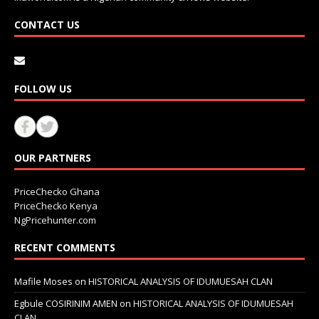
CONTACT US
FOLLOW US
OUR PARTNERS
PriceChecko Ghana
PriceChecko Kenya
NgPricehunter.com
RECENT COMMENTS
Mafile Moses
on
HISTORICAL ANALYSIS OF IDUMUESAH CLAN
Egbule COSIRINIM AMEN
on
HISTORICAL ANALYSIS OF IDUMUESAH
CLAN