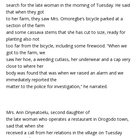
search for the late woman in the morning of Tuesday. He said
that when they got
to her farm, they saw Mrs. Omoregbe’s bicycle parked at a
section of the farm
and some cassava stems that she has cut to size, ready for
planting also not
too far from the bicycle, including some firewood. “When we
got to the farm, we
saw her hoe, a weeding cutlass, her underwear and a cap very
close to where her
body was found that was when we raised an alarm and we
immediately reported the
matter to the police for investigation,” he narrated.
Mrs. Ann Onyeatoelu, second daughter of
the late woman who operates a restaurant in Orogodo town,
said that when she
received a call from her relations in the village on Tuesday