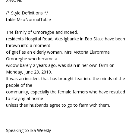
X-NONE
/* Style Definitions */
table.MsoNormalTable
The family of Omoregbe and indeed,
residents Hospital Road, Ake-Igbanke in Edo State have been
thrown into a moment
of grief as an elderly woman, Mrs. Victoria Eluromma
Omoregbe who became a
widow barely 2 years ago, was slain in her own farm on
Monday, June 28, 2010.
It was an incident that has brought fear into the minds of the
people of the
community, especially the female farmers who have resulted
to staying at home
unless their husbands agree to go to farm with them.
Speaking to Ika Weekly