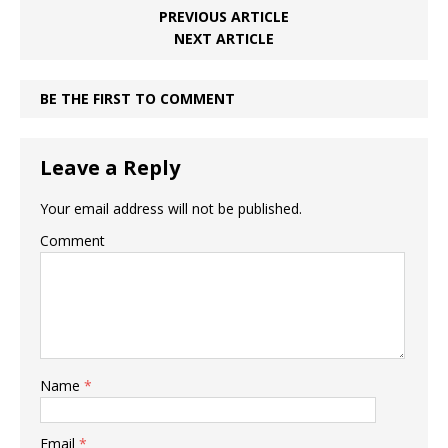
PREVIOUS ARTICLE
NEXT ARTICLE
BE THE FIRST TO COMMENT
Leave a Reply
Your email address will not be published.
Comment
Name
*
Email
*