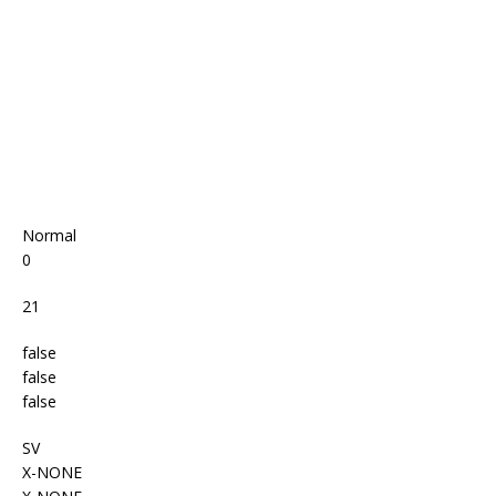
o
p
k
Normal
0
21
false
false
false
SV
X-NONE