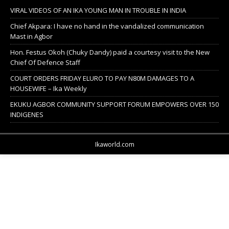
VIRAL VIDEOS OF AN IKA YOUNG MAN IN TROUBLE IN INDIA
Chief Akpara: I have no hand in the vandalized communication
Mast in Agbor
Hon. Festus Okoh (Chuky Dandy) paid a courtesy visit to the New
Chief Of Defence Staff
COURT ORDERS FRIDAY ELURO TO PAY N80M DAMAGES TO A
HOUSEWIFE – Ika Weekly
EKUKU AGBOR COMMUNITY SUPPORT FORUM EMPOWERS OVER 150
INDIGENES
Ikaworld.com