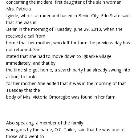
concerning the incident, first daughter of the slain woman,
Mrs. Patricia
Igiede, who is a trader and based in Benin-City, Edo State said
that she was in
Benin in the morning of Tuesday, June 29, 2010, when she
received a call from
home that her mother, who left for farm the previous day has
not returned. She
stated that she had to move down to Igbanke village
immediately, and that by
the time she got home, a search party had already swung into
action, to look
for her mother. She added that it was in the morning of that
Tuesday that the
body of Mrs. Victoria Omoregbe was found in her farm.
Also speaking, a member of the family
who goes by the name, O.C. Tailor, said that he was one of
those who went to