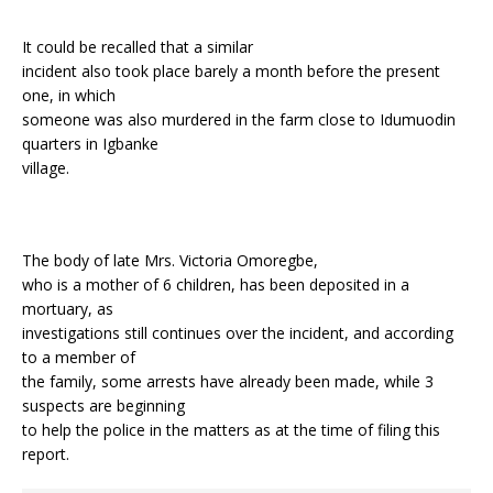
It could be recalled that a similar
incident also took place barely a month before the present
one, in which
someone was also murdered in the farm close to Idumuodin
quarters in Igbanke
village.
The body of late Mrs. Victoria Omoregbe,
who is a mother of 6 children, has been deposited in a
mortuary, as
investigations still continues over the incident, and according
to a member of
the family, some arrests have already been made, while 3
suspects are beginning
to help the police in the matters as at the time of filing this
report.