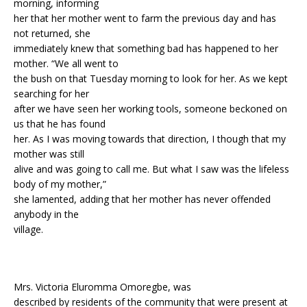
morning, informing
her that her mother went to farm the previous day and has
not returned, she
immediately knew that something bad has happened to her
mother. “We all went to
the bush on that Tuesday morning to look for her. As we kept
searching for her
after we have seen her working tools, someone beckoned on
us that he has found
her. As I was moving towards that direction, I though that my
mother was still
alive and was going to call me. But what I saw was the lifeless
body of my mother,”
she lamented, adding that her mother has never offended
anybody in the
village.
Mrs. Victoria Eluromma Omoregbe, was
described by residents of the community that were present at