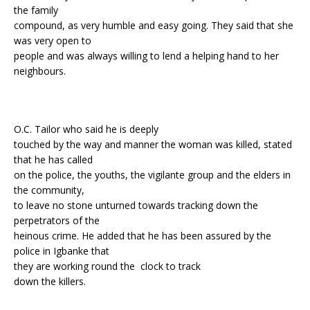
the family
compound, as very humble and easy going. They said that she
was very open to
people and was always willing to lend a helping hand to her
neighbours.
O.C. Tailor who said he is deeply
touched by the way and manner the woman was killed, stated
that he has called
on the police, the youths, the vigilante group and the elders in
the community,
to leave no stone unturned towards tracking down the
perpetrators of the
heinous crime. He added that he has been assured by the
police in Igbanke that
they are working round the clock to track
down the killers.