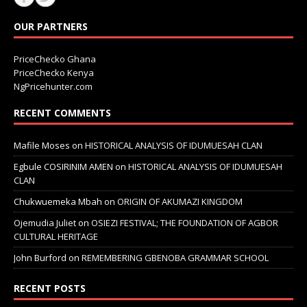
OUR PARTNERS
PriceChecko Ghana
PriceChecko Kenya
NgPricehunter.com
RECENT COMMENTS
Mafile Moses
on
HISTORICAL ANALYSIS OF IDUMUESAH CLAN
Egbule COSIRINIM AMEN
on
HISTORICAL ANALYSIS OF IDUMUESAH
CLAN
Chukwuemeka Mbah
on
ORIGIN OF AKUMAZI KINGDOM
Ojemudia Juliet
on
OSIEZI FESTIVAL; THE FOUNDATION OF AGBOR
CULTURAL HERITAGE
John Burford
on
REMEMBERING GBENOBA GRAMMAR SCHOOL
RECENT POSTS