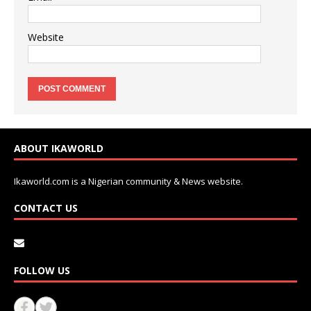
Website
ABOUT IKAWORLD
Ikaworld.com is a Nigerian community & News website.
CONTACT US
FOLLOW US