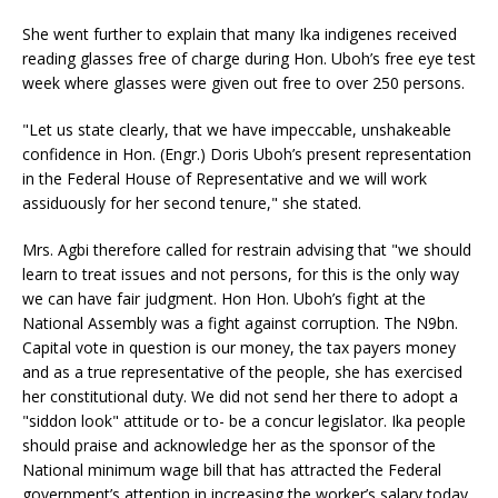
She went further to explain that many Ika indigenes received
reading glasses free of charge during Hon. Uboh’s free eye test
week where glasses were given out free to over 250 persons.
"Let us state clearly, that we have impeccable, unshakeable
confidence in Hon. (Engr.) Doris Uboh’s present representation
in the Federal House of Representative and we will work
assiduously for her second tenure," she stated.
Mrs. Agbi therefore called for restrain advising that "we should
learn to treat issues and not persons, for this is the only way
we can have fair judgment. Hon Hon. Uboh’s fight at the
National Assembly was a fight against corruption. The N9bn.
Capital vote in question is our money, the tax payers money
and as a true representative of the people, she has exercised
her constitutional duty. We did not send her there to adopt a
"siddon look" attitude or to- be a concur legislator. Ika people
should praise and acknowledge her as the sponsor of the
National minimum wage bill that has attracted the Federal
government’s attention in increasing the worker’s salary today.