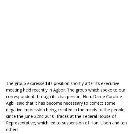
o
p
k
The group expressed its position shortly after its executive
meeting held recently in Agbor. The group which spoke to our
correspondent through its chairperson, Hon. Dame Caroline
Agbi, said that it has become necessary to correct some
negative impression being created in the minds of the people,
since the June 22nd 2010, fracas at the Federal House of
Representative, which led to suspension of Hon. Uboh and ten
others.