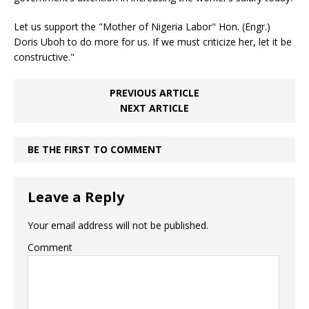
Let us support the "Mother of Nigeria Labor" Hon. (Engr.)
Doris Uboh to do more for us. If we must criticize her, let it be
constructive."
PREVIOUS ARTICLE
NEXT ARTICLE
BE THE FIRST TO COMMENT
Leave a Reply
Your email address will not be published.
Comment