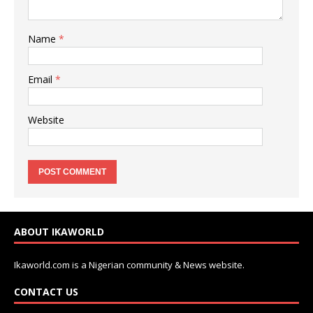
Name
*
Email
*
Website
ABOUT IKAWORLD
Ikaworld.com is a Nigerian community & News website.
CONTACT US