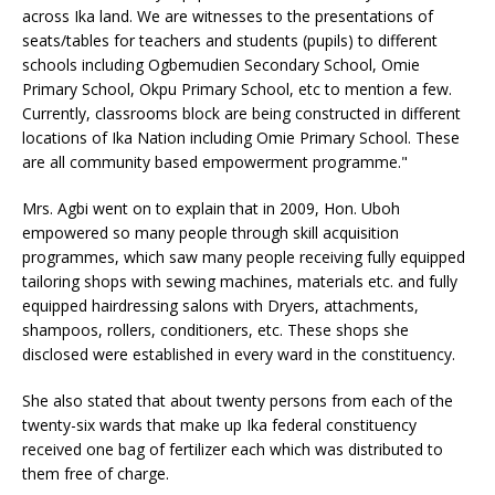
across Ika land. We are witnesses to the presentations of
seats/tables for teachers and students (pupils) to different
schools including Ogbemudien Secondary School, Omie
Primary School, Okpu Primary School, etc to mention a few.
Currently, classrooms block are being constructed in different
locations of Ika Nation including Omie Primary School. These
are all community based empowerment programme."
Mrs. Agbi went on to explain that in 2009, Hon. Uboh
empowered so many people through skill acquisition
programmes, which saw many people receiving fully equipped
tailoring shops with sewing machines, materials etc. and fully
equipped hairdressing salons with Dryers, attachments,
shampoos, rollers, conditioners, etc. These shops she
disclosed were established in every ward in the constituency.
She also stated that about twenty persons from each of the
twenty-six wards that make up Ika federal constituency
received one bag of fertilizer each which was distributed to
them free of charge.