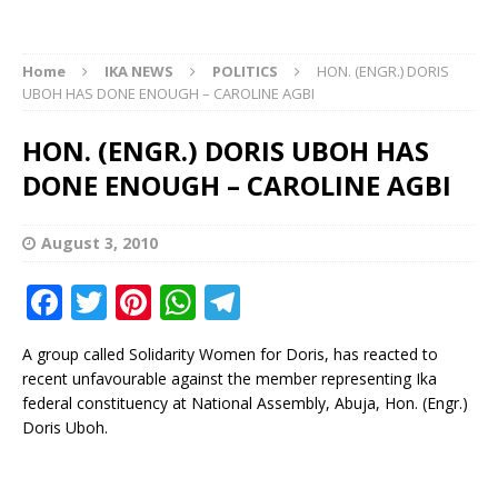
Home
IKA NEWS
POLITICS
HON. (ENGR.) DORIS
UBOH HAS DONE ENOUGH – CAROLINE AGBI
HON. (ENGR.) DORIS UBOH HAS
DONE ENOUGH – CAROLINE AGBI
August 3, 2010
F
T
Pi
W
T
a
w
n
h
el
A group called Solidarity Women for Doris, has reacted to
c
it
te
at
e
recent unfavourable against the member representing Ika
e
te
r
s
g
federal constituency at National Assembly, Abuja, Hon. (Engr.)
Doris Uboh.
b
r
e
A
ra
o
st
p
m