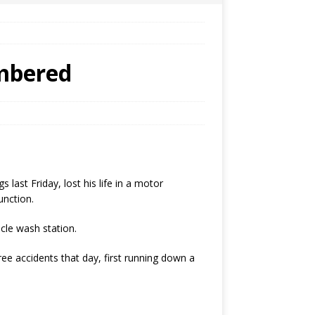
embered
ast Friday, lost his life in a motor
unction.
cle wash station.
ree accidents that day, first running down a