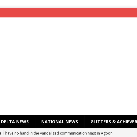
DELTA NEWS
NATIONAL NEWS
GLITTERS & ACHIEVE
a: I have no hand in the vandalized communication Mast in Agbor