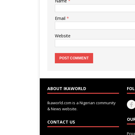
Name
*
Email
*
Website
ABOUT IKAWORLD
FOL
Ikaworld.com is a Nigerian community
& News website.
OUR
CONTACT US
Pri