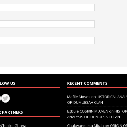
LOW US
RECENT COMMENTS
Mafile Moses
on
HISTORICAL ANAL
OF IDUMUESAH CLAN
Egbule COSIRINIM AMEN
on
HISTOR
 PARTNERS
ANALYSIS OF IDUMUESAH CLAN
ceChecko Ghana
Chukwuemeka Mbah
on
ORIGIN O