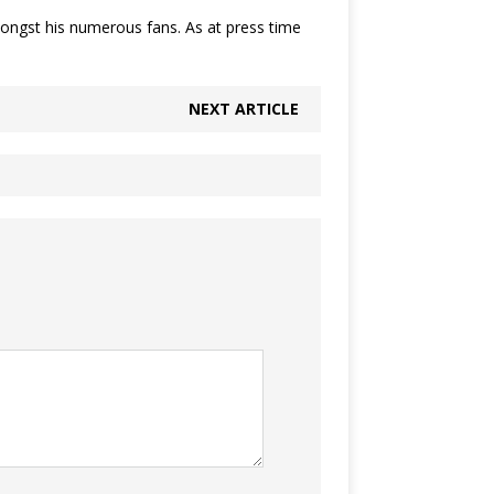
mongst his numerous fans. As at press time
NEXT ARTICLE