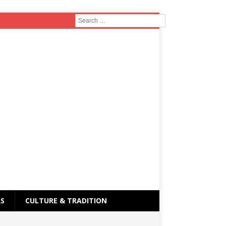
RS
CULTURE & TRADITION