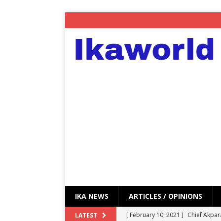
IKA NEWS
ARTICLES / OPINIONS
[ February 10, 2021 ]
Chief Akpar
LATEST