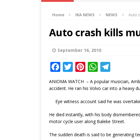
IKA NEWS
Home
IKA NEWS
NEWS
Auto 
[ February 10, 2021 ]
Hon. Festus
Defence Staff
DELTA NEWS
Auto crash kills 
[ February 1, 2021 ]
COURT ORDER
Weekly
DELTA NEWS
September 16, 2010
[ January 19, 2021 ]
EKUKU AGBO
F
T
Pi
W
T
DELTA NEWS
a
w
n
h
el
ANIOMA WATCH – A popular musician, Ambassado
[ February 11, 2021 ]
VIRAL VIDE
c
it
te
at
e
accident. He ran his Volvo car into a heavy 
UNCATEGORIZED
e
te
r
s
g
Eye witness account said he was overtaking
b
r
e
A
ra
o
st
p
m
He died instantly, with his body dismembered 
motor cycle user along Baleke Street.
o
p
k
The sudden death is said to be generating tens