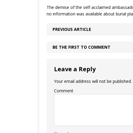
The demise of the self-acclaimed ambassador
no information was available about burial pla
PREVIOUS ARTICLE
BE THE FIRST TO COMMENT
Leave a Reply
Your email address will not be published.
Comment