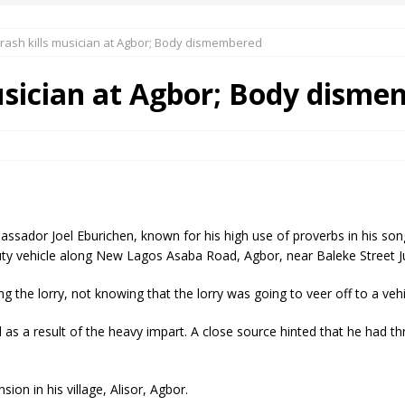
crash kills musician at Agbor; Body dismembered
 Okoh (Chuky Dandy) paid a courtesy visit to the New Chief Of
musician at Agbor; Body dism
S FRIDAY ELURO TO PAY N80M DAMAGES TO A HOUSEWIFE – Ika
R COMMUNITY SUPPORT FORUM EMPOWERS OVER 150 INDIGENES
r Joel Eburichen, known for his high use of proverbs in his songs l
OS OF AN IKA YOUNG MAN IN TROUBLE IN INDIA
duty vehicle along New Lagos Asaba Road, Agbor, near Baleke Street J
 the lorry, not knowing that the lorry was going to veer off to a vehi
as a result of the heavy impart. A close source hinted that he had th
ion in his village, Alisor, Agbor.