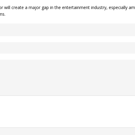
 will create a major gap in the entertainment industry, especially a
ns.