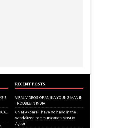
RECENT POSTS
YSIS
VIRAL VIDEOS OF AN IKA YOUNG MAN IN
TROUBLE IN INDIA
ICAL
Chief Akpara: I have no hand in the
vandalized communication Mast in
Agbor
F