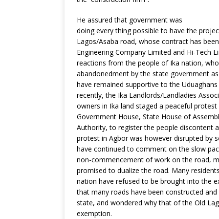
He assured that government was
doing every thing possible to have the proje
Lagos/Asaba road, whose contract has been 
Engineering Company Limited and Hi-Tech Lim
reactions from the people of Ika nation, who 
abandonedment by the state government as a
have remained supportive to the Uduaghans 
recently, the Ika Landlords/Landladies Assoc
owners in Ika land staged a peaceful protest
Government House, State House of Assembly
Authority, to register the people discontent
protest in Agbor was however disrupted by se
have continued to comment on the slow pace
non-commencement of work on the road, mor
promised to dualize the road. Many residents
nation have refused to be brought into the e
that many roads have been constructed and s
state, and wondered why that of the Old La
exemption.