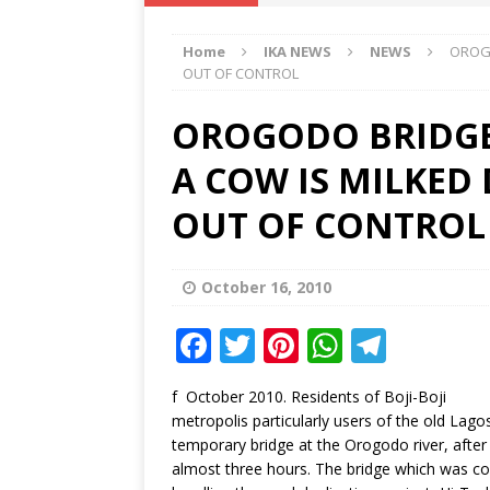
IKA NEWS
Home
IKA NEWS
NEWS
OROGO
[ February 10, 2021 ]
Hon. Festus
OUT OF CONTROL
Defence Staff
DELTA NEWS
OROGODO BRIDGE
[ February 1, 2021 ]
COURT ORDER
A COW IS MILKED
Weekly
DELTA NEWS
[ January 19, 2021 ]
EKUKU AGBO
OUT OF CONTROL
DELTA NEWS
[ February 11, 2021 ]
VIRAL VIDE
October 16, 2010
UNCATEGORIZED
F
T
Pi
W
T
a
w
n
h
el
f October 2010. Residents of Boji-Boji
c
it
te
at
e
metropolis particularly users of the old Lag
e
te
r
s
g
temporary bridge at the Orogodo river, afte
almost three hours. The bridge which was co
b
r
e
A
ra