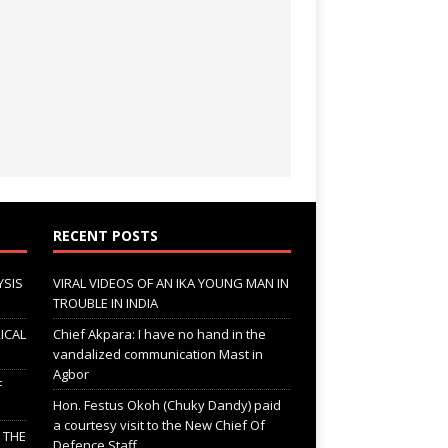
RECENT POSTS
YSIS
VIRAL VIDEOS OF AN IKA YOUNG MAN IN
TROUBLE IN INDIA
ICAL
Chief Akpara: I have no hand in the
vandalized communication Mast in
Agbor
F
Hon. Festus Okoh (Chuky Dandy) paid
a courtesy visit to the New Chief Of
; THE
Defence Staff