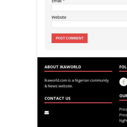
Email
*
Website
ABOUT IKAWORLD
FOL
Ikaworld.com is a Nigerian community
& News website.
OUR
CONTACT US
Pri
Pri
NgPr