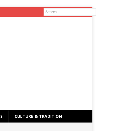
RS
CULTURE & TRADITION