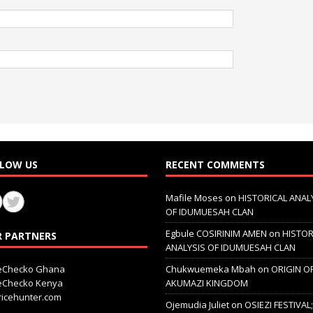
LOW US
RECENT COMMENTS
Mafile Moses
on
HISTORICAL ANAL
OF IDUMUESAH CLAN
Egbule COSIRINIM AMEN
on
HISTOR
 PARTNERS
ANALYSIS OF IDUMUESAH CLAN
ceChecko Ghana
Chukwuemeka Mbah
on
ORIGIN O
ceChecko Kenya
AKUMAZI KINGDOM
icehunter.com
Ojemudia Juliet
on
OSIEZI FESTIVAL