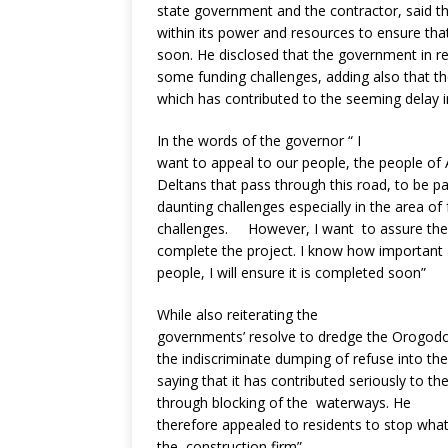
state government and the contractor, said th
within its power and resources to ensure th
soon. He disclosed that the government in r
some funding challenges, adding also that the
which has contributed to the seeming delay i
In the words of the governor “ I
want to appeal to our people, the people of A
Deltans that pass through this road, to be 
daunting challenges especially in the area o
challenges. However, I want to assure the 
complete the project. I know how important a
people, I will ensure it is completed soon”
While also reiterating the
governments’ resolve to dredge the Orogodo
the indiscriminate dumping of refuse into the
saying that it has contributed seriously to th
through blocking of the waterways. He
therefore appealed to residents to stop what 
the construction firm”.