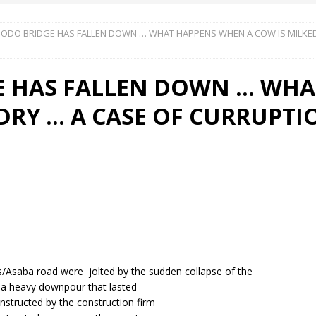
DO BRIDGE HAS FALLEN DOWN … WHAT HAPPENS WHEN A COW IS MILKED
 Okoh (Chuky Dandy) paid a courtesy visit to the New Chief Of
 HAS FALLEN DOWN … WHA
S FRIDAY ELURO TO PAY N80M DAMAGES TO A HOUSEWIFE – Ika
 DRY … A CASE OF CURRUPT
R COMMUNITY SUPPORT FORUM EMPOWERS OVER 150 INDIGENES
OS OF AN IKA YOUNG MAN IN TROUBLE IN INDIA
os/Asaba road were jolted by the sudden collapse of the
r a heavy downpour that lasted
nstructed by the construction firm