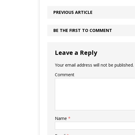
PREVIOUS ARTICLE
BE THE FIRST TO COMMENT
Leave a Reply
Your email address will not be published.
Comment
Name
*