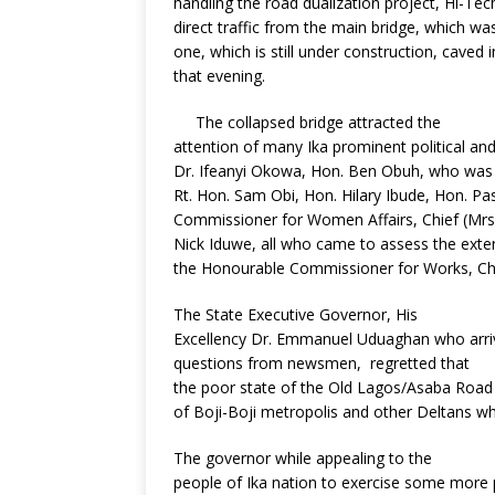
handling the road dualization project, Hi-T
o
st
p
m
direct traffic from the main bridge, which w
one, which is still under construction, caved in
o
p
that evening.
k
The collapsed bridge attracted the
attention of many Ika prominent political an
Dr. Ifeanyi Okowa, Hon. Ben Obuh, who was a
Rt. Hon. Sam Obi, Hon. Hilary Ibude, Hon. Pa
Commissioner for Women Affairs, Chief (Mrs)
Nick Iduwe, all who came to assess the exte
the Honourable Commissioner for Works, C
The State Executive Governor, His
Excellency Dr. Emmanuel Uduaghan who arrive
questions from newsmen, regretted that
the poor state of the Old Lagos/Asaba Road 
of Boji-Boji metropolis and other Deltans wh
The governor while appealing to the
people of Ika nation to exercise some more 