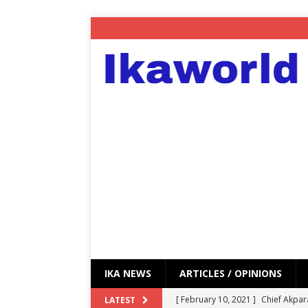
IKA NEWS
ARTICLES / OPINIONS
[ February 10, 2021 ]
Chief Akpar
LATEST