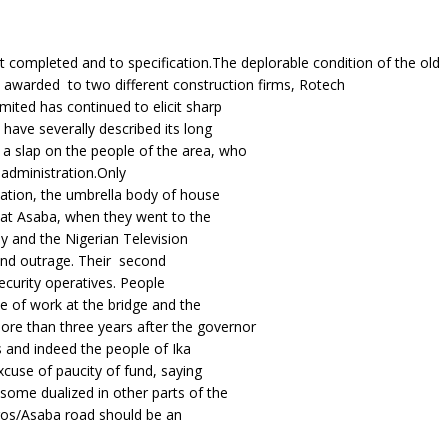
ct completed and to specification.The deplorable condition of the old
awarded to two different construction firms, Rotech
ited has continued to elicit sharp
have severally described its long
 slap on the people of the area, who
administration.Only
iation, the umbrella body of house
 at Asaba, when they went to the
 and the Nigerian Television
 and outrage. Their second
curity operatives. People
 of work at the bridge and the
e than three years after the governor
 and indeed the people of Ika
xcuse of paucity of fund, saying
ome dualized in other parts of the
gos/Asaba road should be an