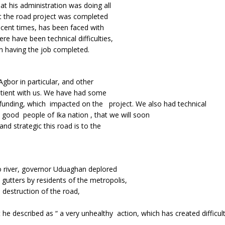
at his administration was doing all
at the road project was completed
ecent times, has been faced with
re have been technical difficulties,
n having the job completed.
gbor in particular, and other
patient with us. We have had some
f funding, which impacted on the project. We also had technical
good people of Ika nation , that we will soon
nd strategic this road is to the
 river, governor Uduaghan deplored
 gutters by residents of the metropolis,
e destruction of the road,
he described as “ a very unhealthy action, which has created difficult