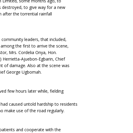
ech Limited, some months ago, to
as destroyed, to give way for a new
 after the torrential rainfall
d community leaders, that included,
mong the first to arrive the scene,
stor, Mrs. Cordelia Onya, Hon.
 Herrietta-Ajuebon-Egbarin, Chief
nt of damage. Also at the scene was
hief George Ugbomah.
d few hours later while, fielding
had caused untold hardship to residents
o make use of the road regularly.
patients and cooperate with the