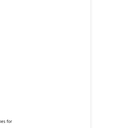
ies for