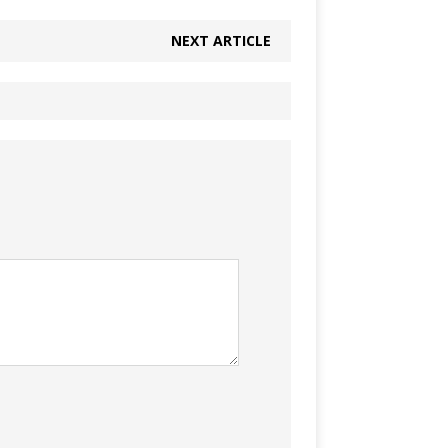
NEXT ARTICLE