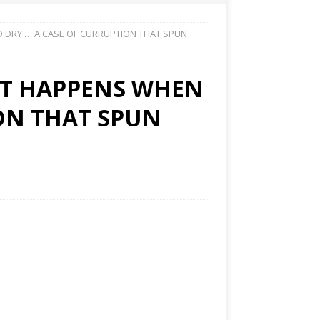
 DRY … A CASE OF CURRUPTION THAT SPUN
T HAPPENS WHEN
ION THAT SPUN