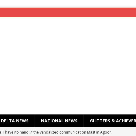
DELTA NEWS
NATIONAL NEWS
GLITTERS & ACHIEVE
a: I have no hand in the vandalized communication Mast in Agbor